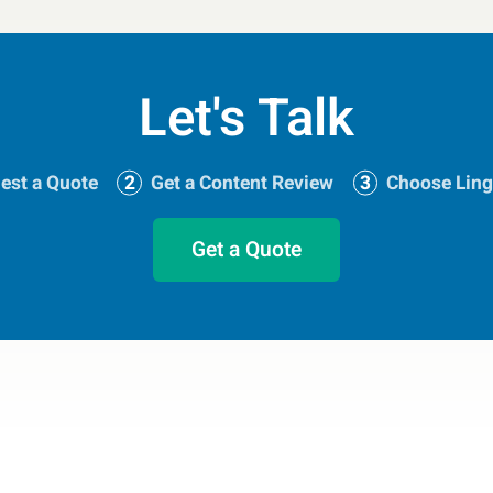
Let's Talk
est a Quote
Get a Content Review
Choose Ling
Get a Quote