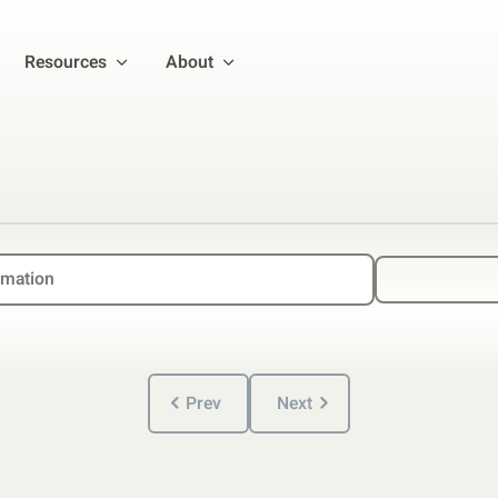
Resources
About
Prev
Next