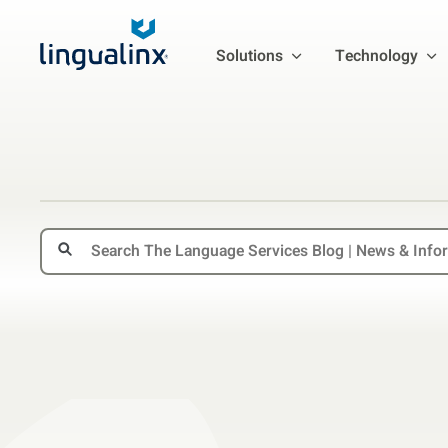
Solutions
Technology