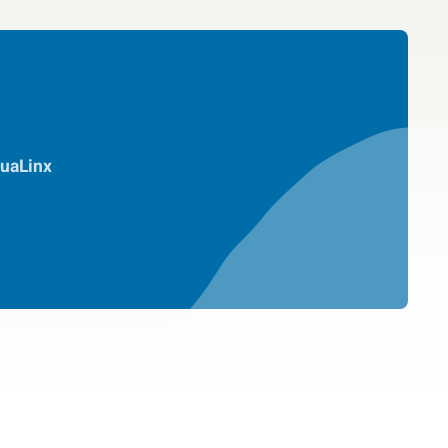
uaLinx