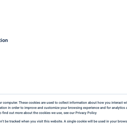
tion
r computer. These cookies are used to collect information about how you interact wi
tion in order to improve and customize your browsing experience and for analytics a
o find out more about the cookies we use, see our Privacy Policy
Terms of Use & Credits
on’t be tracked when you visit this website. A single cookie will be used in your bro