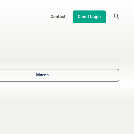
Contact
Client Login
More