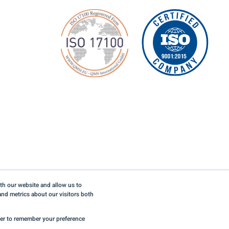
th our website and allow us to
nd metrics about our visitors both
©2026 LinguaLinx, Inc. All rights reserved.
Privacy Policy
wser to remember your preference