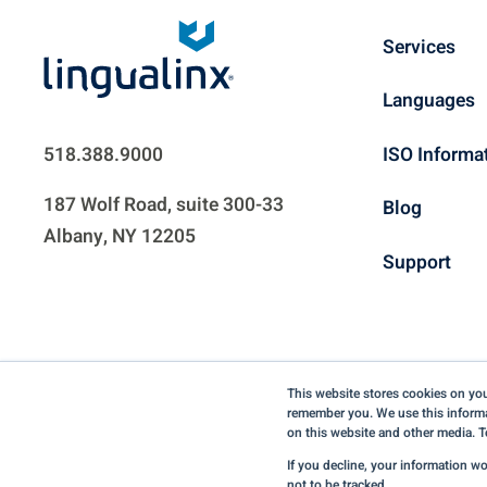
Services
Languages
ISO Informa
518.388.9000
187 Wolf Road, suite 300-33
Blog
Albany, NY 12205
Support
This website stores cookies on you
remember you. We use this informa
on this website and other media. T
If you decline, your information w
not to be tracked.