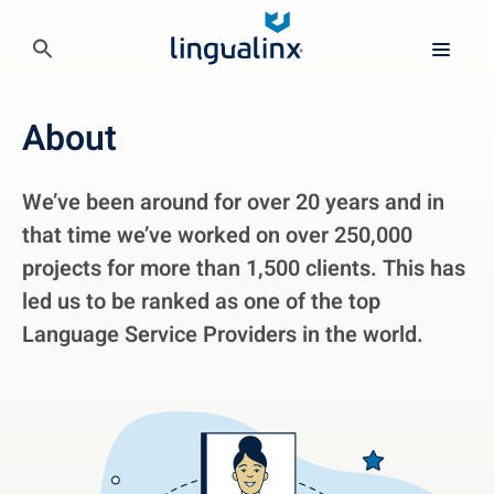
About
We’ve been around for over 20 years and in
that time we’ve worked on over 250,000
projects for more than 1,500 clients. This has
led us to be ranked as one of the top
Language Service Providers in the world.