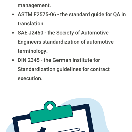
management.
ASTM F2575-06 - the standard guide for QA in
translation.
SAE J2450 - the Society of Automotive
Engineers standardization of automotive
terminology.
DIN 2345 - the German Institute for
Standardization guidelines for contract
execution.