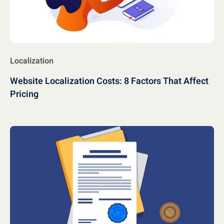
Localization
Website Localization Costs: 8 Factors That Affect
Pricing