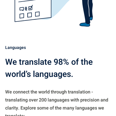
Languages
We translate 98% of the
world’s languages.
We connect the world through translation -
translating over 200 languages with precision and
clarity. Explore some of the many languages we