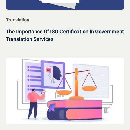
Translation
The Importance Of ISO Certification In Government
Translation Services