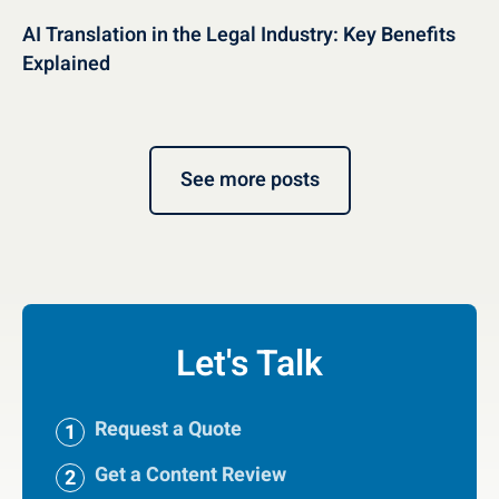
AI Translation in the Legal Industry: Key Benefits
Explained
See more posts
Let's Talk
Request a Quote
Get a Content Review