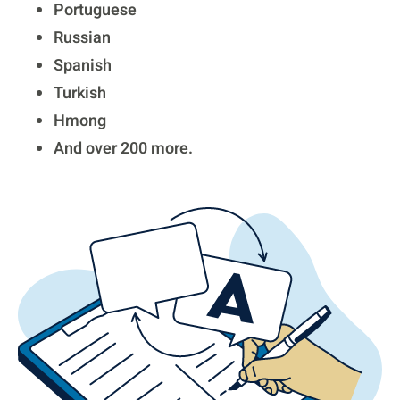
Portuguese
Russian
Spanish
Turkish
Hmong
And over 200 more.