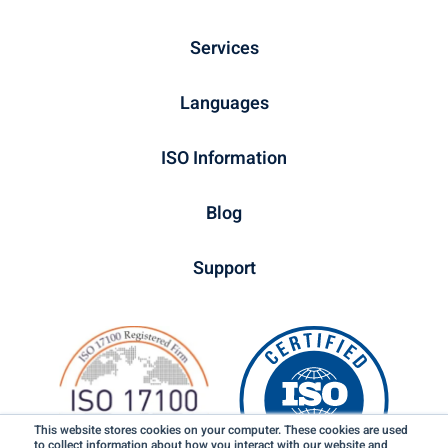
Services
Languages
ISO Information
Blog
Support
This website stores cookies on your computer. These cookies are used
to collect information about how you interact with our website and