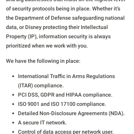
of security protocols being in place. Whether it’s
the Department of Defense safeguarding national
data, or Disney protecting their Intellectual
Property (IP), information security is always
prioritized when we work with you.
We have the following in place:
International Traffic in Arms Regulations
(ITAR) compliance.
PCI DSS, GDPR and HIPAA compliance.
ISO 9001 and ISO 17100 compliance.
Detailed Non-Disclosure Agreements (NDA).
A secure IT network.
Control of data access per network user.