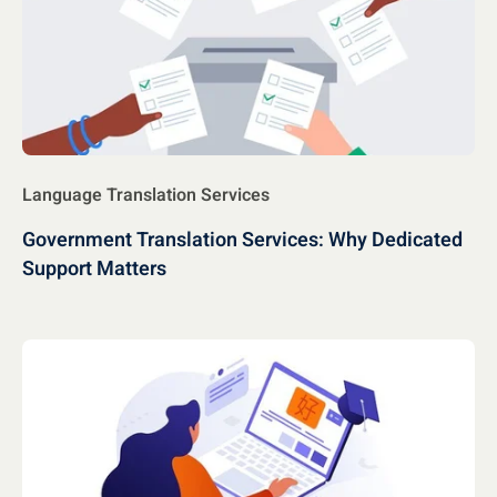
Language Translation Services
Government Translation Services: Why Dedicated
Support Matters