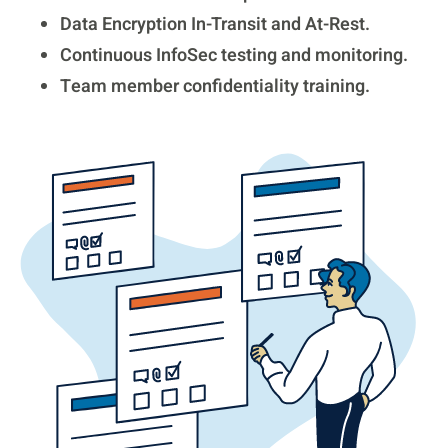
Data Encryption In-Transit and At-Rest.
Continuous InfoSec testing and monitoring.
Team member confidentiality training.