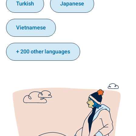
Turkish
Japanese
Vietnamese
+ 200 other languages