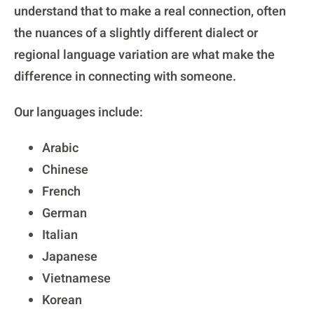
understand that to make a real connection, often
the nuances of a slightly different dialect or
regional language variation are what make the
difference in connecting with someone.
Our languages include:
Arabic
Chinese
French
German
Italian
Japanese
Vietnamese
Korean