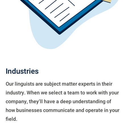
Industries
Our linguists are subject matter experts in their
industry. When we select a team to work with your
company, they’ll have a deep understanding of
how businesses communicate and operate in your
field.