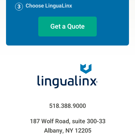
Choose LinguaLinx
Get a Quote
518.388.9000
187 Wolf Road, suite 300-33
Albany, NY 12205