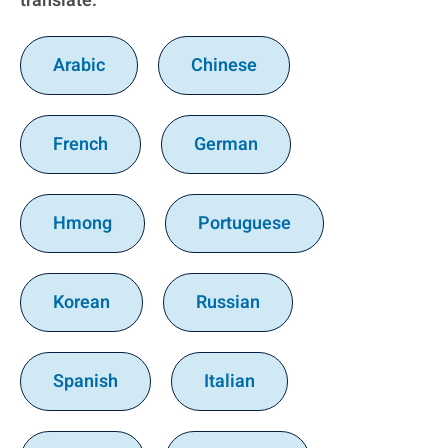
translate:
Arabic
Chinese
French
German
Hmong
Portuguese
Korean
Russian
Spanish
Italian