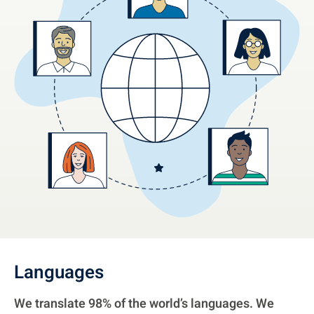
Languages
We translate 98% of the world’s languages. We