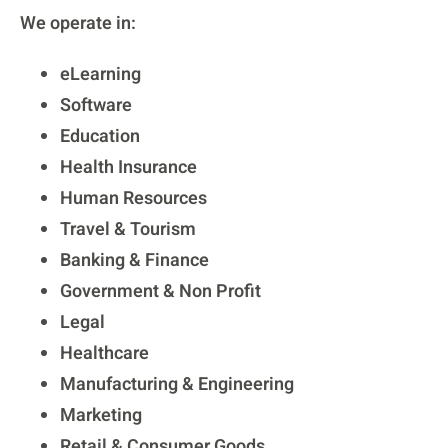
We operate in:
eLearning
Software
Education
Health Insurance
Human Resources
Travel & Tourism
Banking & Finance
Government & Non Profit
Legal
Healthcare
Manufacturing & Engineering
Marketing
Retail & Consumer Goods