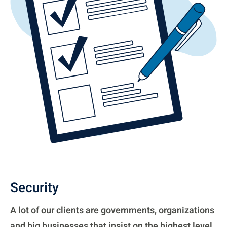
Security
A lot of our clients are governments, organizations
and big businesses that insist on the highest level