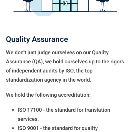
Quality Assurance
We don’t just judge ourselves on our Quality
Assurance (QA), we hold ourselves up to the rigors
of independent audits by ISO, the top
standardization agency in the world.
We hold the following accreditation:
ISO 17100 - the standard for translation
services.
ISO 9001 - the standard for quality