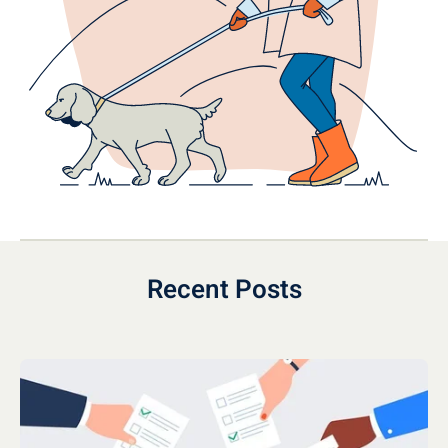
Recent Posts