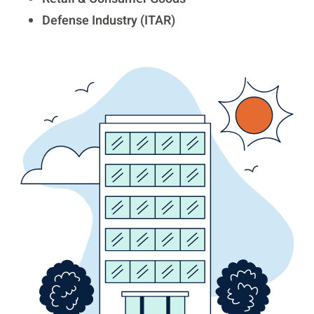
Defense Industry (ITAR)