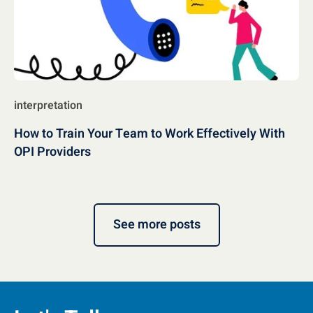
interpretation
How to Train Your Team to Work Effectively With
OPI Providers
See more posts