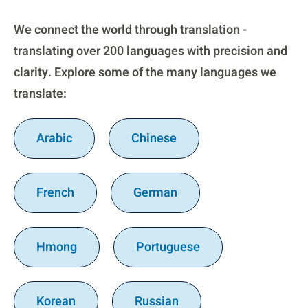
We connect the world through translation -
translating over 200 languages with precision and
clarity. Explore some of the many languages we
translate:
Arabic
Chinese
French
German
Hmong
Portuguese
Korean
Russian