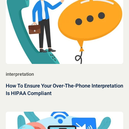
interpretation
How To Ensure Your Over-The-Phone Interpretation
Is HIPAA Compliant