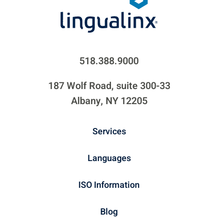
518.388.9000
187 Wolf Road, suite 300-33
Albany, NY 12205
Services
Languages
ISO Information
Blog