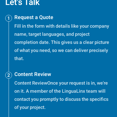
Let's Talk
Request a Quote
Fill in the form with details like your company
name, target languages, and project
completion date. This gives us a clear picture
of what you need, so we can deliver precisely
that.
Content Review
Content ReviewOnce your request is in, we're
on it. A member of the LinguaLinx team will
contact you promptly to discuss the specifics
of your project.