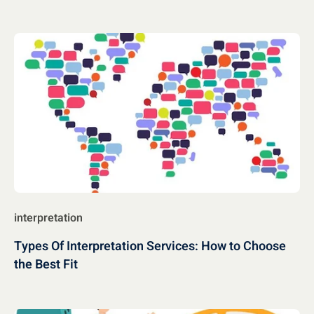
interpretation
Types Of Interpretation Services: How to Choose
the Best Fit