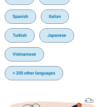
Spanish
Italian
Turkish
Japanese
Vietnamese
+ 200 other languages