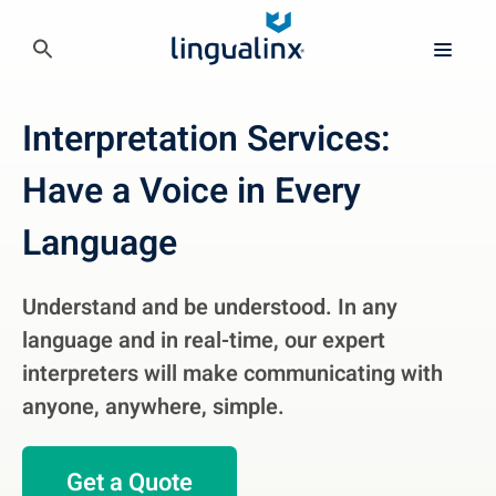
Interpretation Services:
Have a Voice in Every
Language
Understand and be understood. In any
language and in real-time, our expert
interpreters will make communicating with
anyone, anywhere, simple.
Get a Quote