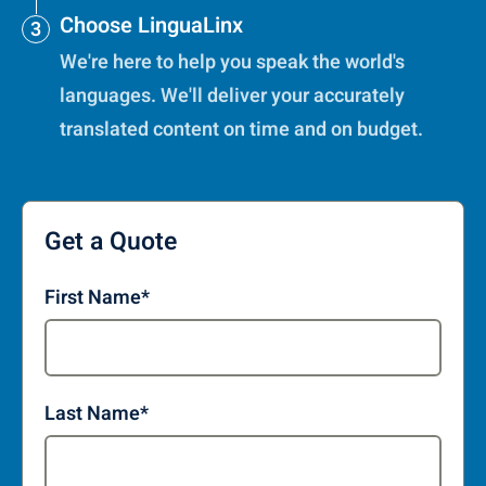
Choose LinguaLinx
We're here to help you speak the world's
languages. We'll deliver your accurately
translated content on time and on budget.
Get a Quote
First Name
*
Last Name
*