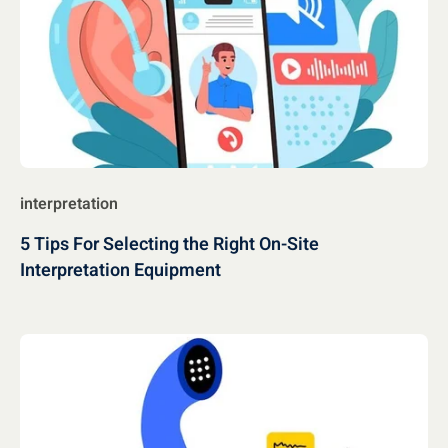
interpretation
5 Tips For Selecting the Right On-Site
Interpretation Equipment