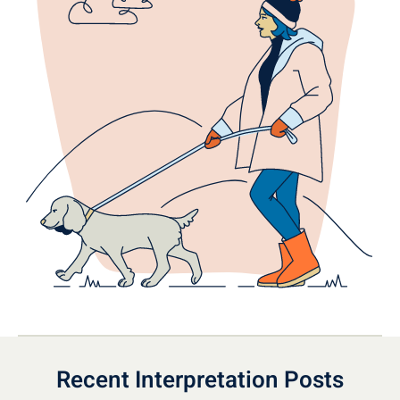
Recent Interpretation Posts