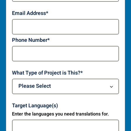
Email Address
*
Phone Number
*
What Type of Project is This?
*
Target Language(s)
Enter the languages you need translations for.