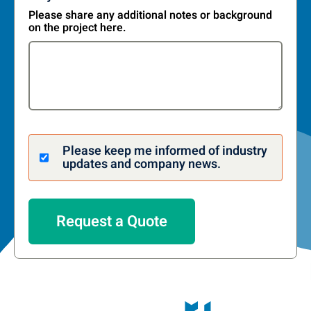
Please share any additional notes or background
on the project here.
Please keep me informed of industry
updates and company news.