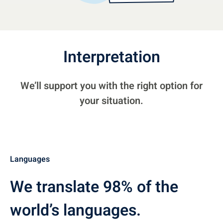
Interpretation
We’ll support you with the right option for
your situation.
Languages
We translate 98% of the
world’s languages.