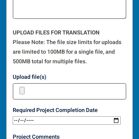
UPLOAD FILES FOR TRANSLATION
Please Note: The file size limits for uploads
are limited to 100MB for a single file, and
500MB total for multiple files.
Upload file(s)
Required Project Completion Date
Project Comments