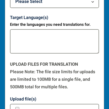
Target Language(s)
Enter the languages you need translations for.
UPLOAD FILES FOR TRANSLATION
Please Note: The file size limits for uploads
are limited to 100MB for a single file, and
500MB total for multiple files.
Upload file(s)