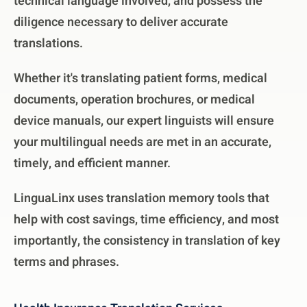
technical language involved, and possess the
diligence necessary to deliver accurate
translations.
Whether it's translating patient forms, medical
documents, operation brochures, or medical
device manuals, our expert linguists will ensure
your multilingual needs are met in an accurate,
timely, and efficient manner.
LinguaLinx uses translation memory tools that
help with cost savings, time efficiency, and most
importantly, the consistency in translation of key
terms and phrases.