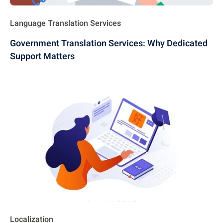
Language Translation Services
Government Translation Services: Why Dedicated
Support Matters
Localization