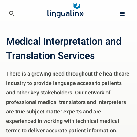
Medical Interpretation and
Translation Services
There is a growing need throughout the healthcare
industry to provide language access to patients
and other key stakeholders. Our network of
professional medical translators and interpreters
are true subject matter experts and are
experienced in working with technical medical
terms to deliver accurate patient information.