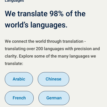
Languages
We translate 98% of the
world’s languages.
We connect the world through translation -
translating over 200 languages with precision and
clarity. Explore some of the many languages we
translate:
Arabic
Chinese
French
German