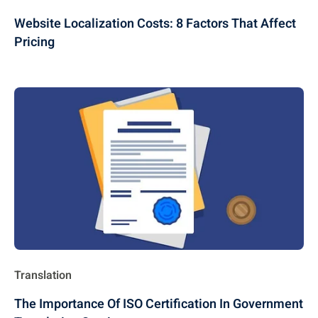
Website Localization Costs: 8 Factors That Affect
Pricing
Translation
The Importance Of ISO Certification In Government