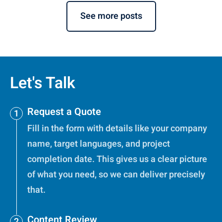
See more posts
Let's Talk
Request a Quote
Fill in the form with details like your company
name, target languages, and project
completion date. This gives us a clear picture
of what you need, so we can deliver precisely
that.
Content Review