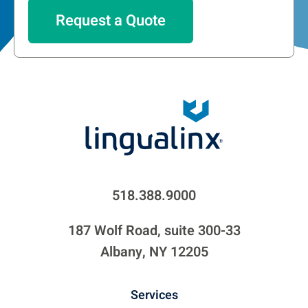
518.388.9000
187 Wolf Road, suite 300-33
Albany, NY 12205
Services