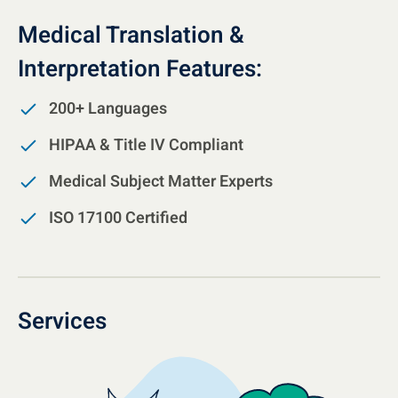
Medical Translation &
Interpretation Features:
200+ Languages
HIPAA & Title IV Compliant
Medical Subject Matter Experts
ISO 17100 Certified
Services