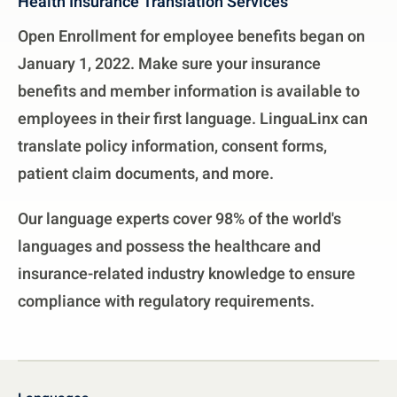
Health Insurance Translation Services
Open Enrollment for employee benefits began on
January 1, 2022. Make sure your insurance
benefits and member information is available to
employees in their first language. LinguaLinx can
translate policy information, consent forms,
patient claim documents, and more.
Our language experts cover 98% of the world's
languages and possess the healthcare and
insurance-related industry knowledge to ensure
compliance with regulatory requirements.