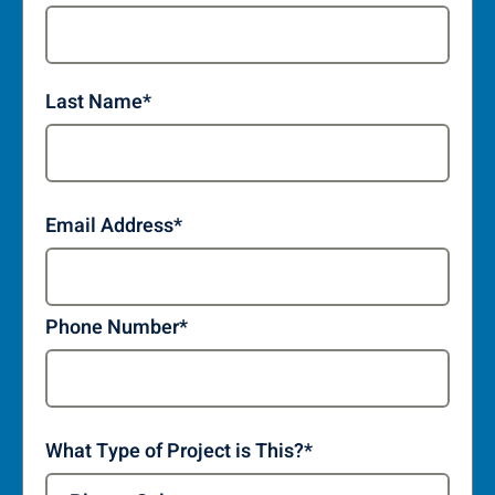
Last Name
*
Email Address
*
Phone Number
*
What Type of Project is This?
*