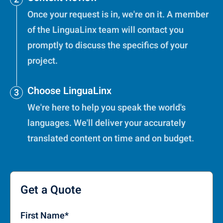
Once your request is in, we're on it. A member
of the LinguaLinx team will contact you
promptly to discuss the specifics of your
project.
Choose LinguaLinx
We're here to help you speak the world's
languages. We'll deliver your accurately
translated content on time and on budget.
Get a Quote
First Name
*