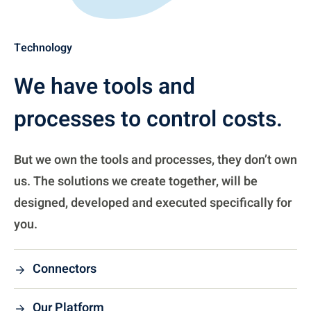
Technology
We have tools and
processes to control costs.
But we own the tools and processes, they don’t own
us. The solutions we create together, will be
designed, developed and executed specifically for
you.
Connectors
Our Platform