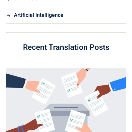
Artificial Intelligence
Recent Translation Posts