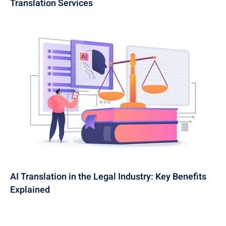
Translation Services
AI Translation in the Legal Industry: Key Benefits
Explained