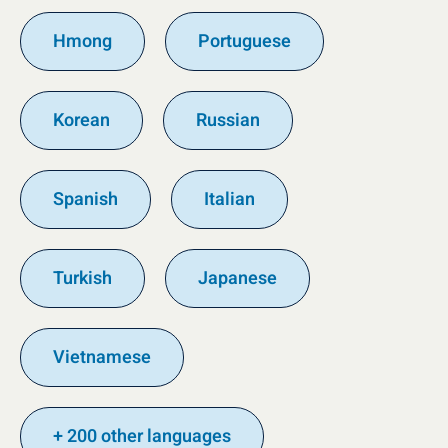
Hmong
Portuguese
Korean
Russian
Spanish
Italian
Turkish
Japanese
Vietnamese
+ 200 other languages