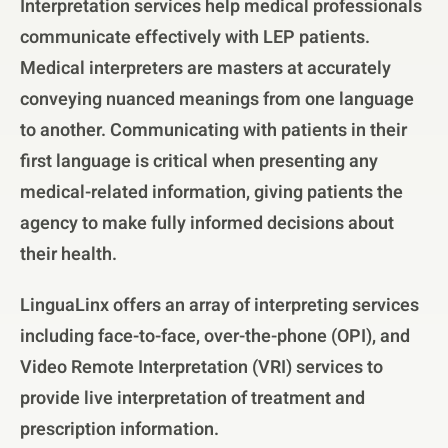
Interpretation services help medical professionals
communicate effectively with LEP patients.
Medical interpreters are masters at accurately
conveying nuanced meanings from one language
to another. Communicating with patients in their
first language is critical when presenting any
medical-related information, giving patients the
agency to make fully informed decisions about
their health.
LinguaLinx offers an array of interpreting services
including face-to-face, over-the-phone (OPI), and
Video Remote Interpretation (VRI) services to
provide live interpretation of treatment and
prescription information.