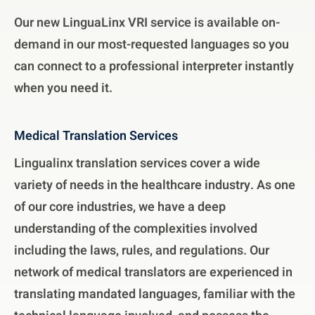
Our new LinguaLinx VRI service is available on-
demand in our most-requested languages so you
can connect to a professional interpreter instantly
when you need it.
Medical Translation Services
Lingualinx translation services cover a wide
variety of needs in the healthcare industry. As one
of our core industries, we have a deep
understanding of the complexities involved
including the laws, rules, and regulations. Our
network of medical translators are experienced in
translating mandated languages, familiar with the