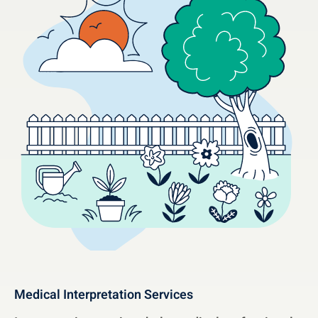
Medical Interpretation Services