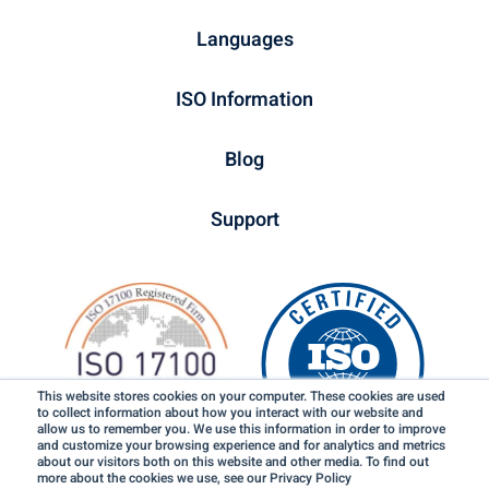
Languages
ISO Information
Blog
Support
This website stores cookies on your computer. These cookies are used
to collect information about how you interact with our website and
allow us to remember you. We use this information in order to improve
and customize your browsing experience and for analytics and metrics
about our visitors both on this website and other media. To find out
more about the cookies we use, see our Privacy Policy