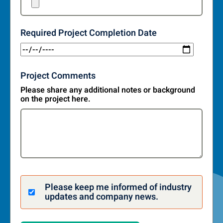
Required Project Completion Date
Project Comments
Please share any additional notes or background
on the project here.
Please keep me informed of industry
updates and company news.