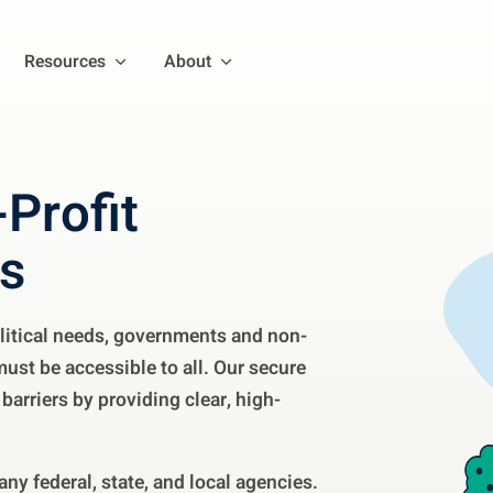
Resources
About
Profit
es
litical needs, governments and non-
must be accessible to all. Our secure
barriers by providing clear, high-
ny federal, state, and local agencies.