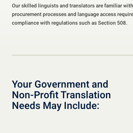
Our skilled linguists and translators are familiar wi
procurement processes and language access require
compliance with regulations such as Section 508.
Your Government and
Non-Profit Translation
Needs May Include: