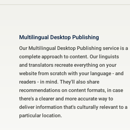
Multilingual Desktop Publishing
Our Multilingual Desktop Publishing service is a
complete approach to content. Our linguists
and translators recreate everything on your
website from scratch with your language - and
readers - in mind. They'll also share
recommendations on content formats, in case
there's a clearer and more accurate way to
deliver information that's culturally relevant to a
particular location.