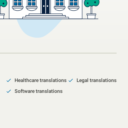
Healthcare translations
Legal translations
Software translations