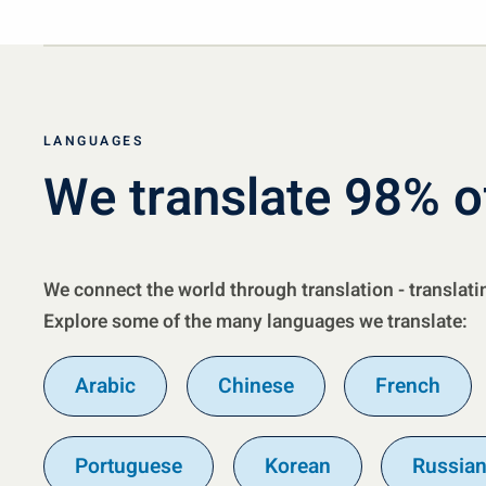
LANGUAGES
We translate 98% o
We connect the world through translation - translati
Explore some of the many languages we translate:
Arabic
Chinese
French
Portuguese
Korean
Russia