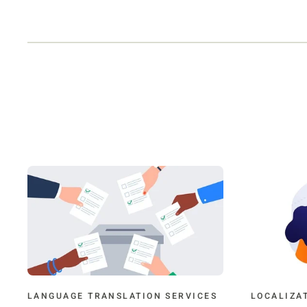
LANGUAGE TRANSLATION SERVICES
LOCALIZA