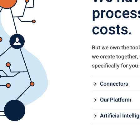
process
costs.
But we own the tool
we create together,
specifically for you.
Connectors
Our Platform
Artificial Intelli