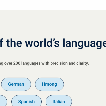
f the world’s languag
ng over 200 languages with precision and clarity.
German
Hmong
n
Spanish
Italian