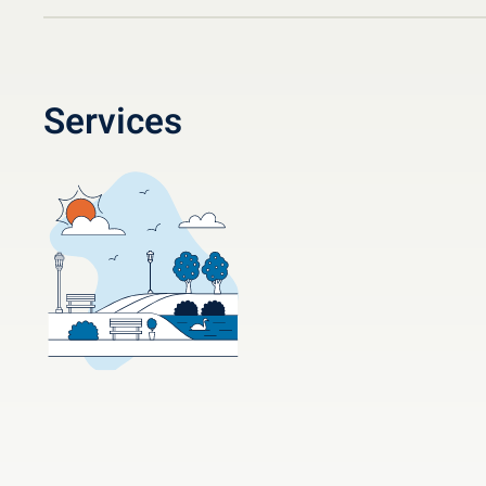
Services