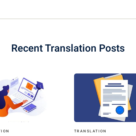
Recent Translation Posts
TION
TRANSLATION