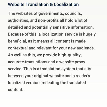
Website Translation & Localization
The websites of governments, councils,
authorities, and non-profits all hold a lot of
detailed and potentially sensitive information.
Because of this, a localization service is hugely
beneficial, as it means all content is made
contextual and relevant for your new audience.
As well as this, we provide high-quality,
accurate translations and a website proxy
service. This is a translation system that sits
between your original website and a reader's
localized version, reflecting the translated
content.