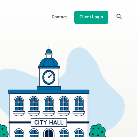
Contact
Client Login