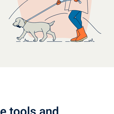
e tools and