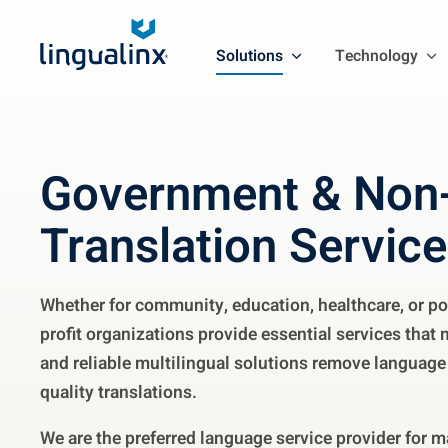
Solutions
Technology
Government & Non-
Translation Servic
Whether for community, education, healthcare, or po
profit organizations provide essential services that 
and reliable multilingual solutions remove language 
quality translations.
We are the preferred language service provider for ma