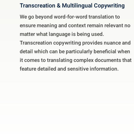
Transcreation & Multilingual Copywriting
We go beyond word-for-word translation to
ensure meaning and context remain relevant no
matter what language is being used.
Transcreation copywriting provides nuance and
detail which can be particularly beneficial when
it comes to translating complex documents that
feature detailed and sensitive information.