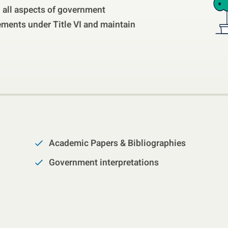
th all aspects of government
ments under Title VI and maintain
Academic Papers & Bibliographies
Government interpretations