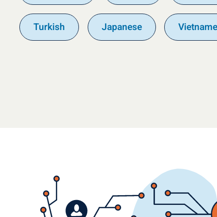
Turkish
Japanese
Vietnam