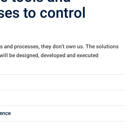
es to control
s and processes, they don’t own us. The solutions
 will be designed, developed and executed
gence