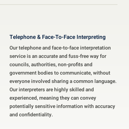
Telephone & Face-To-Face Interpreting
Our telephone and face-to-face interpretation
service is an accurate and fuss-free way for
councils, authorities, non-profits and
government bodies to communicate, without
everyone involved sharing a common language.
Our interpreters are highly skilled and
experienced, meaning they can convey
potentially sensitive information with accuracy
and confidentiality.