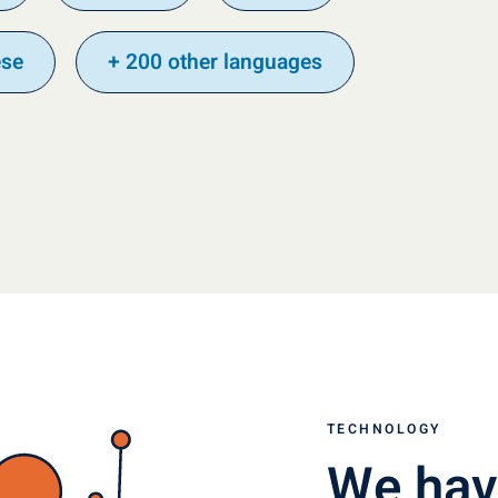
ese
+ 200 other languages
TECHNOLOGY
We hav