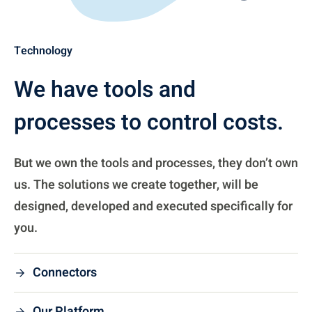
Technology
We have tools and
processes to control costs.
But we own the tools and processes, they don’t own
us. The solutions we create together, will be
designed, developed and executed specifically for
you.
Connectors
Our Platform