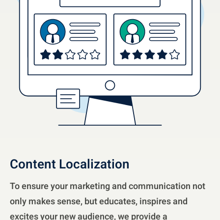
Content Localization
To ensure your marketing and communication not
only makes sense, but educates, inspires and
excites your new audience, we provide a