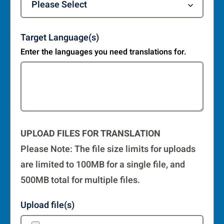
Target Language(s)
Enter the languages you need translations for.
UPLOAD FILES FOR TRANSLATION
Please Note: The file size limits for uploads
are limited to 100MB for a single file, and
500MB total for multiple files.
Upload file(s)