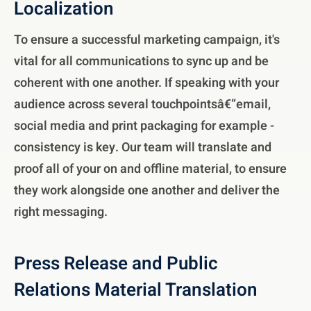
Localization
To ensure a successful marketing campaign, it's
vital for all communications to sync up and be
coherent with one another. If speaking with your
audience across several touchpointsâ€”email,
social media and print packaging for example -
consistency is key. Our team will translate and
proof all of your on and offline material, to ensure
they work alongside one another and deliver the
right messaging.
Press Release and Public
Relations Material Translation