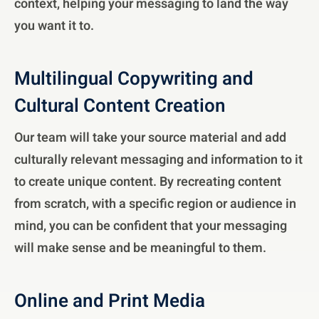
context, helping your messaging to land the way
you want it to.
Multilingual Copywriting and
Cultural Content Creation
Our team will take your source material and add
culturally relevant messaging and information to it
to create unique content. By recreating content
from scratch, with a specific region or audience in
mind, you can be confident that your messaging
will make sense and be meaningful to them.
Online and Print Media