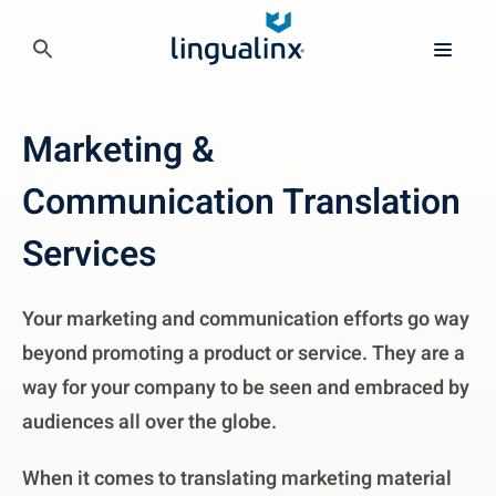
Marketing &
Communication Translation
Services
Your marketing and communication efforts go way
beyond promoting a product or service. They are a
way for your company to be seen and embraced by
audiences all over the globe.
When it comes to translating marketing material