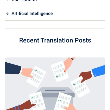
Artificial Intelligence
Recent Translation Posts