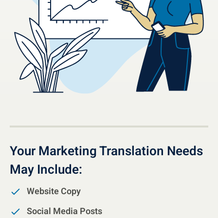
Your Marketing Translation Needs
May Include:
Website Copy
Social Media Posts