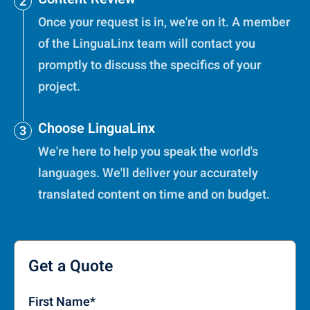
Once your request is in, we're on it. A member
of the LinguaLinx team will contact you
promptly to discuss the specifics of your
project.
Choose LinguaLinx
We're here to help you speak the world's
languages. We'll deliver your accurately
translated content on time and on budget.
Get a Quote
First Name
*