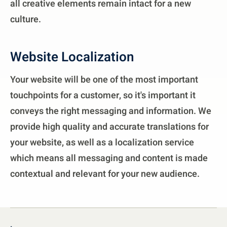
all creative elements remain intact for a new
culture.
Website Localization
Your website will be one of the most important
touchpoints for a customer, so it's important it
conveys the right messaging and information. We
provide high quality and accurate translations for
your website, as well as a localization service
which means all messaging and content is made
contextual and relevant for your new audience.