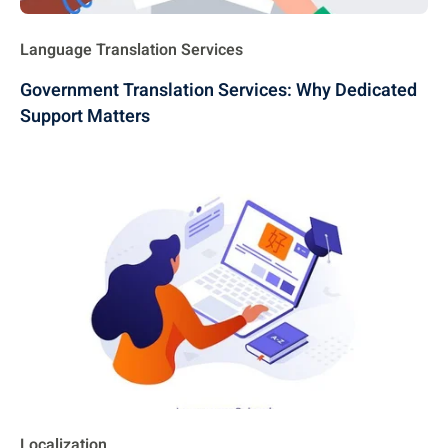
Language Translation Services
Government Translation Services: Why Dedicated
Support Matters
Localization