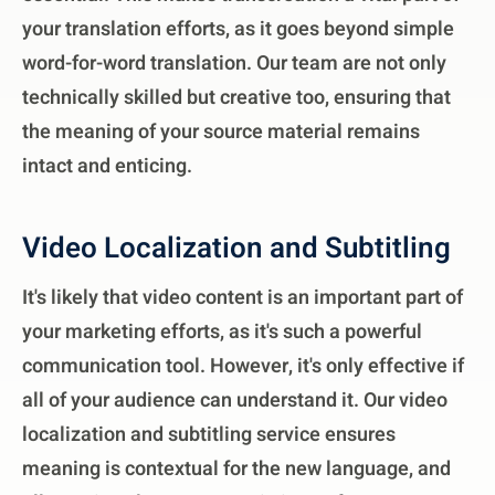
your translation efforts, as it goes beyond simple
word-for-word translation. Our team are not only
technically skilled but creative too, ensuring that
the meaning of your source material remains
intact and enticing.
Video Localization and Subtitling
It's likely that video content is an important part of
your marketing efforts, as it's such a powerful
communication tool. However, it's only effective if
all of your audience can understand it. Our video
localization and subtitling service ensures
meaning is contextual for the new language, and