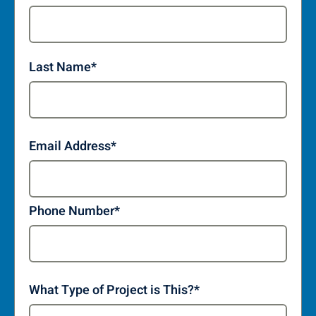
Last Name
*
Email Address
*
Phone Number
*
What Type of Project is This?
*