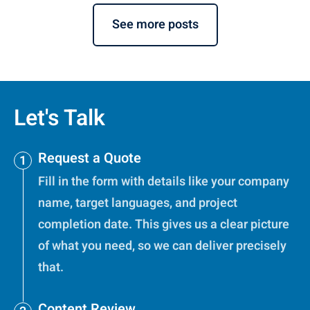
See more posts
Let's Talk
Request a Quote
Fill in the form with details like your company
name, target languages, and project
completion date. This gives us a clear picture
of what you need, so we can deliver precisely
that.
Content Review