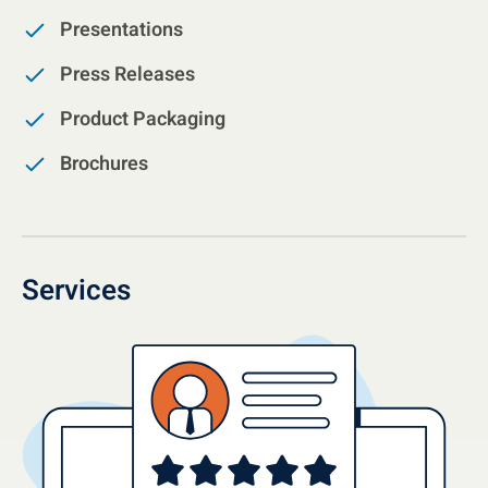
Presentations
Press Releases
Product Packaging
Brochures
Services