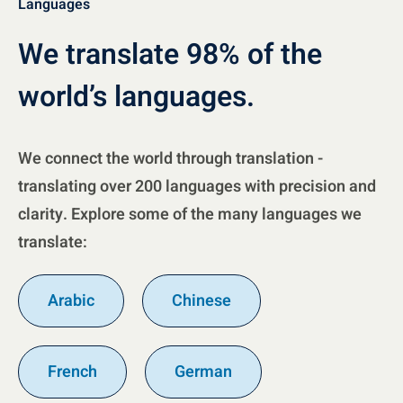
Languages
We translate 98% of the
world’s languages.
We connect the world through translation -
translating over 200 languages with precision and
clarity. Explore some of the many languages we
translate:
Arabic
Chinese
French
German