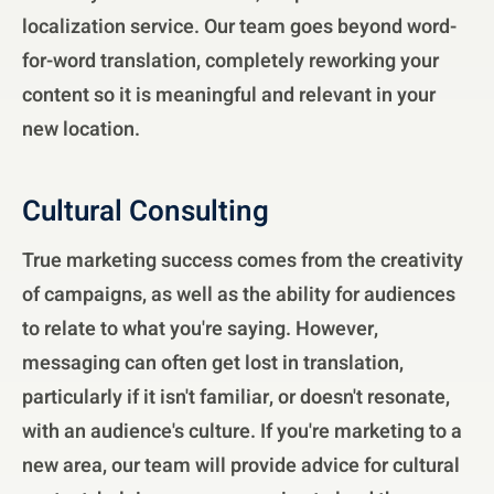
localization service. Our team goes beyond word-
for-word translation, completely reworking your
content so it is meaningful and relevant in your
new location.
Cultural Consulting
True marketing success comes from the creativity
of campaigns, as well as the ability for audiences
to relate to what you're saying. However,
messaging can often get lost in translation,
particularly if it isn't familiar, or doesn't resonate,
with an audience's culture. If you're marketing to a
new area, our team will provide advice for cultural