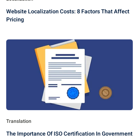
Website Localization Costs: 8 Factors That Affect
Pricing
Translation
The Importance Of ISO Certification In Government