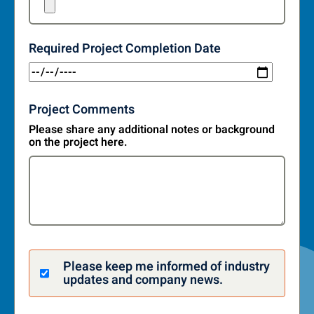
Required Project Completion Date
Project Comments
Please share any additional notes or background
on the project here.
Please keep me informed of industry
updates and company news.