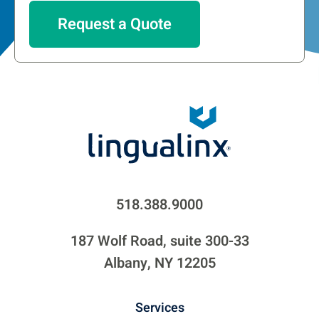
518.388.9000
187 Wolf Road, suite 300-33
Albany, NY 12205
Services