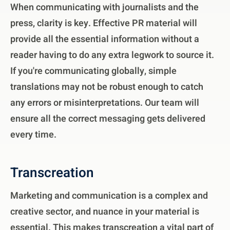
When communicating with journalists and the
press, clarity is key. Effective PR material will
provide all the essential information without a
reader having to do any extra legwork to source it.
If you're communicating globally, simple
translations may not be robust enough to catch
any errors or misinterpretations. Our team will
ensure all the correct messaging gets delivered
every time.
Transcreation
Marketing and communication is a complex and
creative sector, and nuance in your material is
essential. This makes transcreation a vital part of