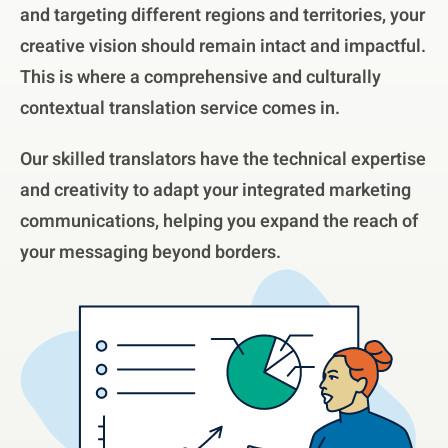
and targeting different regions and territories, your
creative vision should remain intact and impactful.
This is where a comprehensive and culturally
contextual translation service comes in.
Our skilled translators have the technical expertise
and creativity to adapt your integrated marketing
communications, helping you expand the reach of
your messaging beyond borders.