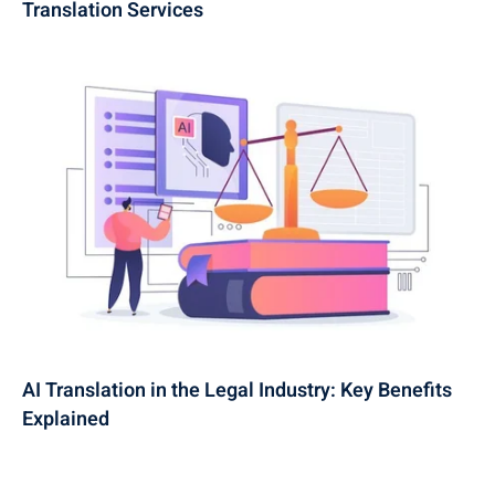
Translation Services
AI Translation in the Legal Industry: Key Benefits
Explained