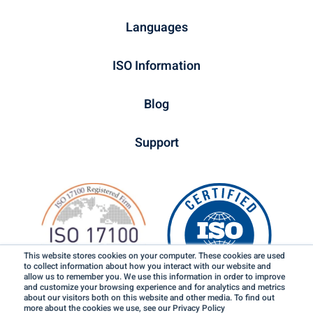
Languages
ISO Information
Blog
Support
This website stores cookies on your computer. These cookies are used
to collect information about how you interact with our website and
allow us to remember you. We use this information in order to improve
and customize your browsing experience and for analytics and metrics
about our visitors both on this website and other media. To find out
more about the cookies we use, see our Privacy Policy