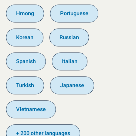
Hmong
Portuguese
Korean
Russian
Spanish
Italian
Turkish
Japanese
Vietnamese
+ 200 other languages