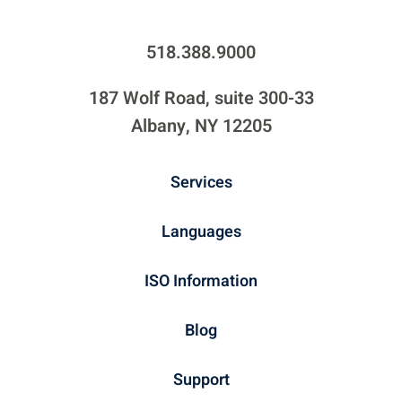
518.388.9000
187 Wolf Road, suite 300-33
Albany, NY 12205
Services
Languages
ISO Information
Blog
Support