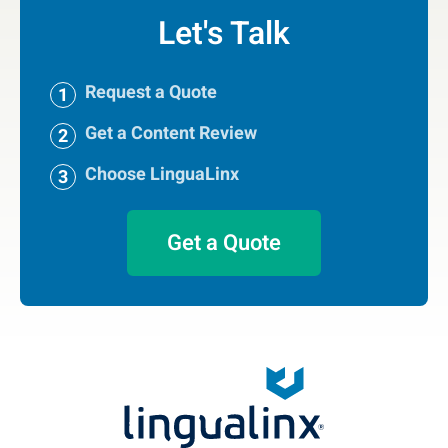
Let's Talk
Request a Quote
Get a Content Review
Choose LinguaLinx
Get a Quote