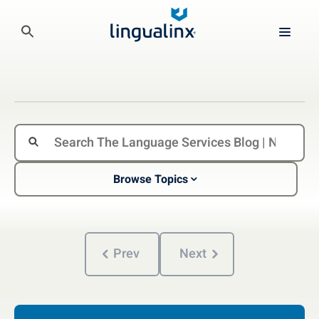
Browse Topics
Prev
Next