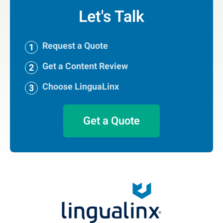
Let's Talk
Request a Quote
Get a Content Review
Choose LinguaLinx
Get a Quote