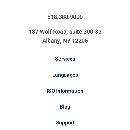
518.388.9000
187 Wolf Road, suite 300-33
Albany, NY 12205
Services
Languages
ISO Information
Blog
Support