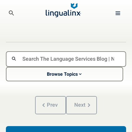
Browse Topics
Prev
Next