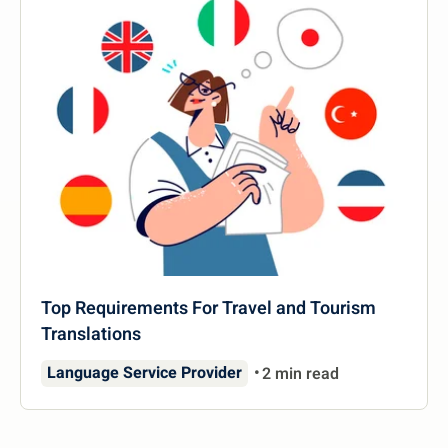
Top Requirements For Travel and Tourism
Translations
Language Service Provider
2 min read