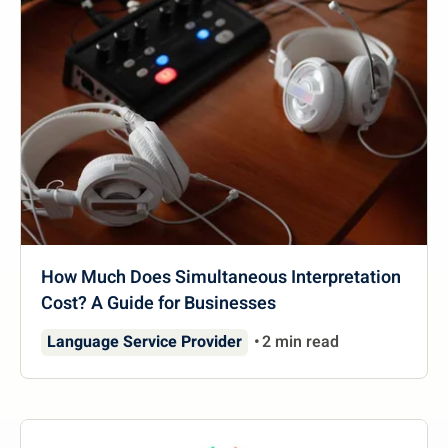
How Much Does Simultaneous Interpretation
Cost? A Guide for Businesses
Language Service Provider
2 min read