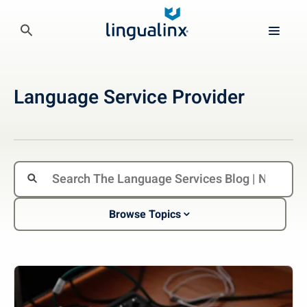
Language Service Provider
Browse Topics