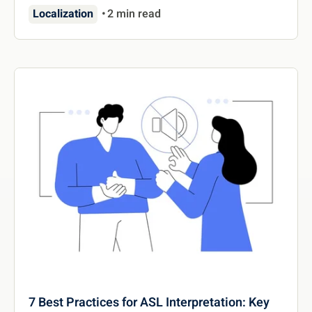
Localization
2 min read
7 Best Practices for ASL Interpretation: Key