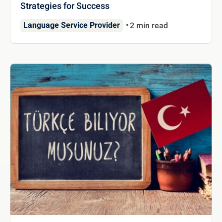
Strategies for Success
Language Service Provider
2 min read