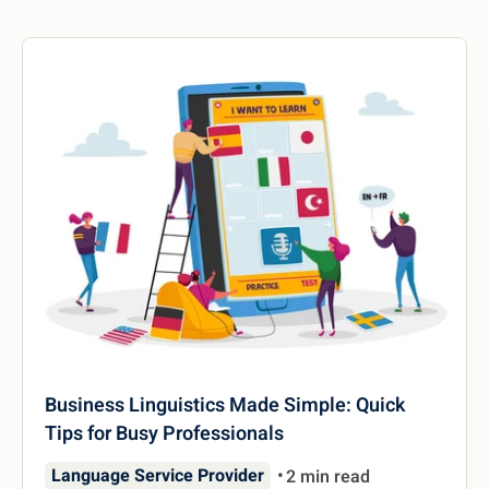
Business Linguistics Made Simple: Quick
Tips for Busy Professionals
Language Service Provider
2 min read