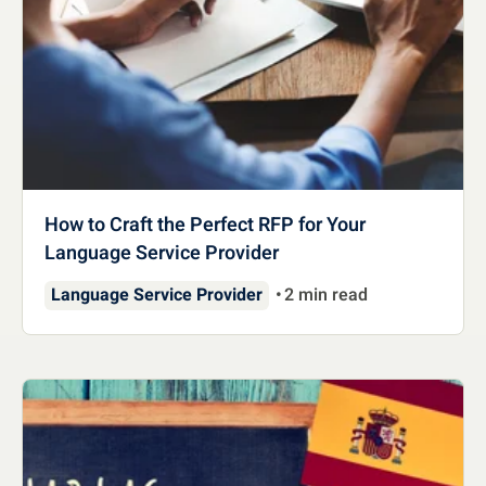
How to Craft the Perfect RFP for Your
Language Service Provider
Language Service Provider
2 min read