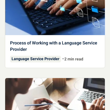
Process of Working with a Language Service
Provider
Language Service Provider
2 min read