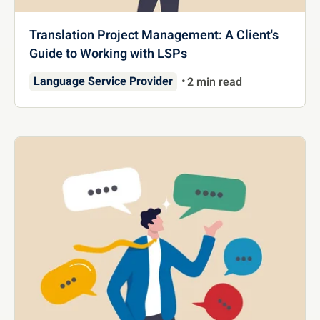
Translation Project Management: A Client's
Guide to Working with LSPs
Language Service Provider
2 min read