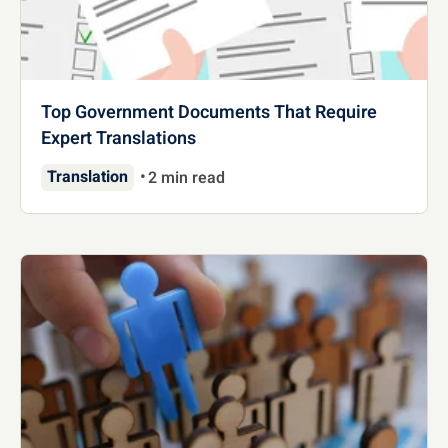
Top Government Documents That Require
Expert Translations
Translation
2 min read