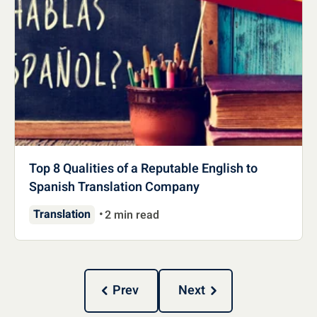
Top 8 Qualities of a Reputable English to
Spanish Translation Company
Translation
2 min read
Prev
Next