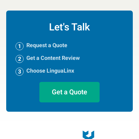
Let's Talk
Request a Quote
Get a Content Review
Choose LinguaLinx
Get a Quote