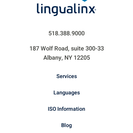
518.388.9000
187 Wolf Road, suite 300-33
Albany, NY 12205
Services
Languages
ISO Information
Blog