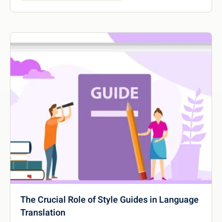
The Crucial Role of Style Guides in Language
Translation