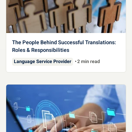
The People Behind Successful Translations:
Roles & Responsibilities
Language Service Provider
2 min read