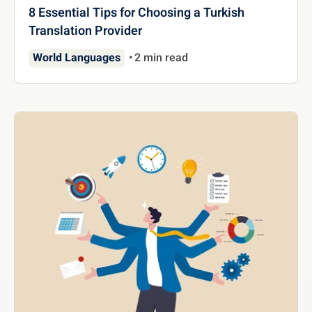
8 Essential Tips for Choosing a Turkish
Translation Provider
World Languages
2 min read