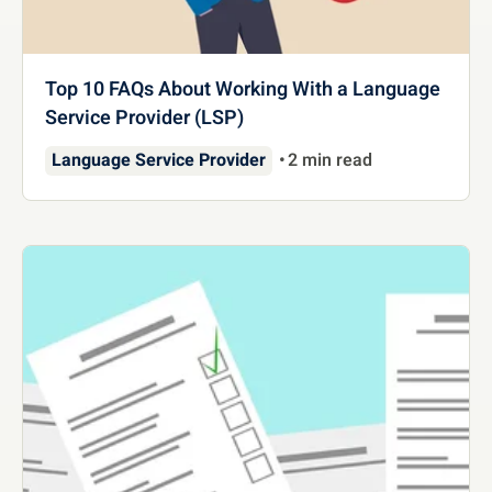
Top 10 FAQs About Working With a Language
Service Provider (LSP)
Language Service Provider
2 min read