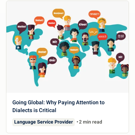
Going Global: Why Paying Attention to
Dialects is Critical
Language Service Provider
2 min read