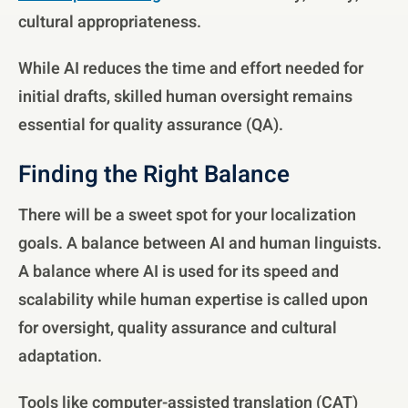
cultural appropriateness.
While AI reduces the time and effort needed for
initial drafts, skilled human oversight remains
essential for quality assurance (QA).
Finding the Right Balance
There will be a sweet spot for your localization
goals. A balance between AI and human linguists.
A balance where AI is used for its speed and
scalability while human expertise is called upon
for oversight, quality assurance and cultural
adaptation.
Tools like computer-assisted translation (CAT)