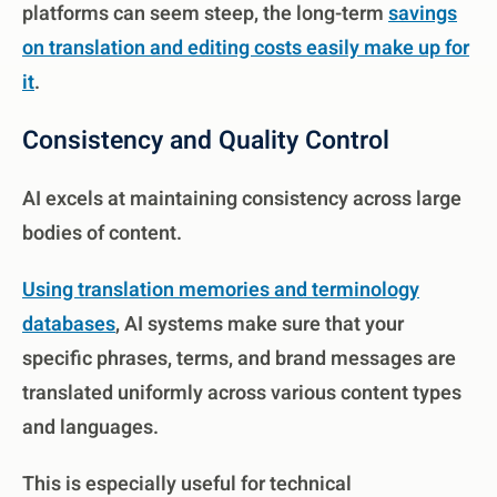
platforms can seem steep, the long-term
savings
on translation and editing costs easily make up for
it
.
Consistency and Quality Control
AI excels at maintaining consistency across large
bodies of content.
Using translation memories and terminology
databases
, AI systems make sure that your
specific phrases, terms, and brand messages are
translated uniformly across various content types
and languages.
This is especially useful for technical