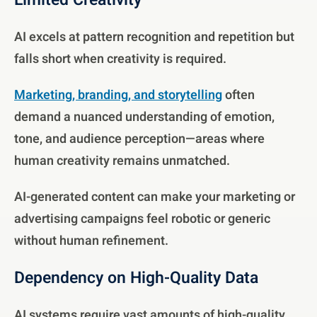
Limited Creativity
AI excels at pattern recognition and repetition but
falls short when creativity is required.
Marketing, branding, and storytelling
often
demand a nuanced understanding of emotion,
tone, and audience perception—areas where
human creativity remains unmatched.
AI-generated content can make your marketing or
advertising campaigns feel robotic or generic
without human refinement.
Dependency on High-Quality Data
AI systems require vast amounts of high-quality,