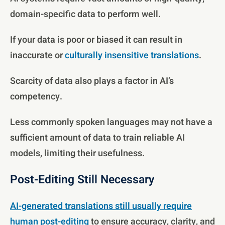
domain-specific data to perform well.
If your data is poor or biased it can result in
inaccurate or
culturally insensitive translations
.
Scarcity of data also plays a factor in AI’s
competency.
Less commonly spoken languages may not have a
sufficient amount of data to train reliable AI
models, limiting their usefulness.
Post-Editing Still Necessary
AI-generated translations still usually require
human post-editing
to ensure accuracy, clarity, and