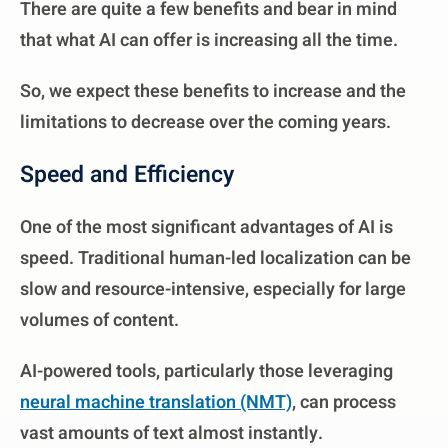
There are quite a few benefits and bear in mind
that what AI can offer is increasing all the time.
So, we expect these benefits to increase and the
limitations to decrease over the coming years.
Speed and Efficiency
One of the most significant advantages of AI is
speed. Traditional human-led localization can be
slow and resource-intensive, especially for large
volumes of content.
AI-powered tools, particularly those leveraging
neural machine translation (NMT)
, can process
vast amounts of text almost instantly.