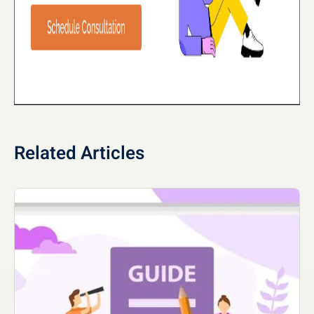
Related Articles