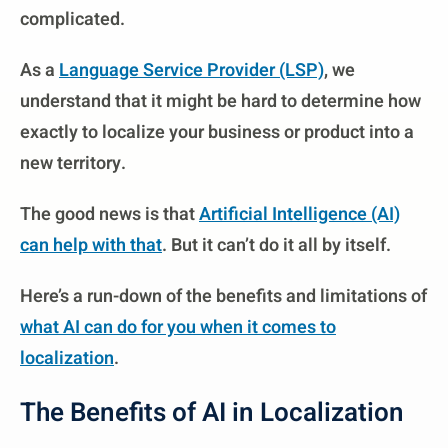
complicated.
As a
Language Service Provider (LSP)
, we
understand that it might be hard to determine how
exactly to localize your business or product into a
new territory.
The good news is that
Artificial Intelligence (AI)
can help with that
. But it can’t do it all by itself.
Here’s a run-down of the benefits and limitations of
what AI can do for you when it comes to
localization
.
The Benefits of AI in Localization