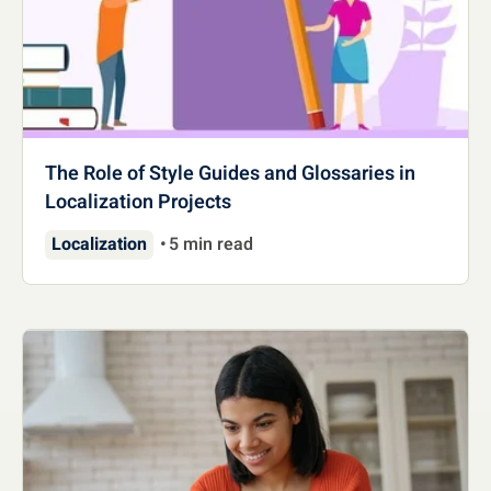
The Role of Style Guides and Glossaries in
Localization Projects
Localization
5 min read