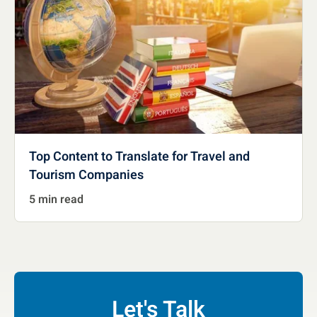
Top Content to Translate for Travel and
Tourism Companies
5 min read
Let's Talk