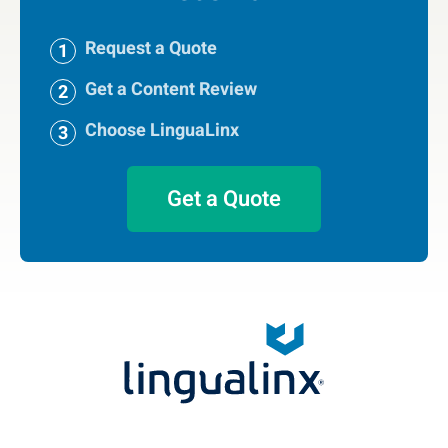
Request a Quote
Get a Content Review
Choose LinguaLinx
Get a Quote