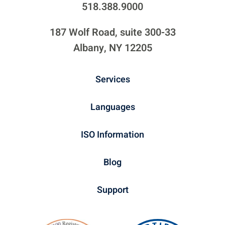
518.388.9000
187 Wolf Road, suite 300-33
Albany, NY 12205
Services
Languages
ISO Information
Blog
Support