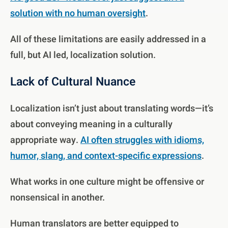
solution with no human oversight
.
All of these limitations are easily addressed in a
full, but AI led, localization solution.
Lack of Cultural Nuance
Localization isn’t just about translating words—it’s
about conveying meaning in a culturally
appropriate way.
AI often struggles with idioms,
humor, slang, and context-specific expressions
.
What works in one culture might be offensive or
nonsensical in another.
Human translators are better equipped to