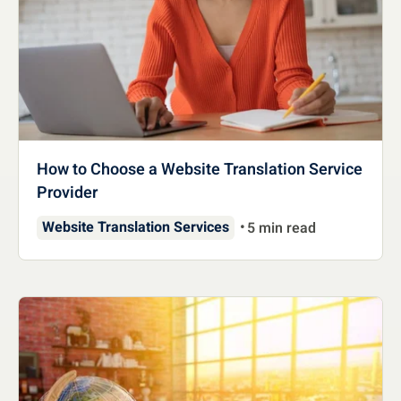
How to Choose a Website Translation Service
Provider
Website Translation Services
5 min read