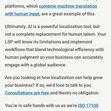
platforms, which
combine machine translation
with human input
, are a great example of this.
Ultimately, AI is a powerful localization tool, but
not a complete replacement for human talent. Your
LSP will know its limitations and implement
workflows that blend technological efficiency with
human judgment so your business can accurately
engage with a global audience.
Are you looking at how localization can help grow
your business? If so, we’d love to talk to you.
Consultations are free
and there’s no obligation.
You’re in safe hands with us as we’re
ISO 17100