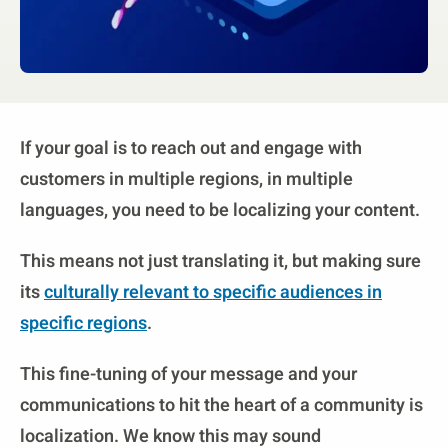
If your goal is to reach out and engage with
customers in multiple regions, in multiple
languages, you need to be localizing your content.
This means not just translating it, but making sure
its
culturally relevant to specific audiences in
specific regions
.
This fine-tuning of your message and your
communications to hit the heart of a community is
localization. We know this may sound