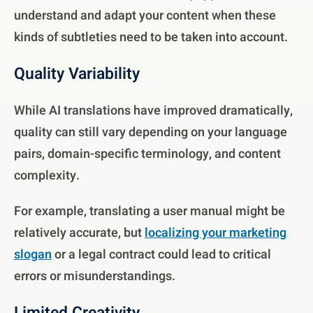
understand and adapt your content when these
kinds of subtleties need to be taken into account.
Quality Variability
While AI translations have improved dramatically,
quality can still vary depending on your language
pairs, domain-specific terminology, and content
complexity.
For example, translating a user manual might be
relatively accurate, but
localizing your marketing
slogan
or a legal contract could lead to critical
errors or misunderstandings.