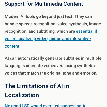
Support for Multimedia Content
Modern AI tools go beyond just text. They can
handle speech recognition, voice synthesis, image
recognition, and subtitling, which are
essential if
you’re localizing video, audio, and interactive
content
.
AI can automatically generate subtitles in multiple
languages or create voiceovers using synthetic
voices that match the original tone and emotion.
The Limitations of AI in
Localization
No good LSP would ever just suggest an AI