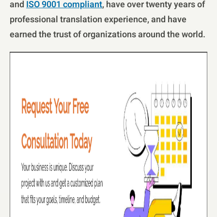
and
ISO 9001 compliant
, have over twenty years of
professional translation experience, and have
earned the trust of organizations around the world.