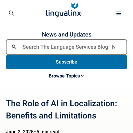
News and Updates
Subscribe
Browse Topics
The Role of AI in Localization:
Benefits and Limitations
June 2, 2025
5 min read