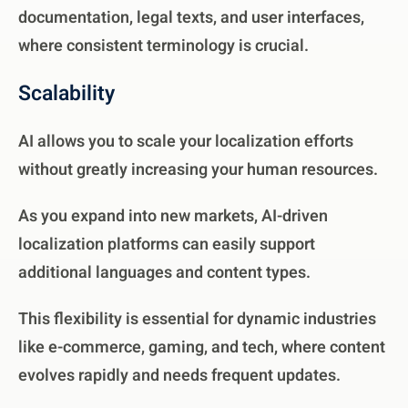
documentation, legal texts, and user interfaces,
where consistent terminology is crucial.
Scalability
AI allows you to scale your localization efforts
without greatly increasing your human resources.
As you expand into new markets, AI-driven
localization platforms can easily support
additional languages and content types.
This flexibility is essential for dynamic industries
like e-commerce, gaming, and tech, where content
evolves rapidly and needs frequent updates.