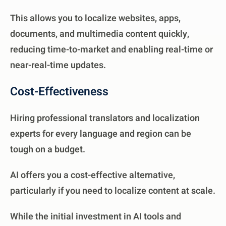
This allows you to localize websites, apps,
documents, and multimedia content quickly,
reducing time-to-market and enabling real-time or
near-real-time updates.
Cost-Effectiveness
Hiring professional translators and localization
experts for every language and region can be
tough on a budget.
AI offers you a cost-effective alternative,
particularly if you need to localize content at scale.
While the initial investment in AI tools and