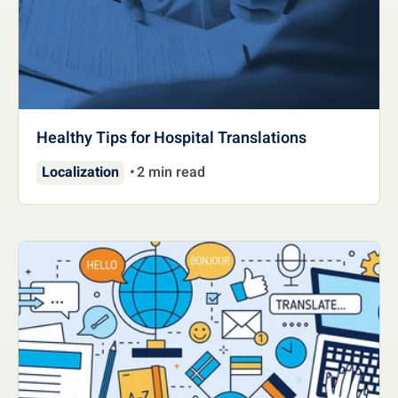
Healthy Tips for Hospital Translations
Localization
2 min read