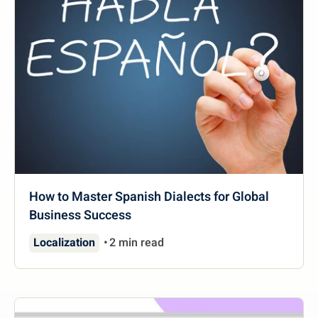
How to Master Spanish Dialects for Global
Business Success
Localization
2 min read