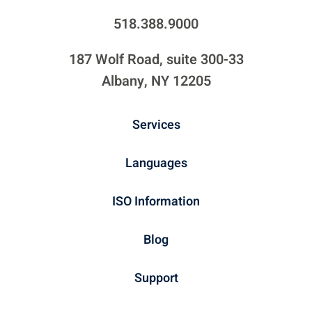
518.388.9000
187 Wolf Road, suite 300-33
Albany, NY 12205
Services
Languages
ISO Information
Blog
Support