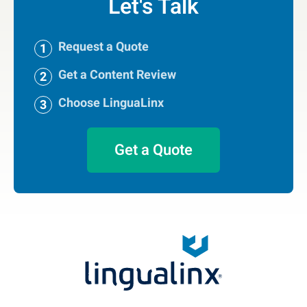
Let's Talk
Request a Quote
Get a Content Review
Choose LinguaLinx
Get a Quote