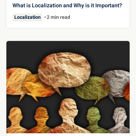
What is Localization and Why is it Important?
Localization
2 min read