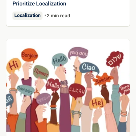
Prioritize Localization
Localization
2 min read