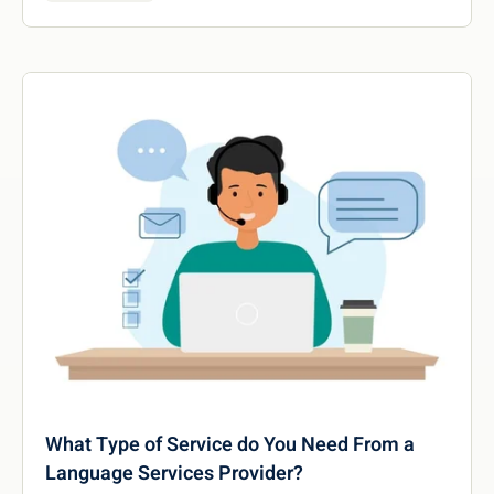
What Type of Service do You Need From a
Language Services Provider?