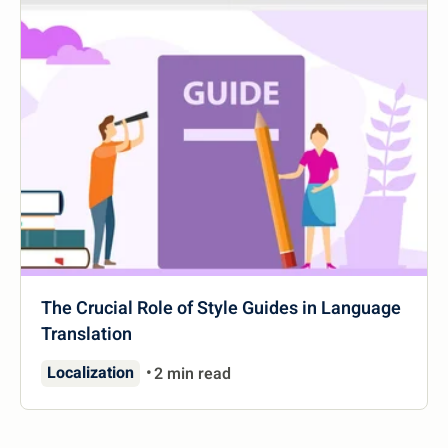
The Crucial Role of Style Guides in Language
Translation
Localization
2 min read