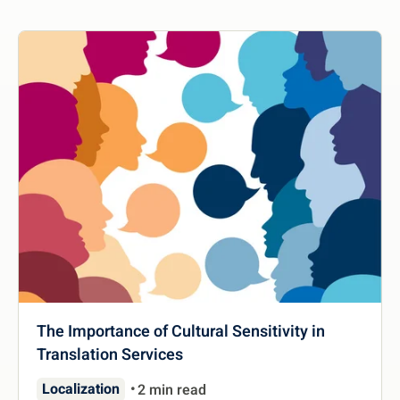
The Importance of Cultural Sensitivity in
Translation Services
Localization
2 min read