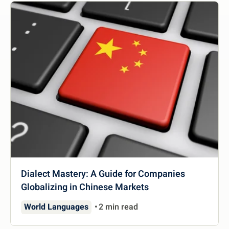
Dialect Mastery: A Guide for Companies
Globalizing in Chinese Markets
World Languages
2 min read