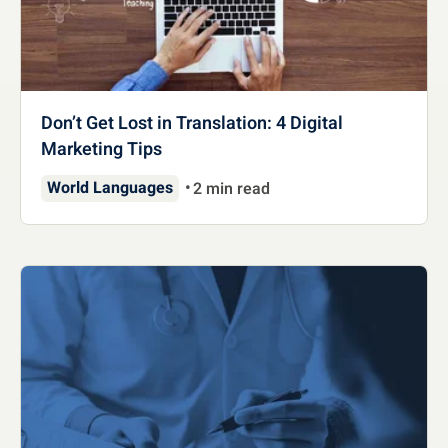
Don’t Get Lost in Translation: 4 Digital
Marketing Tips
World Languages
2 min read