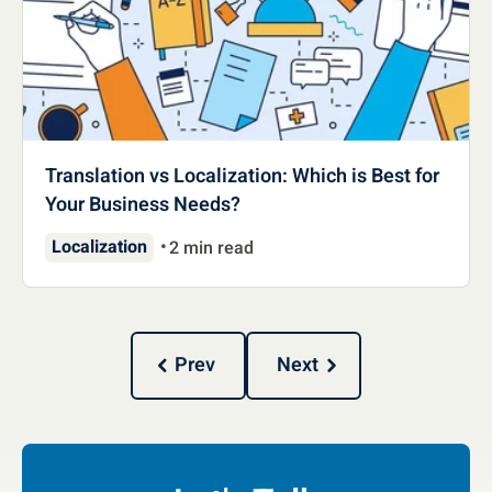
Translation vs Localization: Which is Best for
Your Business Needs?
Localization
2 min read
Prev
Next