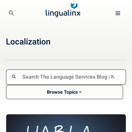
Localization
Browse Topics