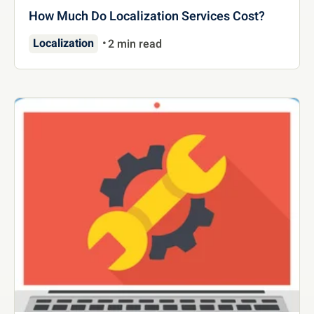
How Much Do Localization Services Cost?
Localization
2 min read