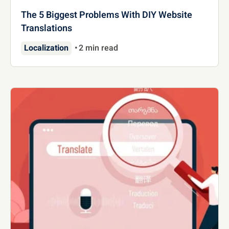
The 5 Biggest Problems With DIY Website
Translations
Localization
2 min read