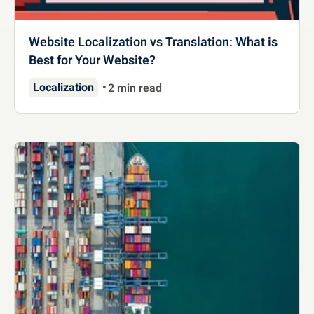
Website Localization vs Translation: What is
Best for Your Website?
Localization
2 min read