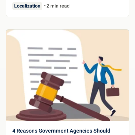
Localization
2 min read
4 Reasons Government Agencies Should