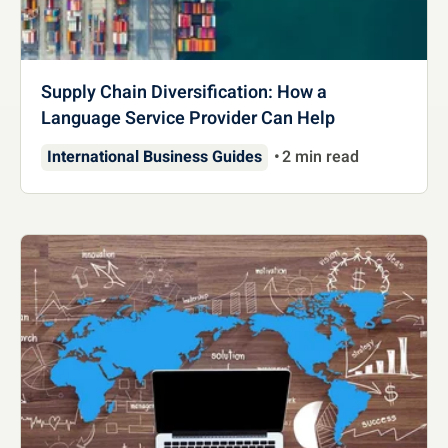
Supply Chain Diversification: How a
Language Service Provider Can Help
International Business Guides
2 min read