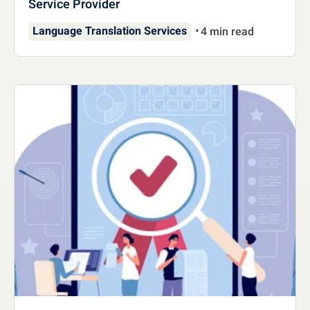
Service Provider
Language Translation Services
4 min read