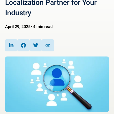
Localization Partner for Your
Industry
April 29, 2025
4 min read