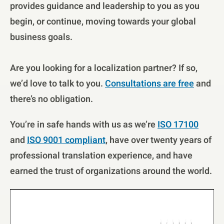
provides guidance and leadership to you as you
begin, or continue, moving towards your global
business goals.
Are you looking for a localization partner? If so,
we’d love to talk to you.
Consultations are free
and
there’s no obligation.
You’re in safe hands with us as we’re
ISO 17100
and
ISO 9001 compliant
, have over twenty years of
professional translation experience, and have
earned the trust of organizations around the world.