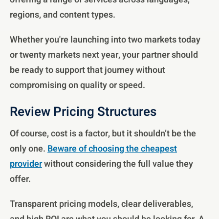
regions, and content types.
Whether you're launching into two markets today
or twenty markets next year, your partner should
be ready to support that journey without
compromising on quality or speed.
Review Pricing Structures
Of course, cost is a factor, but it shouldn’t be the
only one.
Beware of choosing the cheapest
provider
without considering the full value they
offer.
Transparent pricing models, clear deliverables,