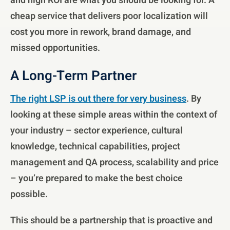
and high ROI are what you should be looking for. A
cheap service that delivers poor localization will
cost you more in rework, brand damage, and
missed opportunities.
A Long-Term Partner
The right LSP is out there for very business
. By
looking at these simple areas within the context of
your industry – sector experience, cultural
knowledge, technical capabilities, project
management and QA process, scalability and price
– you’re prepared to make the best choice
possible.
This should be a partnership that is proactive and