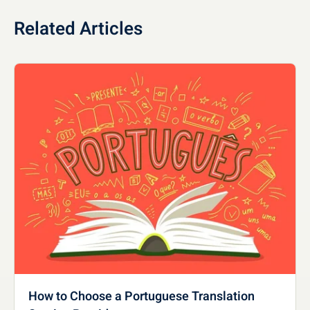
Related Articles
How to Choose a Portuguese Translation