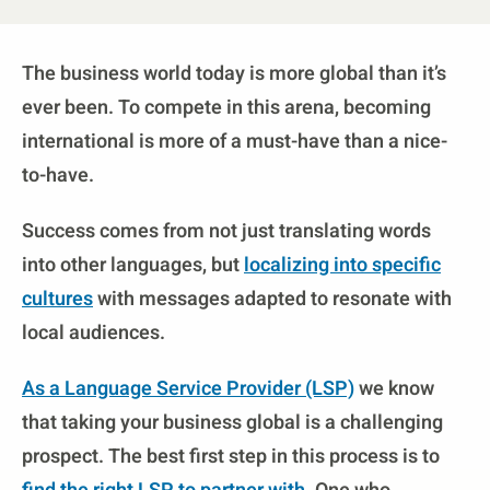
The business world today is more global than it’s
ever been. To compete in this arena, becoming
international is more of a must-have than a nice-
to-have.
Success comes from not just translating words
into other languages, but
localizing into specific
cultures
with messages adapted to resonate with
local audiences.
As a Language Service Provider (LSP)
we know
that taking your business global is a challenging
prospect. The best first step in this process is to