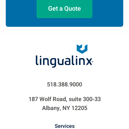
Get a Quote
518.388.9000
187 Wolf Road, suite 300-33
Albany, NY 12205
Services