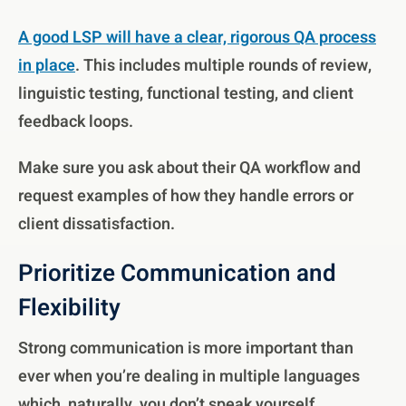
A good LSP will have a clear, rigorous QA process
in place
. This includes multiple rounds of review,
linguistic testing, functional testing, and client
feedback loops.
Make sure you ask about their QA workflow and
request examples of how they handle errors or
client dissatisfaction.
Prioritize Communication and
Flexibility
Strong communication is more important than
ever when you’re dealing in multiple languages
which, naturally, you don’t speak yourself.