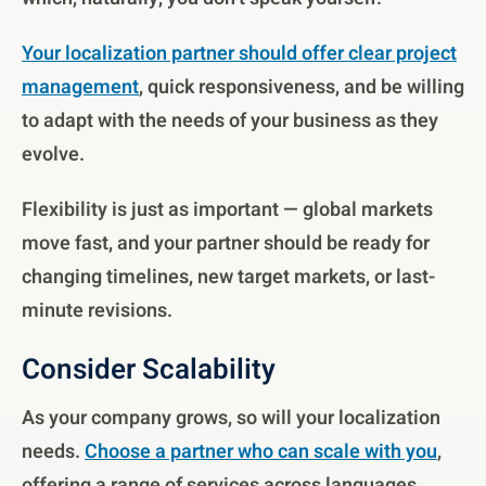
Your localization partner should offer clear project
management
, quick responsiveness, and be willing
to adapt with the needs of your business as they
evolve.
Flexibility is just as important — global markets
move fast, and your partner should be ready for
changing timelines, new target markets, or last-
minute revisions.
Consider Scalability
As your company grows, so will your localization
needs.
Choose a partner who can scale with you
,
offering a range of services across languages,