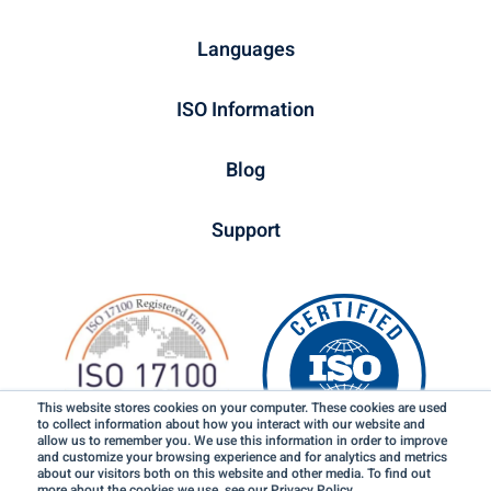
Languages
ISO Information
Blog
Support
This website stores cookies on your computer. These cookies are used
to collect information about how you interact with our website and
allow us to remember you. We use this information in order to improve
and customize your browsing experience and for analytics and metrics
about our visitors both on this website and other media. To find out
more about the cookies we use, see our Privacy Policy