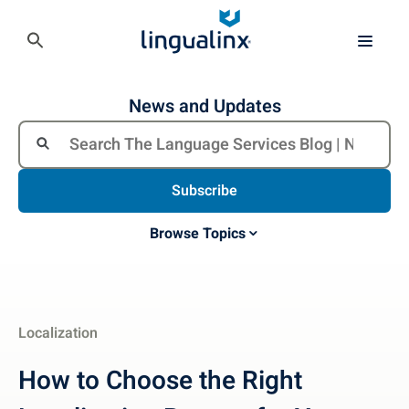
News and Updates
Subscribe
Browse Topics
Localization
How to Choose the Right