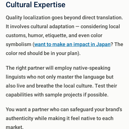
Cultural Expertise
Quality localization goes beyond direct translation.
It involves cultural adaptation — considering local
customs, humor, etiquette, and even color
symbolism (
want to make an impact in Japan
? The
color red should be in your plan).
The right partner will employ native-speaking
linguists who not only master the language but
also live and breathe the local culture. Test their
capabilities with sample projects if possible.
You want a partner who can safeguard your brand’s
authenticity while making it feel native to each
market.