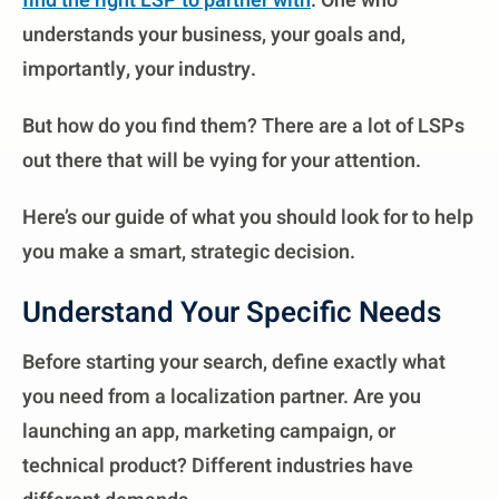
find the right LSP to partner with
. One who
understands your business, your goals and,
importantly, your industry.
But how do you find them? There are a lot of LSPs
out there that will be vying for your attention.
Here’s our guide of what you should look for to help
you make a smart, strategic decision.
Understand Your Specific Needs
Before starting your search, define exactly what
you need from a localization partner. Are you
launching an app, marketing campaign, or
technical product? Different industries have