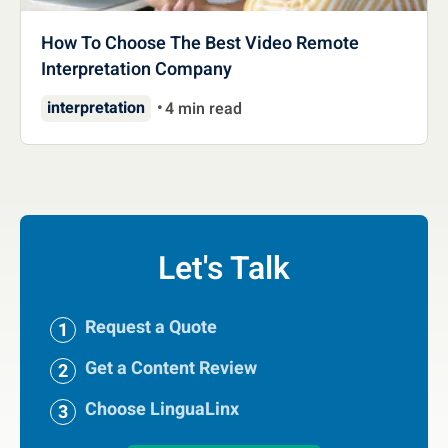
How To Choose The Best Video Remote
Interpretation Company
interpretation
4 min read
Let's Talk
Request a Quote
Get a Content Review
Choose LinguaLinx