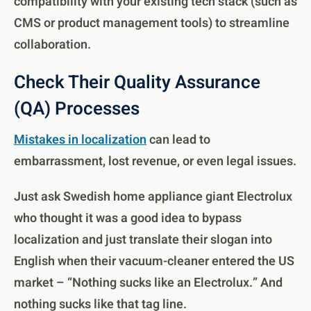
compatibility with your existing tech stack (such as
CMS or product management tools) to streamline
collaboration.
Check Their Quality Assurance
(QA) Processes
Mistakes in localization
can lead to
embarrassment, lost revenue, or even legal issues.
Just ask Swedish home appliance giant Electrolux
who thought it was a good idea to bypass
localization and just translate their slogan into
English when their vacuum-cleaner entered the US
market – “Nothing sucks like an Electrolux.” And
nothing sucks like that tag line.