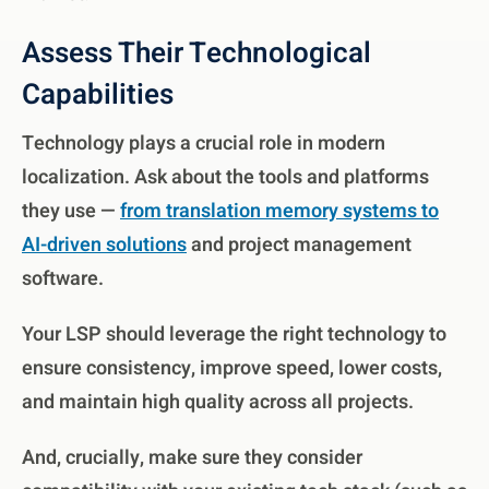
Assess Their Technological
Capabilities
Technology plays a crucial role in modern
localization. Ask about the tools and platforms
they use —
from translation memory systems to
AI-driven solutions
and project management
software.
Your LSP should leverage the right technology to
ensure consistency, improve speed, lower costs,
and maintain high quality across all projects.
And, crucially, make sure they consider