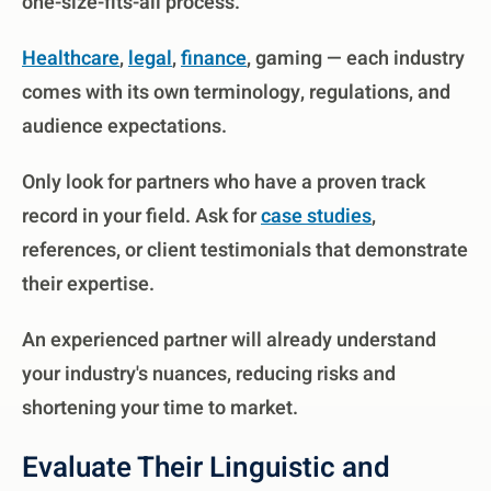
one-size-fits-all process.
Healthcare
,
legal
,
finance
, gaming — each industry
comes with its own terminology, regulations, and
audience expectations.
Only look for partners who have a proven track
record in your field. Ask for
case studies
,
references, or client testimonials that demonstrate
their expertise.
An experienced partner will already understand
your industry's nuances, reducing risks and
shortening your time to market.
Evaluate Their Linguistic and