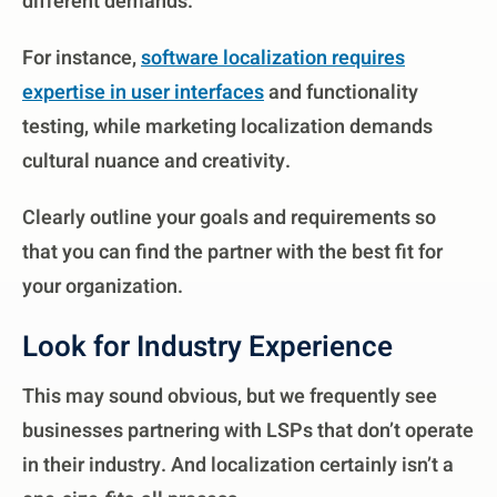
different demands.
For instance,
software localization requires
expertise in user interfaces
and functionality
testing, while marketing localization demands
cultural nuance and creativity.
Clearly outline your goals and requirements so
that you can find the partner with the best fit for
your organization.
Look for Industry Experience
This may sound obvious, but we frequently see
businesses partnering with LSPs that don’t operate
in their industry. And localization certainly isn’t a