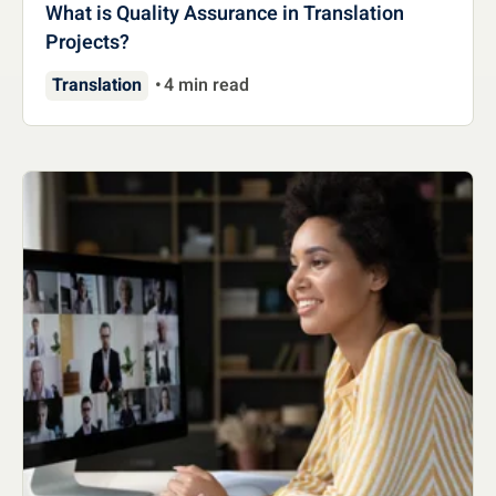
What is Quality Assurance in Translation
Projects?
Translation
4 min read