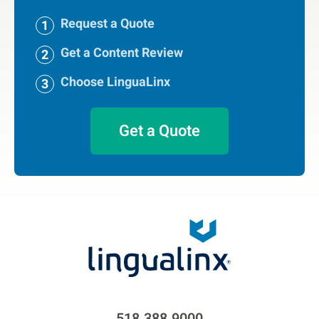
Request a Quote
Get a Content Review
Choose LinguaLinx
Get a Quote
518.388.9000