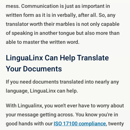
mess. Communication is just as important in
written form as it is in verbally, after all. So, any
translator worth their marbles is not only capable
of speaking in another tongue but also more than
able to master the written word.
LinguaLinx Can Help Translate
Your Documents
If you need documents translated into nearly any
language, LinguaLinx can help.
With Lingualinx, you won't ever have to worry about
your message getting across. You know you're in
good hands with our
ISO 17100 compliance
, twenty