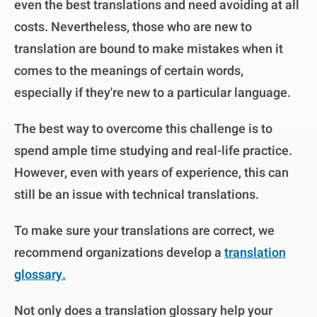
even the best translations and need avoiding at all
costs. Nevertheless, those who are new to
translation are bound to make mistakes when it
comes to the meanings of certain words,
especially if they're new to a particular language.
The best way to overcome this challenge is to
spend ample time studying and real-life practice.
However, even with years of experience, this can
still be an issue with technical translations.
To make sure your translations are correct, we
recommend organizations develop a
translation
glossary.
Not only does a translation glossary help your