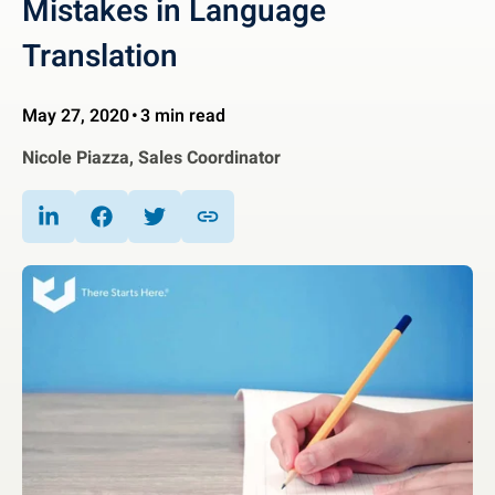
Mistakes in Language
Translation
May 27, 2020
3 min read
Nicole Piazza, Sales Coordinator