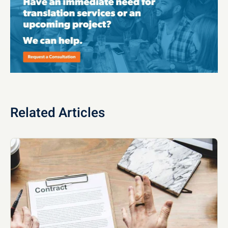
Related Articles