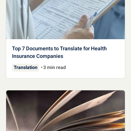
Top 7 Documents to Translate for Health
Insurance Companies
Translation
3 min read