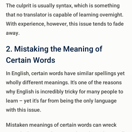
The culprit is usually syntax, which is something
that no translator is capable of learning overnight.
With experience, however, this issue tends to fade
away.
2. Mistaking the Meaning of
Certain Words
In English, certain words have similar spellings yet
wholly different meanings. It's one of the reasons
why English is incredibly tricky for many people to
learn – yet it's far from being the only language
with this issue.
Mistaken meanings of certain words can wreck