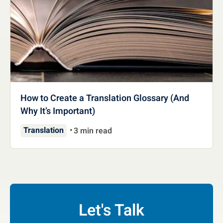
How to Create a Translation Glossary (And
Why It’s Important)
Translation
3 min read
Let's Talk