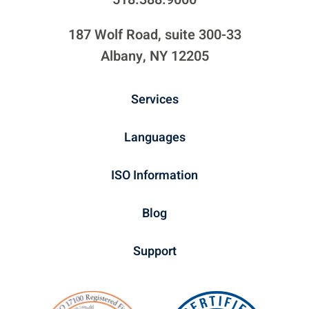
187 Wolf Road, suite 300-33
Albany, NY 12205
Services
Languages
ISO Information
Blog
Support