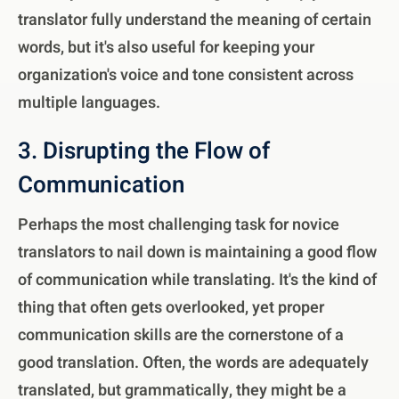
translator fully understand the meaning of certain
words, but it's also useful for keeping your
organization's voice and tone consistent across
multiple languages.
3. Disrupting the Flow of
Communication
Perhaps the most challenging task for novice
translators to nail down is maintaining a good flow
of communication while translating. It's the kind of
thing that often gets overlooked, yet proper
communication skills are the cornerstone of a
good translation. Often, the words are adequately
translated, but grammatically, they might be a