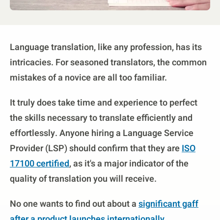
Language translation, like any profession, has its
intricacies. For seasoned translators, the common
mistakes of a novice are all too familiar.
It truly does take time and experience to perfect
the skills necessary to translate efficiently and
effortlessly. Anyone hiring a Language Service
Provider (LSP) should confirm that they are
ISO
17100 certified
, as it's a major indicator of the
quality of translation you will receive.
No one wants to find out about a
significant gaff
after a product launches internationally.