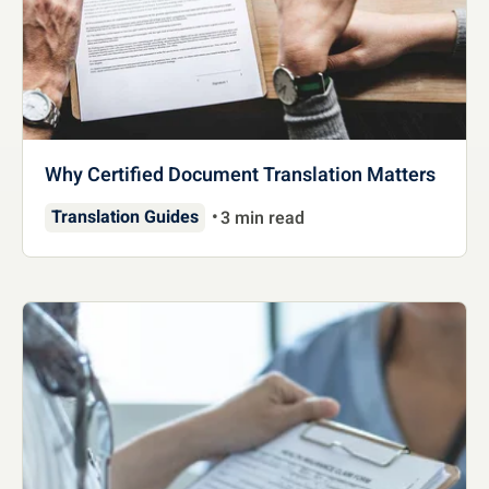
Why Certified Document Translation Matters
Translation Guides
3 min read