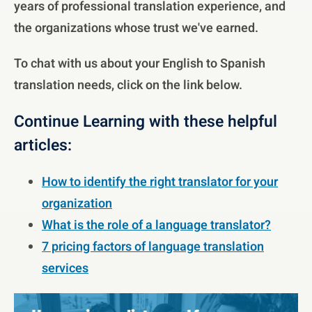
years of professional translation experience, and
the organizations whose trust we've earned.
To chat with us about your English to Spanish
translation needs, click on the link below.
Continue Learning with these helpful
articles:
How to identify the right translator for your
organization
What is the role of a language translator?
7 pricing factors of language translation
services