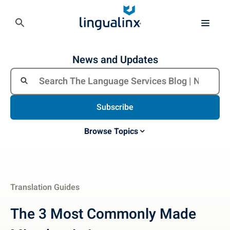
News and Updates
Subscribe
Browse Topics
Translation Guides
The 3 Most Commonly Made