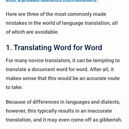
Here are three of the most commonly made
mistakes in the world of language translation, all
of which are avoidable.
1. Translating Word for Word
For many novice translators, it can be tempting to
translate a document word for word. After all, it
makes sense that this would be an accurate route
to take.
Because of differences in languages and dialects,
however, this typically results in an inaccurate
translation, and it may even come off as gibberish.