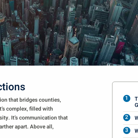
ctions
T
tion that bridges counties,
G
t’s complex, filled with
sity. It’s communication that
W
arther apart. Above all,
W