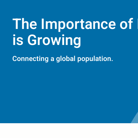
The Importance of 
is Growing
Connecting a global population.