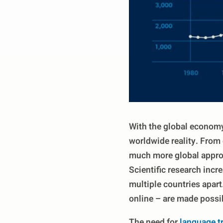
With the global economy
worldwide reality. From 
much more global approa
Scientific research incr
multiple countries apart
online – are made possib
The need for
language t