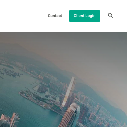
Contact
Client Login