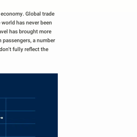
al economy. Global trade
e world has never been
ravel has brought more
ion passengers, a number
n’t fully reflect the