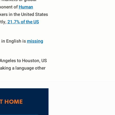
mponent of
Human
ers in the United States
tly,
21.7% of the US
in English is
missing
 Angeles to Houston, US
eaking a language other