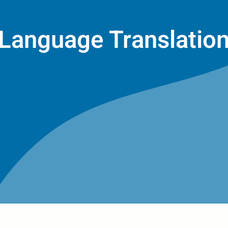
Language Translatio