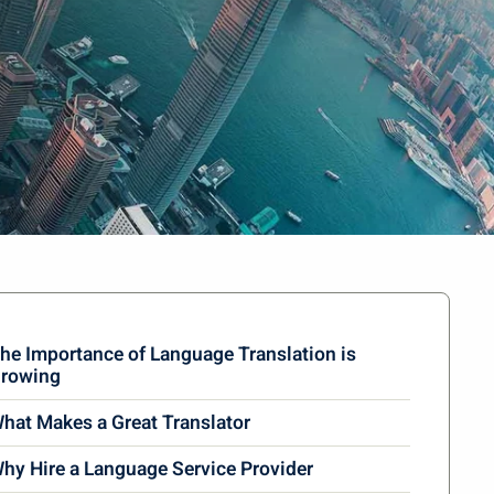
he Importance of Language Translation is
rowing
hat Makes a Great Translator
hy Hire a Language Service Provider