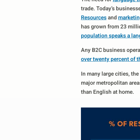
trade. Today’s business
Resources
and
marketin
has grown from 23 millio
population speaks a lan
Any B2C business operat
over twenty percent of t
In many large cities, t
major metropolitan areas
than English at home.