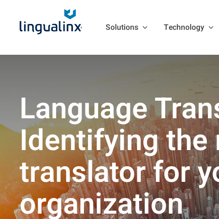
Solutions
Technology
Language Trans
Identifying the 
translator for y
organization