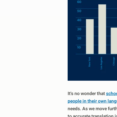
It's no wonder that
schoo
people in their own lan
needs. As we move furthe
to accurate translation 