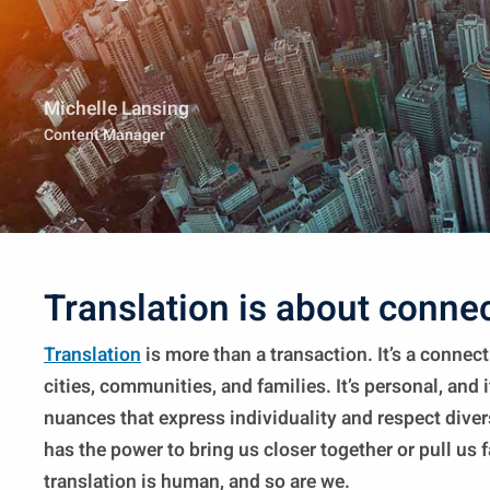
Michelle Lansing
Content Manager
Translation is about conne
Translation
is more than a transaction. It’s a connec
cities, communities, and families. It’s personal, and i
nuances that express individuality and respect diver
has the power to bring us closer together or pull us f
translation is human, and so are we.