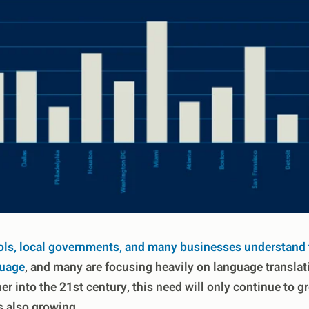
ls, local governments, and many businesses understand t
guage
, and many are focusing heavily on language translat
r into the 21st century, this need will only continue to g
is also growing.