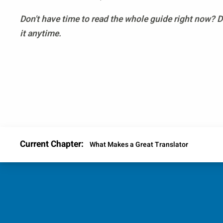
Don't have time to read the whole guide right now?
it anytime.
Current Chapter:
What Makes a Great Translator