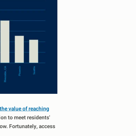
he value of reaching
ion to meet residents'
row. Fortunately, access