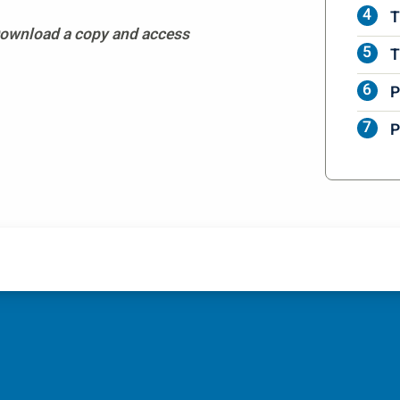
T
 Download a copy and access
T
P
P