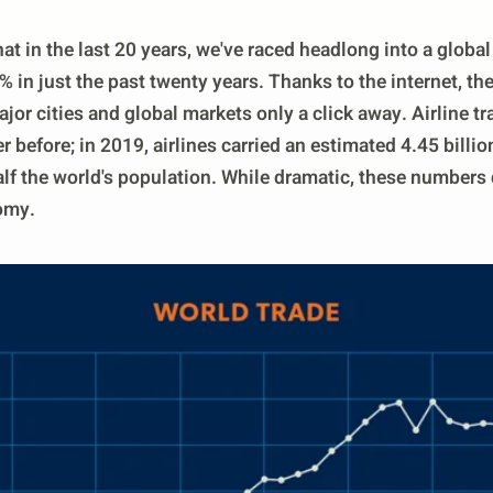
hat in the last 20 years, we've raced headlong into a glob
in just the past twenty years. Thanks to the internet, th
jor cities and global markets only a click away. Airline t
r before; in 2019, airlines carried an estimated 4.45 bill
lf the world's population. While dramatic, these numbers do
omy.