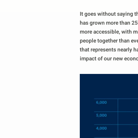
It goes without saying t
has grown more than 25% 
more accessible, with ma
people together than eve
that represents nearly ha
impact of our new econ