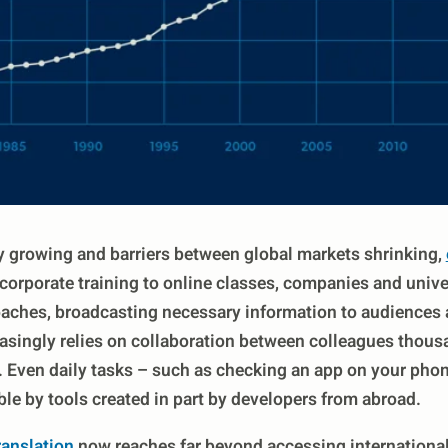
 growing and barriers between global markets shrinking,
corporate training to online classes, companies and unive
ches, broadcasting necessary information to audiences 
easingly relies on collaboration between colleagues thous
. Even daily tasks – such as checking an app on your phon
le by tools created in part by developers from abroad.
ranslation
now reaches far beyond accessing international