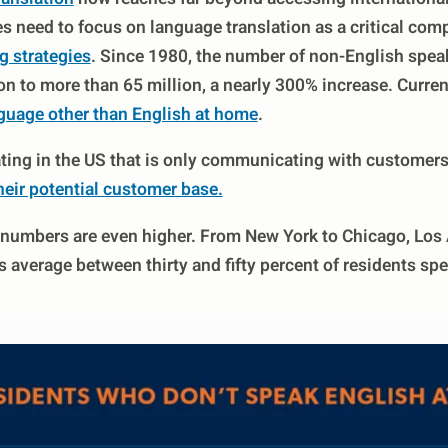
es need to focus on language translation as a critical co
g strategies
. Since 1980, the number of non-English speak
n to more than 65 million, a nearly 300% increase. Curren
guage other than English at home
.
ing in the US that is only communicating with customers 
heir potential customer base.
he numbers are even higher. From New York to Chicago, Los
 average between thirty and fifty percent of residents sp