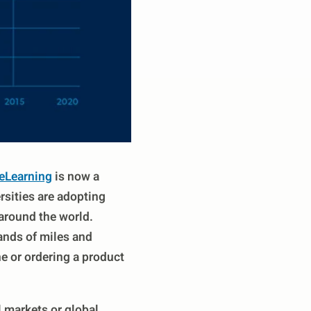
eLearning
is now a
rsities are adopting
around the world.
ands of miles and
e or ordering a product
 markets or global