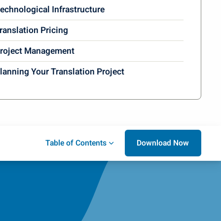
echnological Infrastructure
ranslation Pricing
roject Management
lanning Your Translation Project
Download Now
Table of Contents