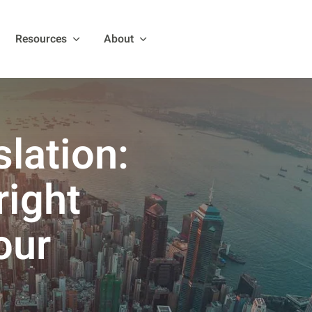
Resources
About
lation:
right
our