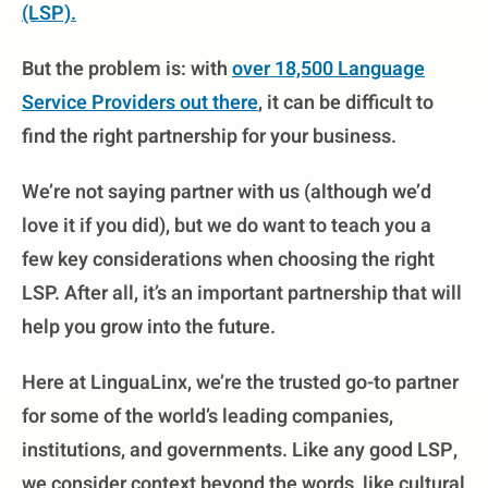
(LSP)
.
But the problem is: with
over 18,500 Language
Service Providers out there
, it can be difficult to
find the right partnership for your business.
We’re not saying partner with us (although we’d
love it if you did), but we do want to teach you a
few key considerations when choosing the right
LSP. After all, it’s an important partnership that will
help you grow into the future.
Here at LinguaLinx, we’re the trusted go-to partner
for some of the world’s leading companies,
institutions, and governments. Like any good LSP,
we consider context beyond the words, like cultural