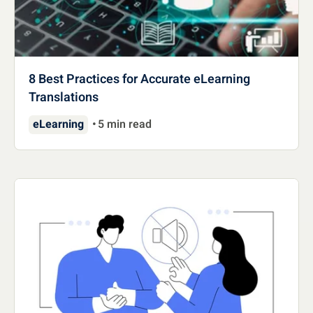
8 Best Practices for Accurate eLearning
Translations
eLearning
5 min read