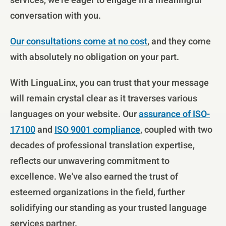
services, we're eager to engage in a meaningful
conversation with you.
Our consultations come at no cost
, and they come
with absolutely no obligation on your part.
With LinguaLinx, you can trust that your message
will remain crystal clear as it traverses various
languages on your website. Our
assurance of ISO-
17100
and
ISO 9001 compliance
, coupled with two
decades of professional translation expertise,
reflects our unwavering commitment to
excellence. We've also earned the trust of
esteemed organizations in the field, further
solidifying our standing as your trusted language
services partner.