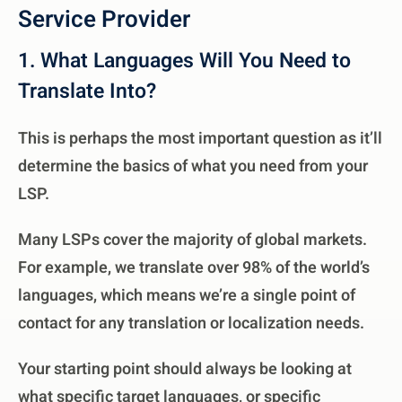
Service Provider
1. What Languages Will You Need to
Translate Into?
This is perhaps the most important question as it’ll
determine the basics of what you need from your
LSP.
Many LSPs cover the majority of global markets.
For example, we translate over 98% of the world’s
languages, which means we’re a single point of
contact for any translation or localization needs.
Your starting point should always be looking at
what specific target languages, or specific