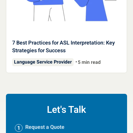
7 Best Practices for ASL Interpretation: Key
Strategies for Success
Language Service Provider
5 min read
Let's Talk
Request a Quote