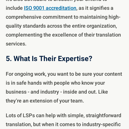
include
ISO 9001 accreditation
, as it signifies a
comprehensive commitment to maintaining high-
quality standards across the entire organization,
complementing the excellence of their translation
services.
5. What Is Their Expertise?
For ongoing work, you want to be sure your content
is in safe hands with people who know your
business - and industry - inside and out. Like
they’re an extension of your team.
Lots of LSPs can help with simple, straightforward
translation, but when it comes to industry-specific