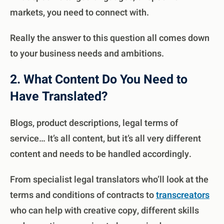
markets, you need to connect with.
Really the answer to this question all comes down
to your business needs and ambitions.
2. What Content Do You Need to
Have Translated?
Blogs
, product descriptions, legal terms of
service… It’s all content, but it’s all very different
content and needs to be handled accordingly.
From specialist legal translators who’ll look at the
terms and conditions of contracts to
transcreators
who can help with creative copy, different skills