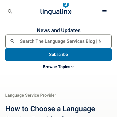
News and Updates
Subscribe
Browse Topics
Language Service Provider
How to Choose a Language