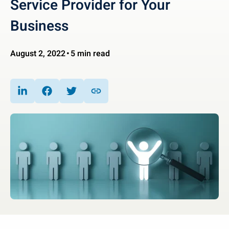
Service Provider for Your
Business
August 2, 2022
5 min read