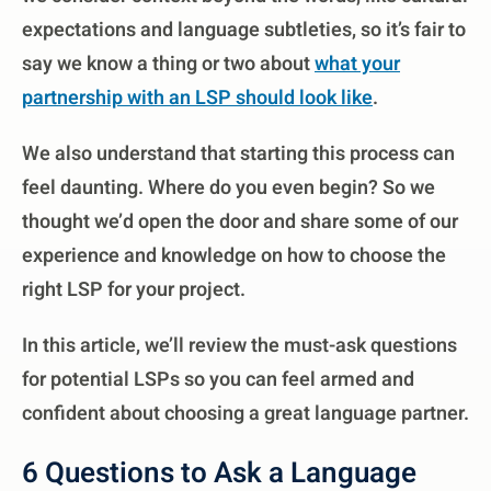
expectations and language subtleties, so it’s fair to
say we know a thing or two about
what your
partnership with an LSP should look like
.
We also understand that starting this process can
feel daunting. Where do you even begin? So we
thought we’d open the door and share some of our
experience and knowledge on how to choose the
right LSP for your project.
In this article, we’ll review the must-ask questions
for potential LSPs so you can feel armed and
confident about choosing a great language partner.
6 Questions to Ask a Language