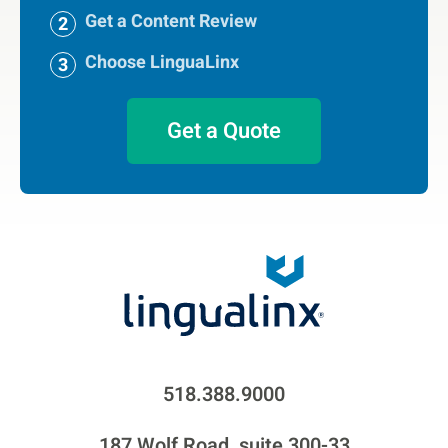
Get a Content Review
Choose LinguaLinx
Get a Quote
518.388.9000
187 Wolf Road, suite 300-33