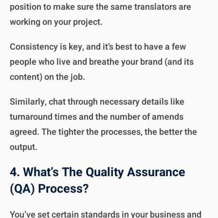
position to make sure the same translators are
working on your project.
Consistency is key, and it’s best to have a few
people who live and breathe your brand (and its
content) on the job.
Similarly, chat through necessary details like
turnaround times and the number of amends
agreed. The tighter the processes, the better the
output.
4. What’s The Quality Assurance
(QA) Process?
You’ve set certain standards in your business and