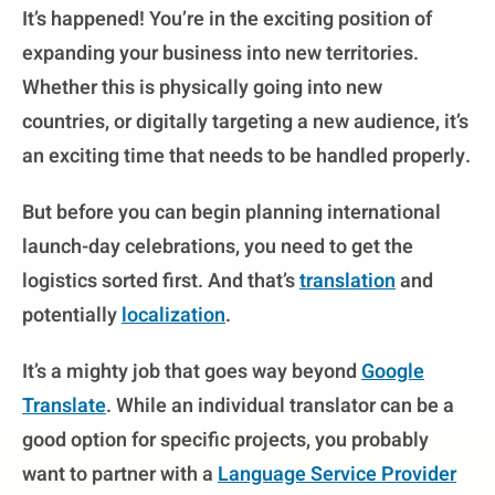
It’s happened! You’re in the exciting position of
expanding your business into new territories.
Whether this is physically going into new
countries, or digitally targeting a new audience, it’s
an exciting time that needs to be handled properly.
But before you can begin planning international
launch-day celebrations, you need to get the
logistics sorted first. And that’s
translation
and
potentially
localization
.
It’s a mighty job that goes way beyond
Google
Translate
. While an individual translator can be a
good option for specific projects, you probably
want to partner with a
Language Service Provider