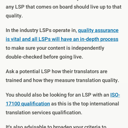
any LSP that comes on board should live up to that
quality.
In the industry LSPs operate in,
quality assurance
is vital and all LSPs will have an in-depth process
to make sure your content is independently
double-checked before going live.
Ask a potential LSP how their translators are
trained and how they measure translation quality.
You should also be looking for an LSP with an
ISO-
17100 qualification
as this is the top international
translation services qualification.
It's also advisable to broaden your criteria to