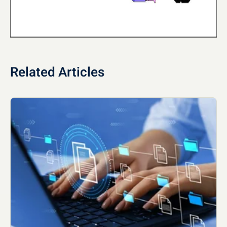
Related Articles