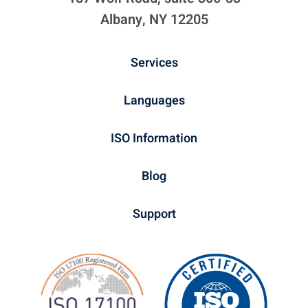
Albany, NY 12205
Services
Languages
ISO Information
Blog
Support