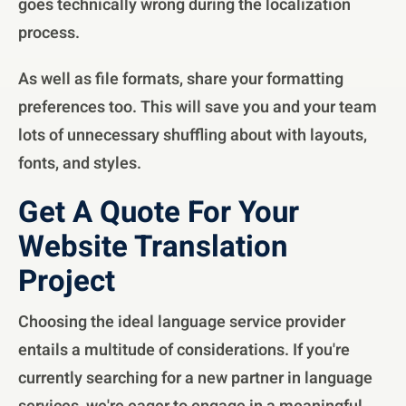
goes technically wrong during the localization
process.
As well as file formats, share your formatting
preferences too. This will save you and your team
lots of unnecessary shuffling about with layouts,
fonts, and styles.
Get A Quote For Your
Website Translation
Project
Choosing the ideal language service provider
entails a multitude of considerations. If you're
currently searching for a new partner in language