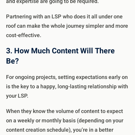
and expertise are going to be required.
Partnering with an LSP who does it all under one
roof can make the whole journey simpler and more
cost-effective.
3. How Much Content Will There
Be?
For ongoing projects, setting expectations early on
is the key to a happy, long-lasting relationship with
your LSP.
When they know the volume of content to expect
on a weekly or monthly basis (depending on your
content creation schedule), you’re in a better