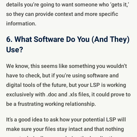
details you’re going to want someone who ‘gets it,’
so they can provide context and more specific
information.
6. What Software Do You (And They)
Use?
We know, this seems like something you wouldn’t
have to check, but if you’re using software and
digital tools of the future, but your LSP is working
exclusively with .doc and .xls files, it could prove to
be a frustrating working relationship.
It’s a good idea to ask how your potential LSP will
make sure your files stay intact and that nothing