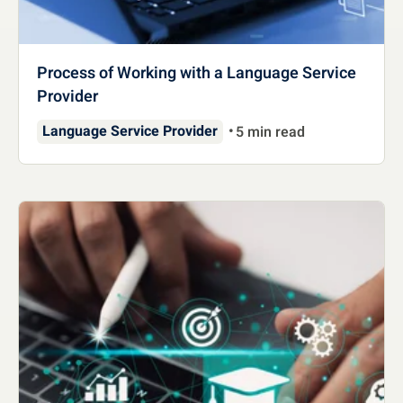
Process of Working with a Language Service
Provider
Language Service Provider
5 min read