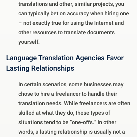
translations and other, similar projects, you
can typically bet on accuracy when hiring one
– not exactly true for using the Internet and
other resources to translate documents
yourself.
Language Translation Agencies Favor
Lasting Relationships
In certain scenarios, some businesses may
chose to hire a freelancer to handle their
translation needs. While freelancers are often
skilled at what they do, these types of
situations tend to be “one-offs.” In other
words, a lasting relationship is usually not a