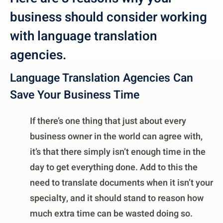
business should consider working
with language translation
agencies.
Language Translation Agencies Can
Save Your Business Time
If there’s one thing that just about every
business owner in the world can agree with,
it’s that there simply isn’t enough time in the
day to get everything done. Add to this the
need to translate documents when it isn’t your
specialty, and it should stand to reason how
much extra time can be wasted doing so.