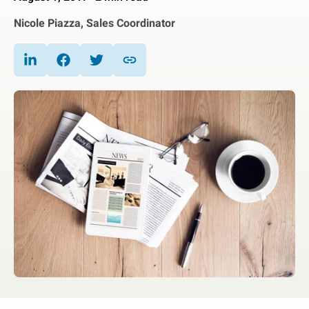
Nicole Piazza, Sales Coordinator