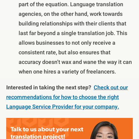
part of the equation. Language translation
agencies, on the other hand, work towards
building relationships with their clients that
last far beyond a single translation job. This
allows businesses to not only receive a
consistent rate, but also ensures that
accuracy doesn’t wax and wane the way it can
when one hires a variety of freelancers.
Interested in taking the next step?
Check out our
recommendations for how to choose the right
Language Service Provider for your company.