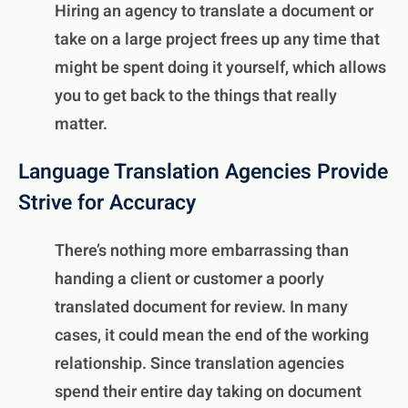
Hiring an agency to translate a document or
take on a large project frees up any time that
might be spent doing it yourself, which allows
you to get back to the things that really
matter.
Language Translation Agencies Provide
Strive for Accuracy
There’s nothing more embarrassing than
handing a client or customer a poorly
translated document for review. In many
cases, it could mean the end of the working
relationship. Since translation agencies
spend their entire day taking on document