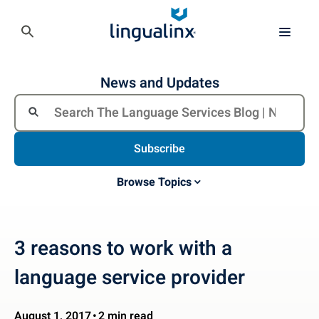
News and Updates
Subscribe
Browse Topics
3 reasons to work with a
language service provider
August 1, 2017
2 min read