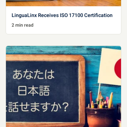
LinguaLinx Receives ISO 17100 Certification
2 min read