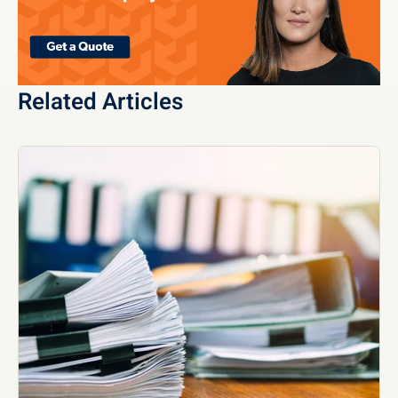
Related Articles