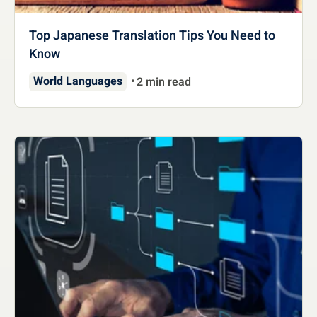
Top Japanese Translation Tips You Need to
Know
World Languages
2 min read