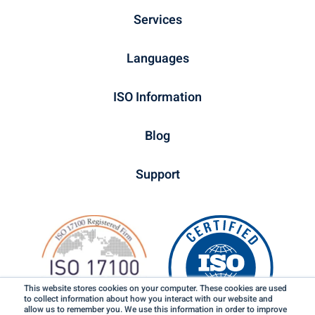
Services
Languages
ISO Information
Blog
Support
This website stores cookies on your computer. These cookies are used
to collect information about how you interact with our website and
allow us to remember you. We use this information in order to improve