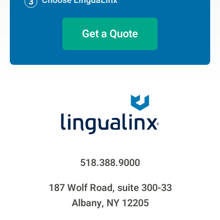
Choose LinguaLinx
Get a Quote
518.388.9000
187 Wolf Road, suite 300-33
Albany, NY 12205