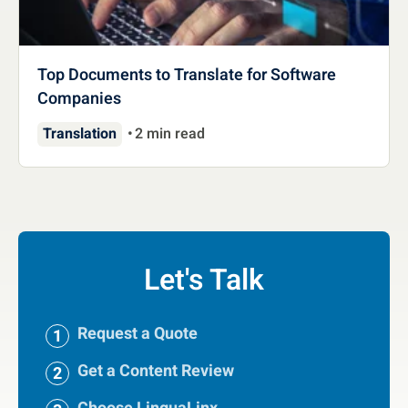
Top Documents to Translate for Software
Companies
Translation
2 min read
Let's Talk
Request a Quote
Get a Content Review