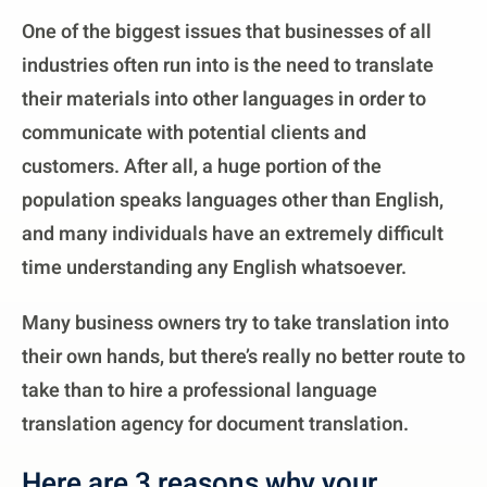
One of the biggest issues that businesses of all
industries often run into is the need to translate
their materials into other languages in order to
communicate with potential clients and
customers. After all, a huge portion of the
population speaks languages other than English,
and many individuals have an extremely difficult
time understanding any English whatsoever.
Many business owners try to take translation into
their own hands, but there’s really no better route to
take than to hire a professional language
translation agency for document translation.
Here are 3 reasons why your