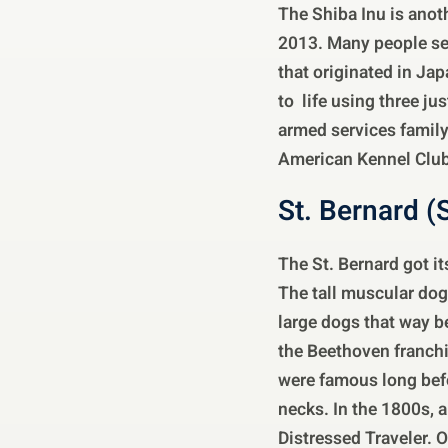
The Shiba Inu is anot
2013. Many people see 
that originated in Ja
to life using three ju
armed services famil
American Kennel Club
St. Bernard (
The St. Bernard got i
The tall muscular dog
large dogs that way 
the Beethoven franchis
were famous long befo
necks. In the 1800s, 
Distressed Traveler. 