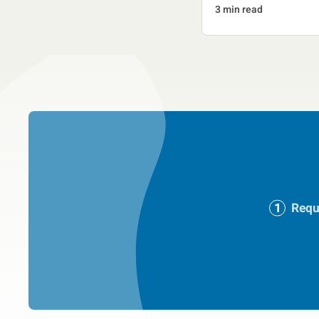
3 min read
Requ