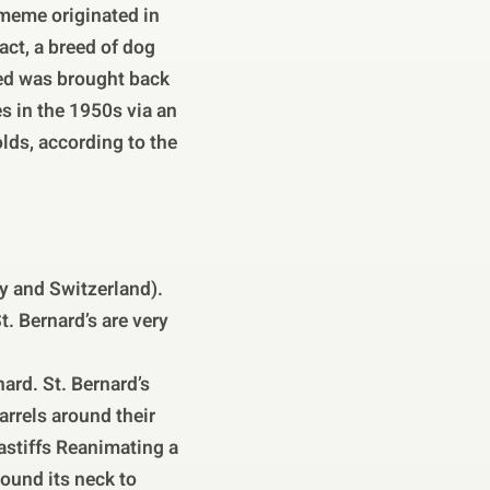
 meme originated in
act, a breed of dog
eed was brought back
es in the 1950s via an
ds, according to the
ly and Switzerland).
. Bernard’s are very
ard. St. Bernard’s
arrels around their
astiffs Reanimating a
round its neck to