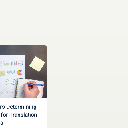
ors Determining
 for Translation
es