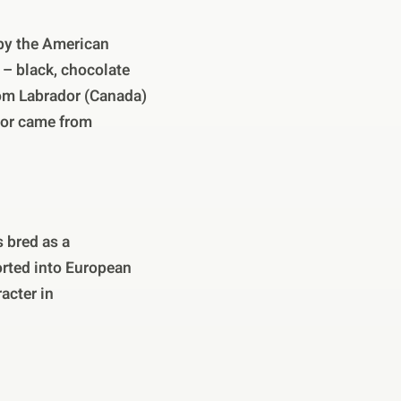
 by the American
r – black, chocolate
from Labrador (Canada)
dor came from
 bred as a
orted into European
acter in