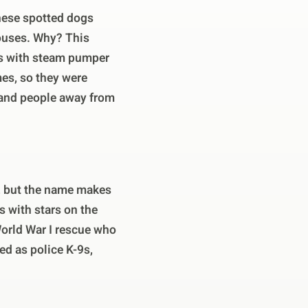
hese spotted dogs
houses. Why? This
es with steam pumper
mes, so they were
r and people away from
, but the name makes
 with stars on the
World War I rescue who
d as police K-9s,