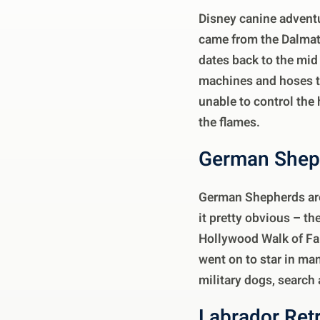
Disney canine advent
came from the Dalmati
dates back to the mid
machines and hoses to 
unable to control the
the flames.
German Shep
German Shepherds are
it pretty obvious – t
Hollywood Walk of Fam
went on to star in ma
military dogs, search
Labrador Ret