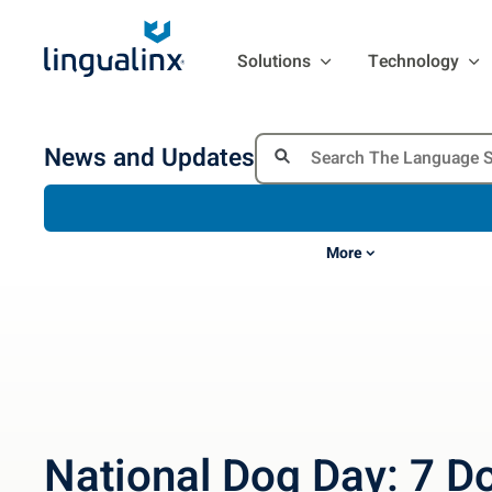
Solutions
Technology
News and Updates
More
National Dog Day: 7 D