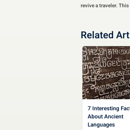
revive a traveler. Thi
Related Art
7 Interesting Fac
About Ancient
Languages