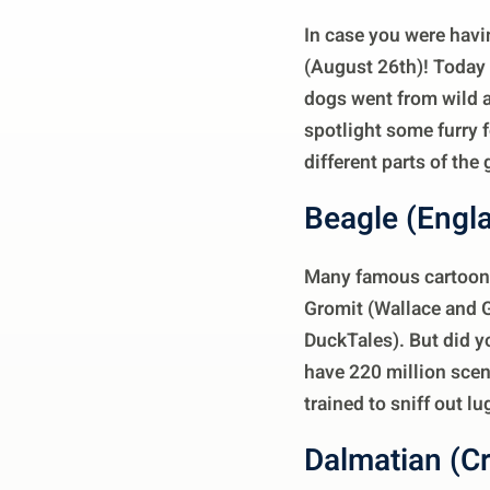
In case you were havin
(August 26th)! Today i
dogs went from wild a
spotlight some furry 
different parts of the 
Beagle (Engl
Many famous cartoon 
Gromit (Wallace and G
DuckTales). But did y
have 220 million scen
trained to sniff out l
Dalmatian (Cr