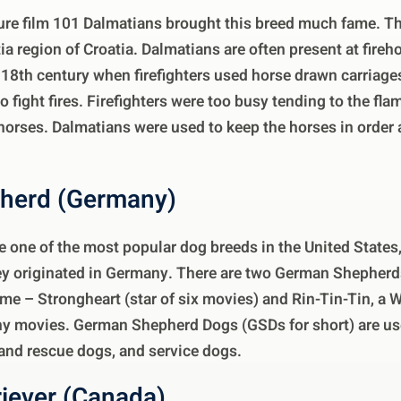
ure film 101 Dalmatians brought this breed much fame. T
a region of Croatia. Dalmatians are often present at fire
 18th century when firefighters used horse drawn carriag
fight fires. Firefighters were too busy tending to the fla
 horses. Dalmatians were used to keep the horses in orde
herd (Germany)
 one of the most popular dog breeds in the United States
hey originated in Germany. There are two German Shepherds
e – Strongheart (star of six movies) and Rin-Tin-Tin, a 
ny movies. German Shepherd Dogs (GSDs for short) are use
 and rescue dogs, and service dogs.
riever (Canada)