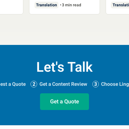
Translation
3 min read
Translat
Let's Talk
est a Quote
Get a Content Review
Choose Ling
Get a Quote