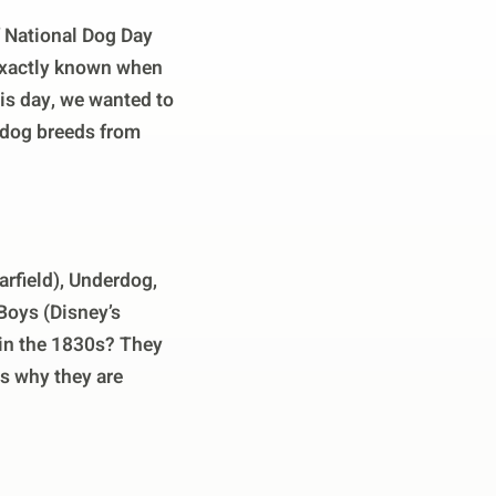
f National Dog Day
t exactly known when
his day, we wanted to
n dog breeds from
rfield), Underdog,
Boys (Disney’s
 in the 1830s? They
is why they are