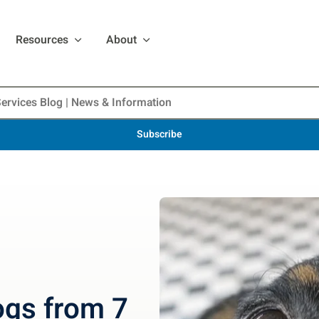
Resources
About
Subscribe
ogs from 7