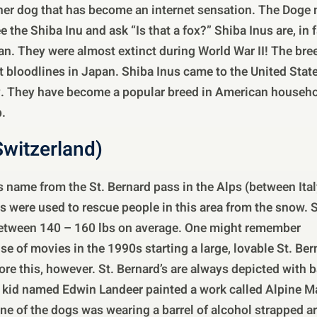
her dog that has become an internet sensation. The Doge
the Shiba Inu and ask “Is that a fox?” Shiba Inus are, in f
pan. They were almost extinct during World War II! The br
st bloodlines in Japan. Shiba Inus came to the United Stat
y. They have become a popular breed in American househol
.
Switzerland)
ts name from the St. Bernard pass in the Alps (between Ita
s were used to rescue people in this area from the snow. St
between 140 – 160 lbs on average. One might remember
e of movies in the 1990s starting a large, lovable St. Bern
re this, however. St. Bernard’s are always depicted with b
a kid named Edwin Landeer painted a work called Alpine M
One of the dogs was wearing a barrel of alcohol strapped a