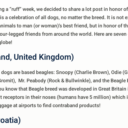
g a “ruff” week, we decided to share a lot post in honor o
s a celebration of all dogs, no matter the breed. It is no
nimals to man (or woman)’s best friend, but in honor of t
four-legged friends from around the world. Here are seve
globe!
and, United Kingdom)
dogs are based beagles: Snoopy (Charlie Brown), Odie (Ga
romit), Mr. Peabody (Rock & Bullwinkle), and the Beagle 
ou know that Beagle breed was developed in Great Britain
t receptors in their noses (humans have 5 million) which 
uggage at airports to find contraband products!
oatia)