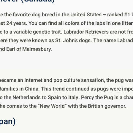
re the favorite dog breed in the United States – ranked #1
st 24 years. You can find all colors of the labs in one litte
e to a variable genetic trait. Labrador Retrievers are not 
re they were known as St. John’s dogs. The name Labra
nd Earl of Malmesbury.
ecame an Internet and pop culture sensation, the pug was
families in China. This trend continued as pugs were imp
 the Netherlands to Spain to Italy. Percy the Pug is a char
he comes to the “New World” with the British governor.
apan)