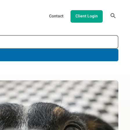
Contact
Client Login