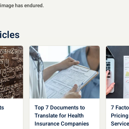
s image has endured.
icles
ts
Top 7 Documents to
7 Fact
Translate for Health
Pricing
Insurance Companies
Servic