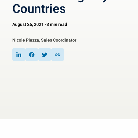
Countries
August 26, 2021
3 min read
Nicole Piazza, Sales Coordinator