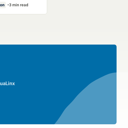
ion
3 min read
uaLinx