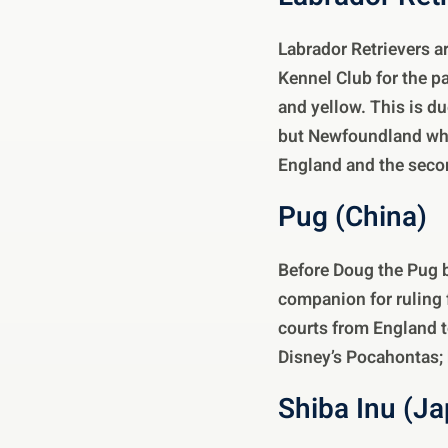
Labrador Retrievers a
Kennel Club for the pa
and yellow. This is du
but Newfoundland whe
England and the seco
Pug (China)
Before Doug the Pug b
companion for ruling 
courts from England to
Disney’s Pocahontas; 
Shiba Inu (J