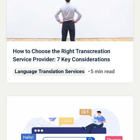
How to Choose the Right Transcreation
Service Provider: 7 Key Considerations
Language Translation Services
5 min read