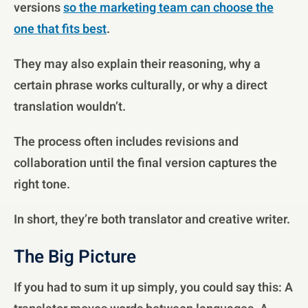
versions
so the marketing team can choose the
one that fits best
.
They may also explain their reasoning, why a
certain phrase works culturally, or why a direct
translation wouldn’t.
The process often includes revisions and
collaboration until the final version captures the
right tone.
In short, they’re both translator and creative writer.
The Big Picture
If you had to sum it up simply, you could say this: A