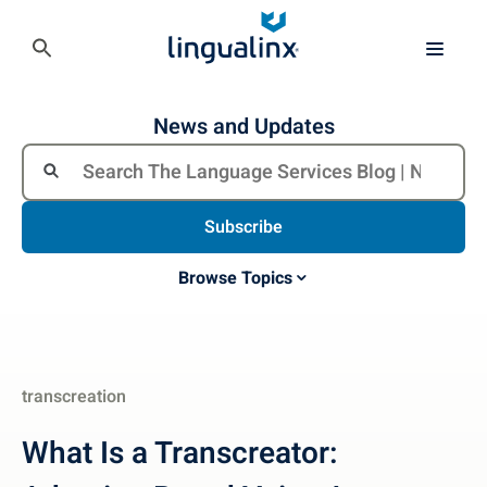
News and Updates
Subscribe
Browse Topics
transcreation
What Is a Transcreator: