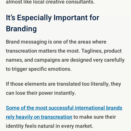
almost like local creative consultants.
It’s Especially Important for
Branding
Brand messaging is one of the areas where
transcreation matters the most. Taglines, product
names, and campaigns are designed very carefully
to trigger specific emotions.
If those elements are translated too literally, they
can lose their power instantly.
Some of the most successful international brands
rely heavily on transcreation
to make sure their
identity feels natural in every market.