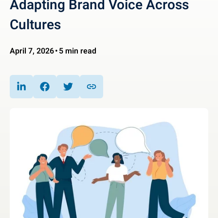
Adapting Brand Voice Across
Cultures
April 7, 2026
5 min read