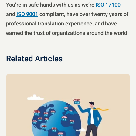
You’re in safe hands with us as we’re
ISO 17100
and
ISO 9001
compliant, have over twenty years of
professional translation experience, and have
earned the trust of organizations around the world.
Related Articles