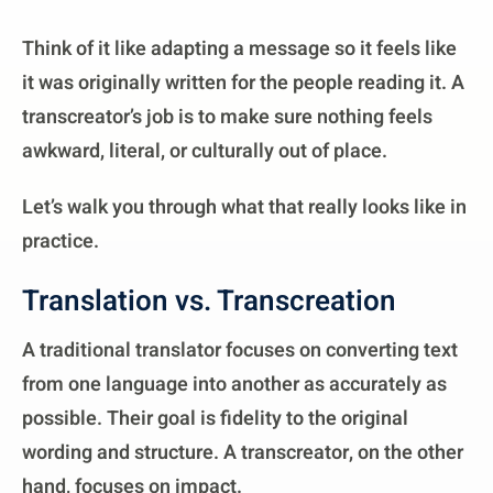
Think of it like adapting a message so it feels like
it was originally written for the people reading it. A
transcreator’s job is to make sure nothing feels
awkward, literal, or culturally out of place.
Let’s walk you through what that really looks like in
practice.
Translation vs. Transcreation
A traditional translator focuses on converting text
from one language into another as accurately as
possible. Their goal is fidelity to the original
wording and structure. A transcreator, on the other
hand, focuses on impact.