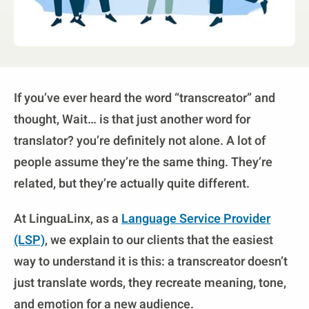
If you’ve ever heard the word “transcreator” and
thought, Wait… is that just another word for
translator? you’re definitely not alone. A lot of
people assume they’re the same thing. They’re
related, but they’re actually quite different.
At LinguaLinx, as a
Language Service Provider
(LSP)
, we explain to our clients that the easiest
way to understand it is this: a transcreator doesn’t
just translate words, they recreate meaning, tone,
and emotion for a new audience.