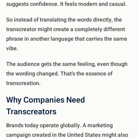
suggests confidence. It feels modern and casual.
So instead of translating the words directly, the
transcreator might create a completely different
phrase in another language that carries the same
vibe.
The audience gets the same feeling, even though
the wording changed. That’s the essence of
transcreation.
Why Companies Need
Transcreators
Brands today operate globally. A marketing
campaign created in the United States might also