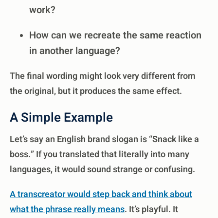
work?
How can we recreate the same reaction
in another language?
The final wording might look very different from
the original, but it produces the same effect.
A Simple Example
Let’s say an English brand slogan is “Snack like a
boss.” If you translated that literally into many
languages, it would sound strange or confusing.
A transcreator would step back and think about
what the phrase really means
. It’s playful. It