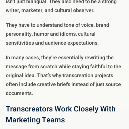
isn’t just bilingual. They also need to be a strong
writer, marketer, and cultural observer.
They have to understand tone of voice, brand
personality, humor and idioms, cultural
sensitivities and audience expectations.
In many cases, they’re essentially rewriting the
message from scratch while staying faithful to the
original idea. That’s why transcreation projects
often include creative briefs instead of just source
documents.
Transcreators Work Closely With
Marketing Teams