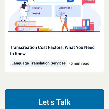
Transcreation Cost Factors: What You Need
to Know
Language Translation Services
5 min read
Let's Talk