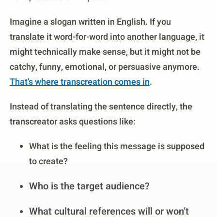
Imagine a slogan written in English. If you
translate it word-for-word into another language, it
might technically make sense, but it might not be
catchy, funny, emotional, or persuasive anymore.
That’s where transcreation comes in
.
Instead of translating the sentence directly, the
transcreator asks questions like:
What is the feeling this message is supposed
to create?
Who is the target audience?
What cultural references will or won’t