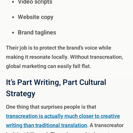
Video scripts
Website copy
Brand taglines
Their job is to protect the brand’s voice while
making it resonate locally. Without transcreation,
global marketing can easily fall flat.
It’s Part Writing, Part Cultural
Strategy
One thing that surprises people is that
transcreation is actually much closer to creative
writing than traditional translation
. A transcreator