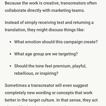
Because the work is creative, transcreators often
collaborate directly with marketing teams.
Instead of simply receiving text and returning a
translation, they might discuss things like:
What emotion should this campaign create?
What age group are we targeting?
Should the tone feel premium, playful,
rebellious, or inspiring?
Sometimes a transcreator will even suggest
completely new wording or concepts that work
better in the target culture. In that sense, they act