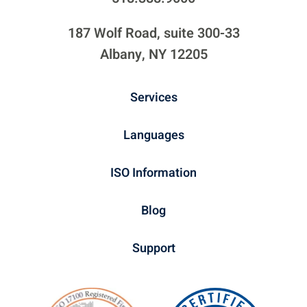
187 Wolf Road, suite 300-33
Albany, NY 12205
Services
Languages
ISO Information
Blog
Support