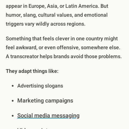
appear in Europe, Asia, or Latin America. But
humor, slang, cultural values, and emotional
triggers vary wildly across regions.
Something that feels clever in one country might
feel awkward, or even offensive, somewhere else.
A transcreator helps brands avoid those problems.
They adapt things like:
Advertising slogans
Marketing campaigns
Social media messaging