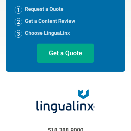
Request a Quote
Get a Content Review
Choose LinguaLinx
Get a Quote
518.388.9000