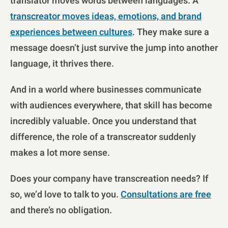
translator moves words between languages. A
transcreator moves ideas, emotions, and brand
experiences between cultures
. They make sure a
message doesn’t just survive the jump into another
language, it thrives there.
And in a world where businesses communicate
with audiences everywhere, that skill has become
incredibly valuable. Once you understand that
difference, the role of a transcreator suddenly
makes a lot more sense.
Does your company have transcreation needs? If
so, we’d love to talk to you.
Consultations are free
and there’s no obligation.