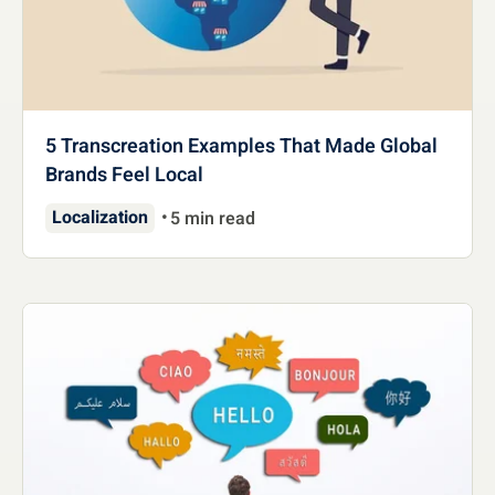
5 Transcreation Examples That Made Global
Brands Feel Local
Localization
5 min read