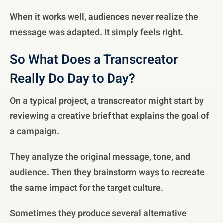
When it works well, audiences never realize the
message was adapted. It simply feels right.
So What Does a Transcreator
Really Do Day to Day?
On a typical project, a transcreator might start by
reviewing a creative brief that explains the goal of
a campaign.
They analyze the original message, tone, and
audience. Then they brainstorm ways to recreate
the same impact for the target culture.
Sometimes they produce several alternative