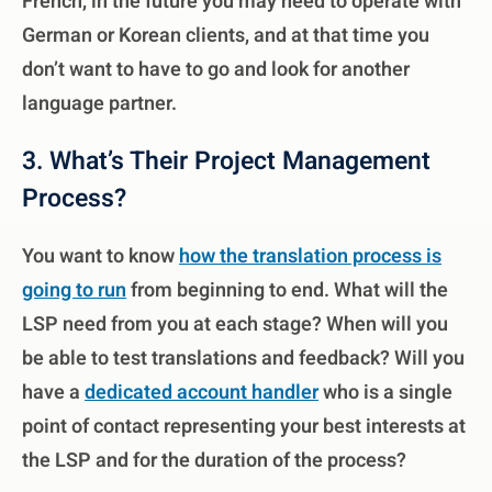
French, in the future you may need to operate with
German or Korean clients, and at that time you
don’t want to have to go and look for another
language partner.
3. What’s Their Project Management
Process?
You want to know
how the translation process is
going to run
from beginning to end. What will the
LSP need from you at each stage? When will you
be able to test translations and feedback? Will you
have a
dedicated account handler
who is a single
point of contact representing your best interests at
the LSP and for the duration of the process?