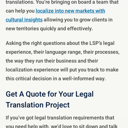
translations. You’re bringing on board a team that
can help you
localize into new markets with
cultural insights
allowing you to grow clients in
new territories quickly and effectively.
Asking the right questions about the LSP’s legal
experience, their language range, their processes,
the way they run their business and their
localization experience will put you track to make
this critical decision in a well-informed way.
Get A Quote for Your Legal
Translation Project
If you’ve got legal translation requirements that
you need help with, we’d love to sit down and talk