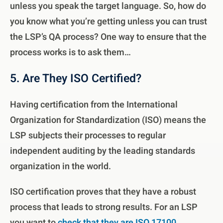
unless you speak the target language. So, how do
you know what you’re getting unless you can trust
the LSP’s QA process? One way to ensure that the
process works is to ask them…
5. Are They ISO Certified?
Having certification from the International
Organization for Standardization (ISO) means the
LSP subjects their processes to regular
independent auditing by the leading standards
organization in the world.
ISO certification proves that they have a robust
process that leads to strong results. For an LSP
you want to
check that they are ISO 17100