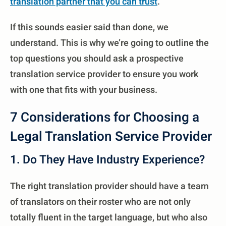
translation partner that you can trust
.
If this sounds easier said than done, we
understand. This is why we’re going to outline the
top questions you should ask a prospective
translation service provider to ensure you work
with one that fits with your business.
7 Considerations for Choosing a
Legal Translation Service Provider
1. Do They Have Industry Experience?
The right translation provider should have a team
of translators on their roster who are not only
totally fluent in the target language, but who also