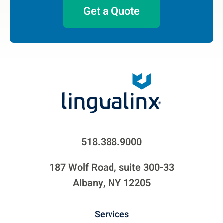
Get a Quote
518.388.9000
187 Wolf Road, suite 300-33
Albany, NY 12205
Services