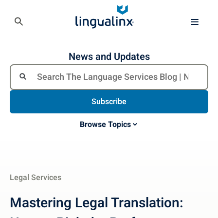
News and Updates
Subscribe
Browse Topics
Legal Services
Mastering Legal Translation: