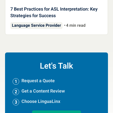
7 Best Practices for ASL Interpretation: Key
Strategies for Success
Language Service Provider
4 min read
Let's Talk
Request a Quote
Get a Content Review
Choose LinguaLinx