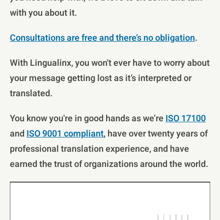
with you about it.
Consultations are free and there’s no obligation
.
With Lingualinx, you won't ever have to worry about
your message getting lost as it’s interpreted or
translated.
You know you're in good hands as we’re
ISO 17100
and
ISO 9001 compliant
, have over twenty years of
professional translation experience, and have
earned the trust of organizations around the world.