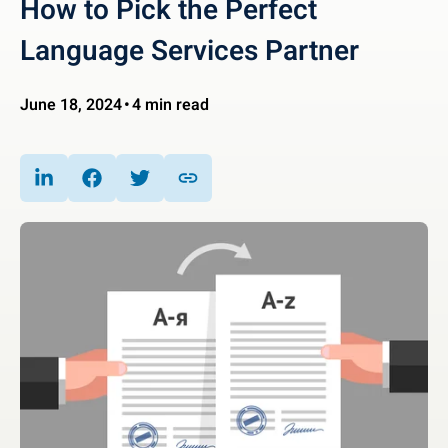
How to Pick the Perfect
Language Services Partner
June 18, 2024
4 min read