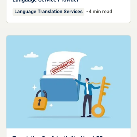
Language Translation Services
4 min read