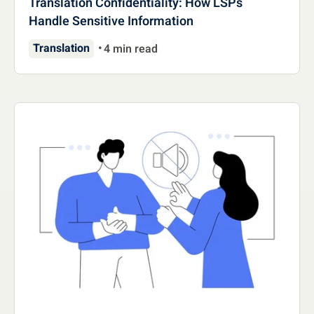
Translation Confidentiality: How LSPs
Handle Sensitive Information
Translation
4 min read