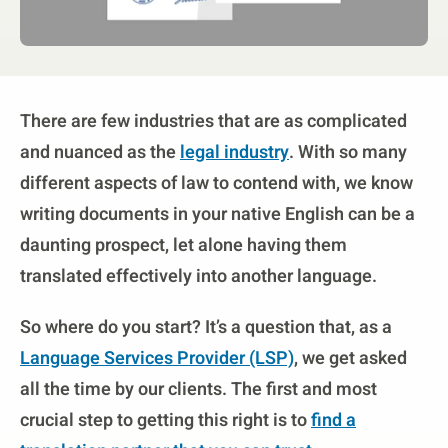
There are few industries that are as complicated
and nuanced as the
legal industry
. With so many
different aspects of law to contend with, we know
writing documents in your native English can be a
daunting prospect, let alone having them
translated effectively into another language.
So where do you start? It’s a question that, as a
Language Services Provider (LSP)
, we get asked
all the time by our clients. The first and most
crucial step to getting this right is to
find a