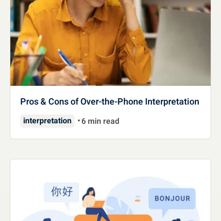
Pros & Cons of Over-the-Phone Interpretation
interpretation
6 min read