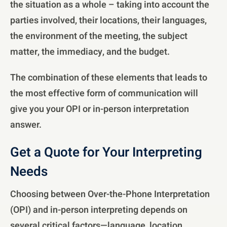
the situation as a whole – taking into account the
parties involved, their locations, their languages,
the environment of the meeting, the subject
matter, the immediacy, and the budget.
The combination of these elements that leads to
the most effective form of communication will
give you your OPI or in-person interpretation
answer.
Get a Quote for Your Interpreting
Needs
Choosing between Over-the-Phone Interpretation
(OPI) and in-person interpreting depends on
several critical factors—language, location,