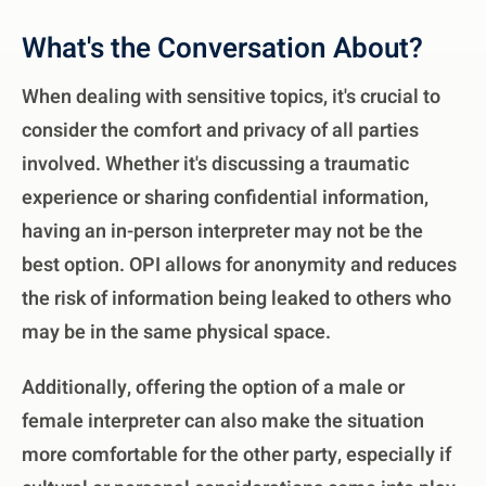
What's the Conversation About?
When dealing with sensitive topics, it's crucial to
consider the comfort and privacy of all parties
involved. Whether it's discussing a traumatic
experience or sharing confidential information,
having an in-person interpreter may not be the
best option. OPI allows for anonymity and reduces
the risk of information being leaked to others who
may be in the same physical space.
Additionally, offering the option of a male or
female interpreter can also make the situation
more comfortable for the other party, especially if