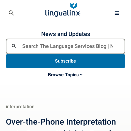
News and Updates
Subscribe
Browse Topics
interpretation
Over-the-Phone Interpretation