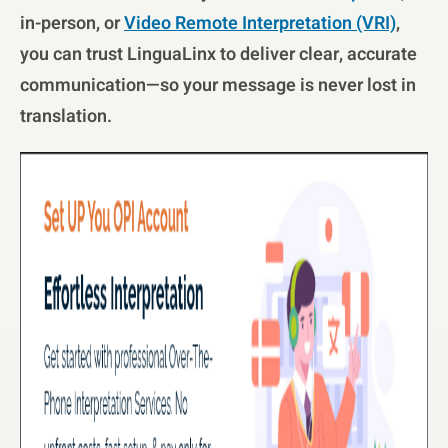
in-person, or
Video Remote Interpretation (VRI)
,
you can trust LinguaLinx to deliver clear, accurate
communication—so your message is never lost in
translation.