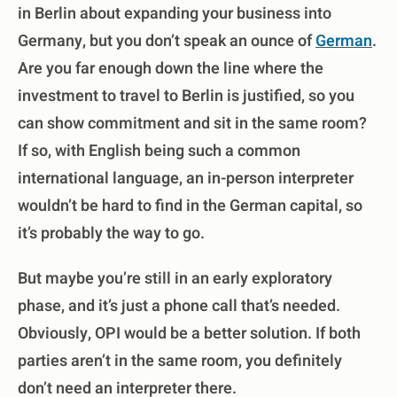
in Berlin about expanding your business into
Germany, but you don’t speak an ounce of
German
.
Are you far enough down the line where the
investment to travel to Berlin is justified, so you
can show commitment and sit in the same room?
If so, with English being such a common
international language, an in-person interpreter
wouldn’t be hard to find in the German capital, so
it’s probably the way to go.
But maybe you’re still in an early exploratory
phase, and it’s just a phone call that’s needed.
Obviously, OPI would be a better solution. If both
parties aren’t in the same room, you definitely
don’t need an interpreter there.