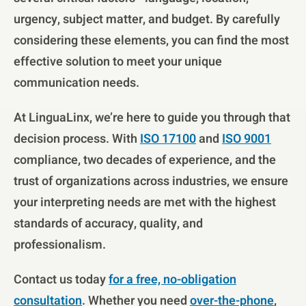
urgency, subject matter, and budget. By carefully
considering these elements, you can find the most
effective solution to meet your unique
communication needs.
At LinguaLinx, we’re here to guide you through that
decision process. With
ISO 17100
and
ISO 9001
compliance, two decades of experience, and the
trust of organizations across industries, we ensure
your interpreting needs are met with the highest
standards of accuracy, quality, and
professionalism.
Contact us today
for a free, no-obligation
consultation
. Whether you need
over-the-phone
,