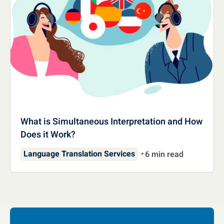
What is Simultaneous Interpretation and How
Does it Work?
Language Translation Services
6 min read