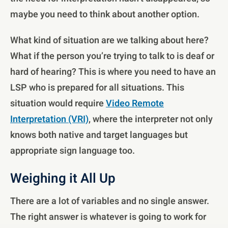
maybe you need to think about another option.
What kind of situation are we talking about here?
What if the person you’re trying to talk to is deaf or
hard of hearing? This is where you need to have an
LSP who is prepared for all situations. This
situation would require
Video Remote
Interpretation (VRI)
, where the interpreter not only
knows both native and target languages but
appropriate sign language too.
Weighing it All Up
There are a lot of variables and no single answer.
The right answer is whatever is going to work for