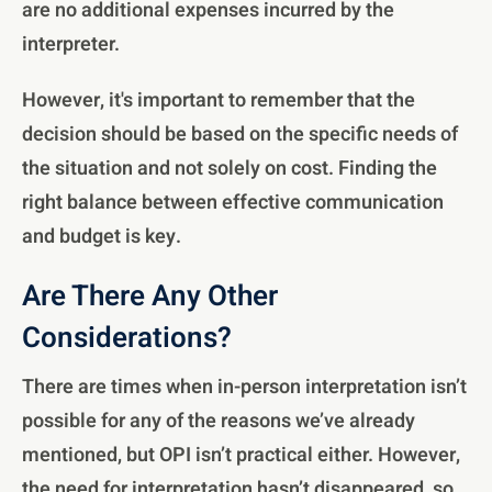
are no additional expenses incurred by the
interpreter.
However, it's important to remember that the
decision should be based on the specific needs of
the situation and not solely on cost. Finding the
right balance between effective communication
and budget is key.
Are There Any Other
Considerations?
There are times when in-person interpretation isn’t
possible for any of the reasons we’ve already
mentioned, but OPI isn’t practical either. However,
the need for interpretation hasn’t disappeared, so