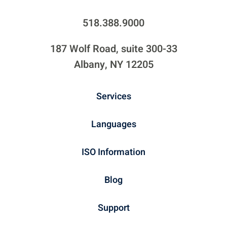
518.388.9000
187 Wolf Road, suite 300-33
Albany, NY 12205
Services
Languages
ISO Information
Blog
Support