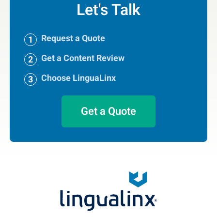
Let's Talk
Request a Quote
Get a Content Review
Choose LinguaLinx
Get a Quote