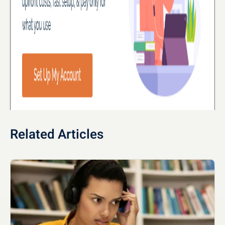
Related Articles