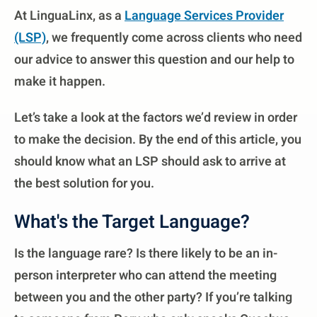
At LinguaLinx, as a
Language Services Provider
(LSP)
, we frequently come across clients who need
our advice to answer this question and our help to
make it happen.
Let’s take a look at the factors we’d review in order
to make the decision. By the end of this article, you
should know what an LSP should ask to arrive at
the best solution for you.
What's the Target Language?
Is the language rare? Is there likely to be an in-
person interpreter who can attend the meeting
between you and the other party? If you’re talking