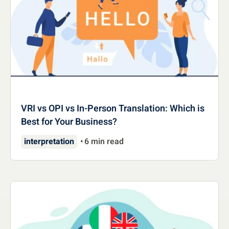
VRI vs OPI vs In-Person Translation: Which is
Best for Your Business?
interpretation
6 min read