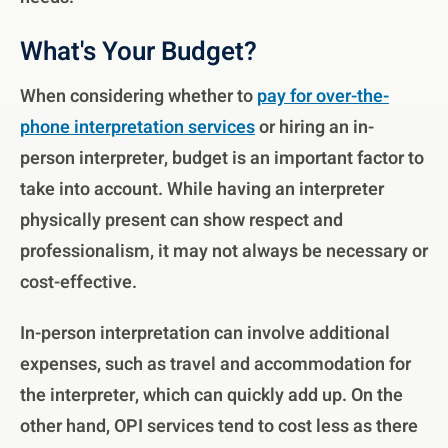
What's Your Budget?
When considering whether to
pay for over-the-
phone interpretation services
or hiring an in-
person interpreter, budget is an important factor to
take into account. While having an interpreter
physically present can show respect and
professionalism, it may not always be necessary or
cost-effective.
In-person interpretation can involve additional
expenses, such as travel and accommodation for
the interpreter, which can quickly add up. On the
other hand, OPI services tend to cost less as there