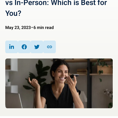
vs In-Person: Which is Best for
You?
May 23, 2023
6 min read