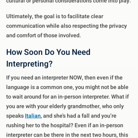
cultural or personal considerations come into play.
Ultimately, the goal is to facilitate clear
communication while also respecting the privacy
and comfort of those involved.
How Soon Do You Need
Interpreting?
If you need an interpreter NOW, then even if the
language is a common one, you might not be able
to wait around for an in-person interpreter. What if
you are with your elderly grandmother, who only
speaks
Italian
, and she’s had a fall and you’re
rushing her to the hospital? Even if an in-person
interpreter can be there in the next two hours, this