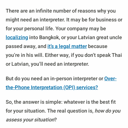
There are an infinite number of reasons why you
might need an interpreter. It may be for business or
for your personal life. Your company may be
localizing
into Bangkok, or your Latvian great uncle
passed away, and
it’s a legal matter
because
you’re in his will. Either way, if you don’t speak Thai
or Latvian, you’ll need an interpreter.
But do you need an in-person interpreter or
Over-
the-Phone Interpretation (OPI)
services?
So, the answer is simple: whatever is the best fit
for your situation. The real question is,
how do you
assess your situation
?