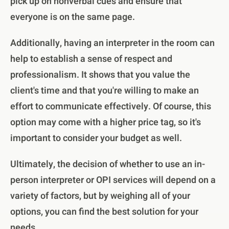
pick up on nonverbal cues and ensure that
everyone is on the same page.
Additionally, having an interpreter in the room can
help to establish a sense of respect and
professionalism. It shows that you value the
client's time and that you're willing to make an
effort to communicate effectively. Of course, this
option may come with a higher price tag, so it's
important to consider your budget as well.
Ultimately, the decision of whether to use an in-
person interpreter or OPI services will depend on a
variety of factors, but by weighing all of your
options, you can find the best solution for your
needs.