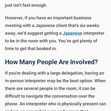
just isn’t fast enough.
However, if you have an important business
meeting with a Japanese client that’s six weeks
away, we’d suggest getting a
Japanese
interpreter
to be in the room with you. You’ve got plenty of
time to get that booked in.
How Many People Are Involved?
If you're dealing with a large delegation, having an
in-person interpreter may be the best option. When
there are several people in the room, it can be
difficult to navigate the conversation over the
phone. An interpreter who is physically present can