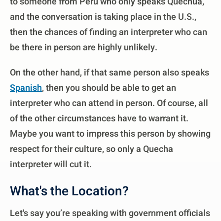
to someone from Peru who only speaks Quechua,
and the conversation is taking place in the U.S.,
then the chances of finding an interpreter who can
be there in person are highly unlikely.
On the other hand, if that same person also speaks
Spanish
, then you should be able to get an
interpreter who can attend in person. Of course, all
of the other circumstances have to warrant it.
Maybe you want to impress this person by showing
respect for their culture, so only a Quecha
interpreter will cut it.
What's the Location?
Let's say you’re speaking with government officials