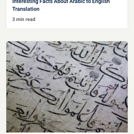
Interesting Facts About Arabic to English
Translation
3 min read