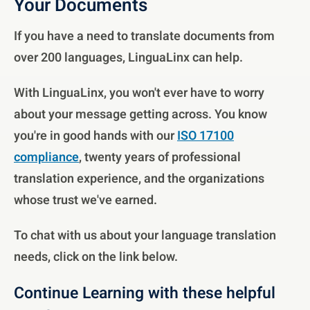
Your Documents
If you have a need to translate documents from
over 200 languages, LinguaLinx can help.
With LinguaLinx, you won't ever have to worry
about your message getting across. You know
you're in good hands with our
ISO 17100
compliance
, twenty years of professional
translation experience, and the organizations
whose trust we've earned.
To chat with us about your language translation
needs, click on the link below.
Continue Learning with these helpful