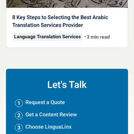
8 Key Steps to Selecting the Best Arabic
Translation Services Provider
Language Translation Services
3 min read
Let's Talk
Request a Quote
Get a Content Review
Choose LinguaLinx