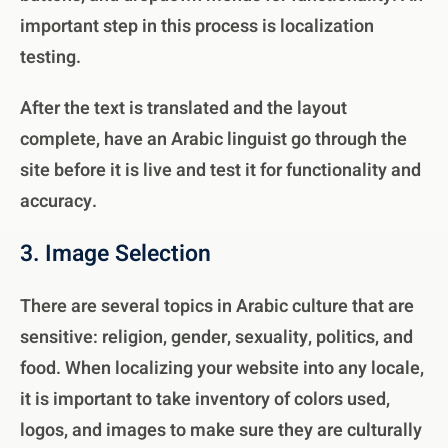
important step in this process is localization
testing.
After the text is translated and the layout
complete, have an Arabic linguist go through the
site before it is live and test it for functionality and
accuracy.
3. Image Selection
There are several topics in Arabic culture that are
sensitive: religion, gender, sexuality, politics, and
food. When localizing your website into any locale,
it is important to take inventory of colors used,
logos, and images to make sure they are culturally