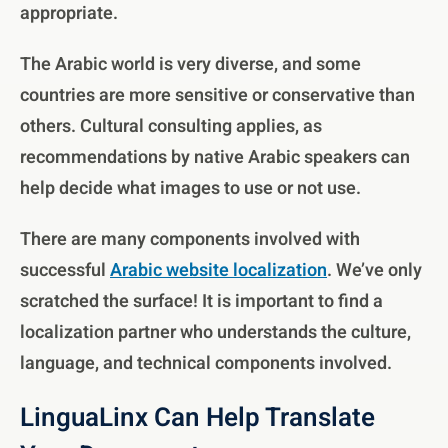
appropriate.
The Arabic world is very diverse, and some
countries are more sensitive or conservative than
others. Cultural consulting applies, as
recommendations by native Arabic speakers can
help decide what images to use or not use.
There are many components involved with
successful
Arabic website localization
. We’ve only
scratched the surface! It is important to find a
localization partner who understands the culture,
language, and technical components involved.
LinguaLinx Can Help Translate