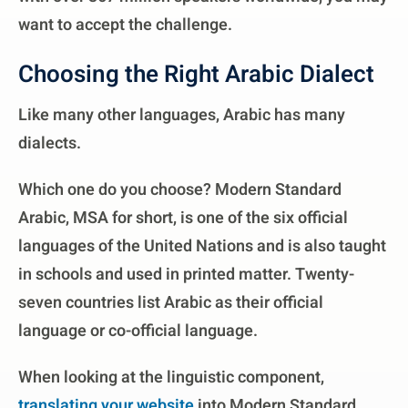
want to accept the challenge.
Choosing the Right Arabic Dialect
Like many other languages, Arabic has many
dialects.
Which one do you choose? Modern Standard
Arabic, MSA for short, is one of the six official
languages of the United Nations and is also taught
in schools and used in printed matter. Twenty-
seven countries list Arabic as their official
language or co-official language.
When looking at the linguistic component,
translating your website
into Modern Standard