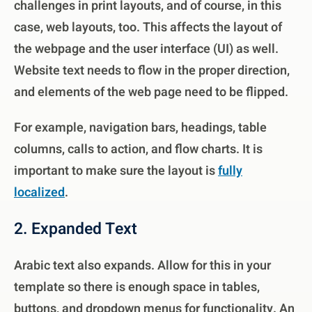
challenges in print layouts, and of course, in this
case, web layouts, too. This affects the layout of
the webpage and the user interface (UI) as well.
Website text needs to flow in the proper direction,
and elements of the web page need to be flipped.
For example, navigation bars, headings, table
columns, calls to action, and flow charts.
It is
important to make sure the layout is
fully
localized
.
2. Expanded Text
Arabic text also expands. Allow for this in your
template so there is enough space in tables,
buttons, and dropdown menus for functionality. An