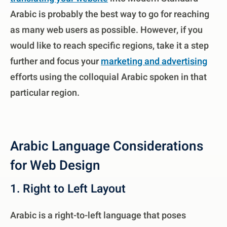
Arabic is probably the best way to go for reaching
as many web users as possible. However, if you
would like to reach specific regions, take it a step
further and focus your
marketing and advertising
efforts using the colloquial Arabic spoken in that
particular region.
Arabic Language Considerations
for Web Design
1. Right to Left Layout
Arabic is a right-to-left language that poses