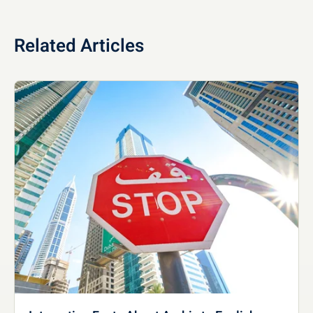
Related Articles