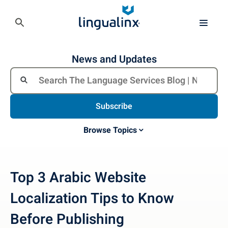
News and Updates
Subscribe
Browse Topics
Top 3 Arabic Website
Localization Tips to Know
Before Publishing