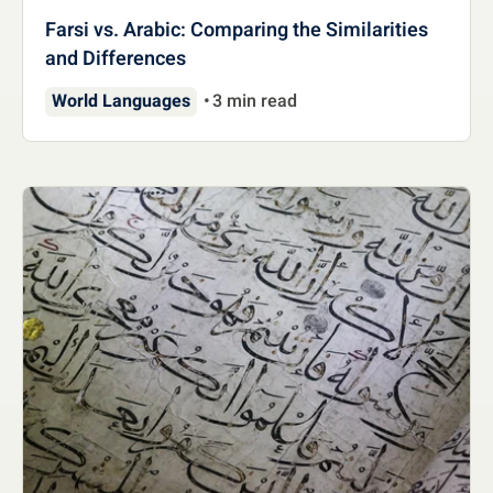
Farsi vs. Arabic: Comparing the Similarities
and Differences
World Languages
3 min read