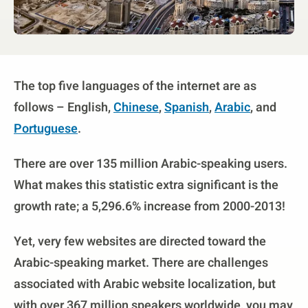
The top five languages of the internet are as
follows – English,
Chinese
,
Spanish
,
Arabic
, and
Portuguese
.
There are over 135 million Arabic-speaking users.
What makes this statistic extra significant is the
growth rate; a 5,296.6% increase from 2000-2013!
Yet, very few websites are directed toward the
Arabic-speaking market. There are challenges
associated with Arabic website localization, but
with over 367 million speakers worldwide, you may