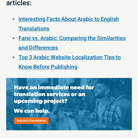
articles:
Interesting Facts About Arabic to English
Translations
Farsi vs. Arabic: Comparing the Similarities
and Differences
Top 3 Arabic Website Localization Tips to
Know Before Publishing