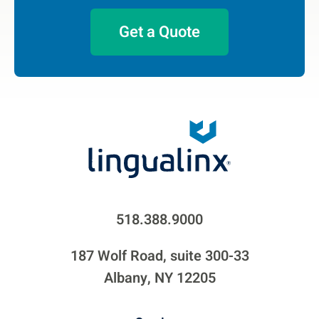
Get a Quote
518.388.9000
187 Wolf Road, suite 300-33
Albany, NY 12205