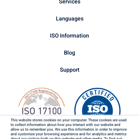
Services
Languages
ISO Information
Blog
Support
This website stores cookies on your computer. These cookies are used
to collect information about how you interact with our website and
allow us to remember you. We use this information in order to improve
and customize your browsing experience and for analytics and metrics
about our visitors both on this website and other media. To find out