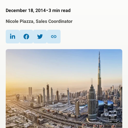
December 18, 2014
3 min read
Nicole Piazza, Sales Coordinator