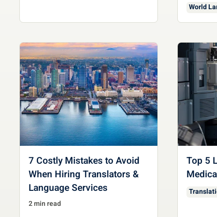
World L
7 Costly Mistakes to Avoid
Top 5 L
When Hiring Translators &
Medical
Language Services
Translat
2 min read