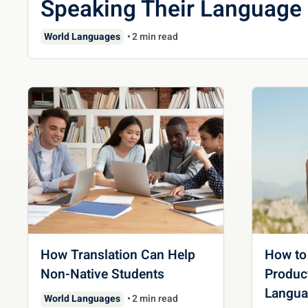
Speaking Their Language
World Languages
2 min read
How Translation Can Help
How to
Non-Native Students
Product
Langua
World Languages
2 min read