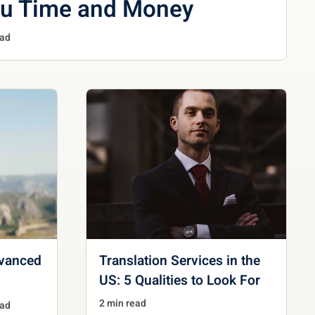
ou Time and Money
ead
dvanced
Translation Services in the
US: 5 Qualities to Look For
2 min read
ead