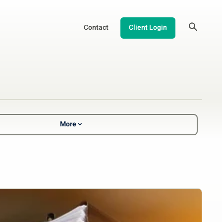
Contact
Client Login
More