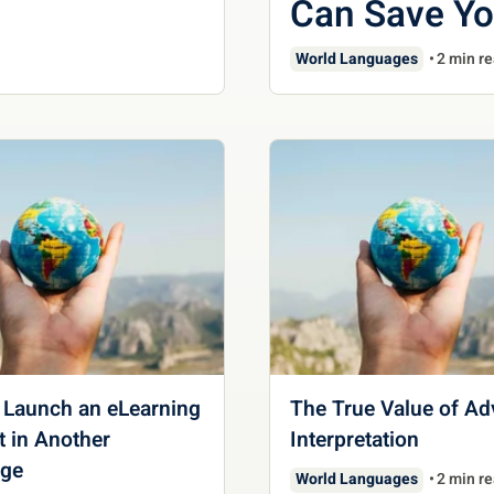
Can Save Y
World Languages
2 min r
 Launch an eLearning
The True Value of A
 in Another
Interpretation
ge
World Languages
2 min r