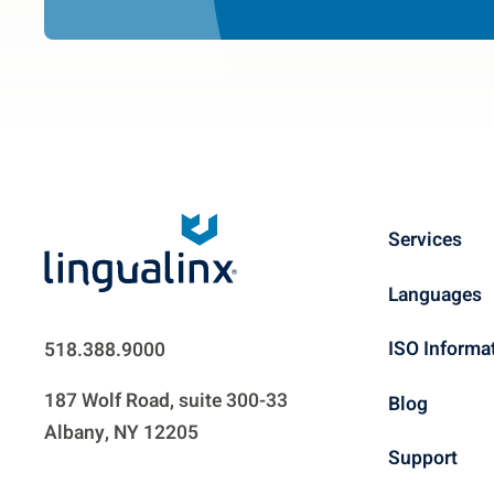
Services
Languages
ISO Informa
518.388.9000
187 Wolf Road, suite 300-33
Blog
Albany, NY 12205
Support