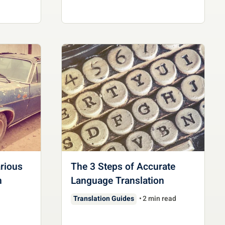
rious
The 3 Steps of Accurate
n
Language Translation
Translation Guides
2 min read