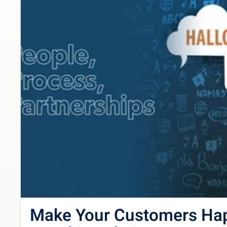
Make Your Customers Ha