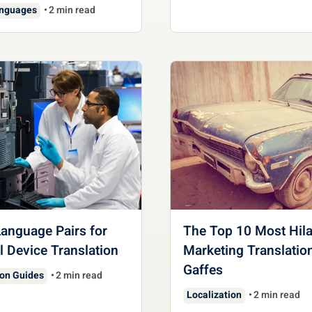
anguages
2 min read
anguage Pairs for
The Top 10 Most Hila
 Device Translation
Marketing Translatio
Gaffes
ion Guides
2 min read
Localization
2 min read