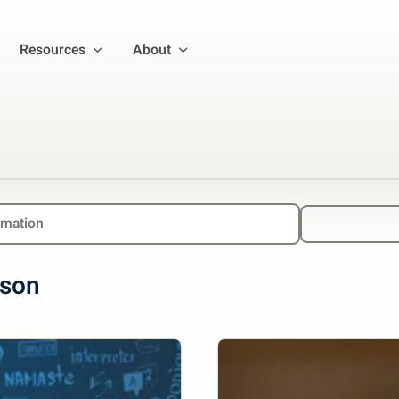
Resources
About
lson