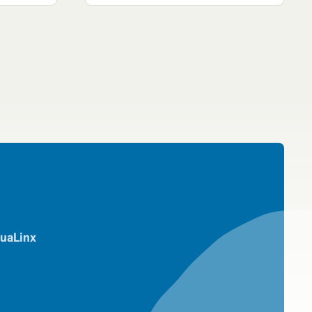
uaLinx