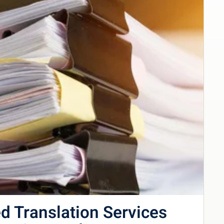
d Translation Services