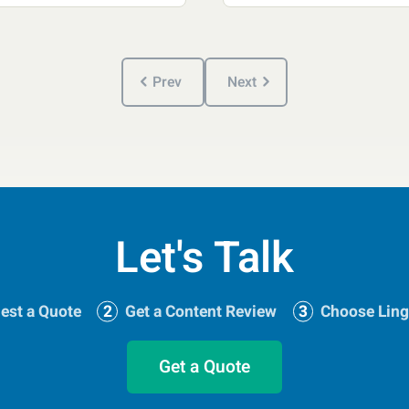
Prev
Next
Let's Talk
est a Quote
Get a Content Review
Choose Ling
Get a Quote