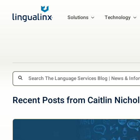
Solutions
Technology
Recent Posts from Caitlin Nicho