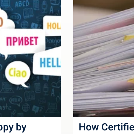
ppy by
How Certifie