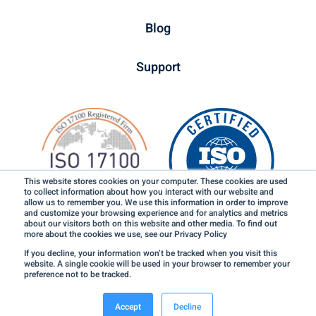
Blog
Support
This website stores cookies on your computer. These cookies are used
to collect information about how you interact with our website and
allow us to remember you. We use this information in order to improve
and customize your browsing experience and for analytics and metrics
about our visitors both on this website and other media. To find out
more about the cookies we use, see our Privacy Policy
If you decline, your information won’t be tracked when you visit this
website. A single cookie will be used in your browser to remember your
preference not to be tracked.
Terms of Use & Credits
Privacy Policy
©2026 LinguaLinx, Inc. All rights reserved.
Accept
Decline