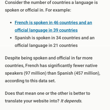
Consider the number of countries a language is
spoken or official in. For example:
French is spoken in 46 countries and an
official language in 39 countries
Spanish is spoken in 34 countries and an
official language in 21 countries
Despite being spoken and official in far more
countries, French has significantly fewer native
speakers (97 million) than Spanish (457 million),
according to this data set.
Does that mean one or the other is better to
translate your website into?
It depends
.