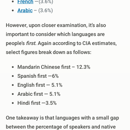
French
—(3.6%)
Arabic
–
(3.6%)
However, upon closer examination, it’s also
important to consider which languages are
people’s
first
. Again according to CIA estimates,
select figures break down as follows:
Mandarin Chinese first – 12.3%
Spanish first —6%
English first — 5.1%
Arabic first — 5.1%
Hindi first —3.5%
One takeaway is that languages with a small gap
between the percentage of speakers and native