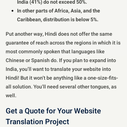
India (41%) do not exceed 50%.
In other parts of Africa, Asia, and the
Caribbean, distribution is below 5%.
Put another way, Hindi does not offer the same
guarantee of reach across the regions in which it is
most commonly spoken that languages like
Chinese or Spanish do. If you plan to expand into
India, you’ll want to translate your website into
Hindi! But it won’t be anything like a one-size-fits-
all solution. You’ll need several other tongues, as
well.
Get a Quote for Your Website
Translation Project