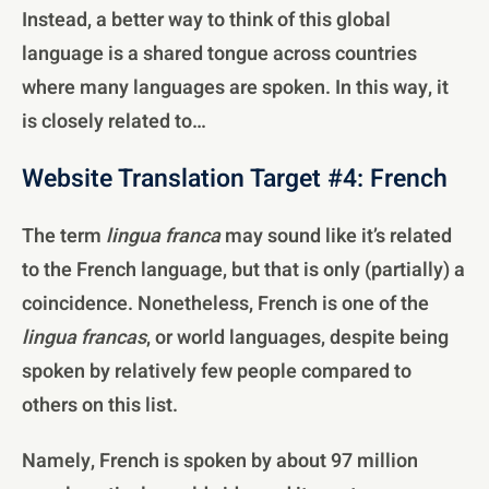
Instead, a better way to think of this global
language is a shared tongue across countries
where many languages are spoken. In this way, it
is closely related to…
Website Translation Target #4: French
The term
lingua franca
may sound like it’s related
to the French language, but that is only (partially) a
coincidence. Nonetheless, French is one of the
lingua francas
, or world languages, despite being
spoken by relatively few people compared to
others on this list.
Namely, French is spoken by about 97 million