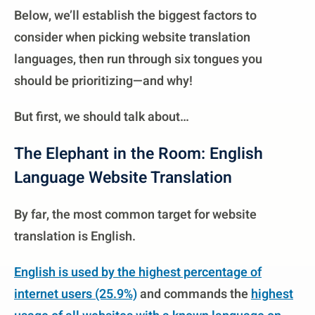
Below, we’ll establish the biggest factors to
consider when picking website translation
languages, then run through six tongues you
should be prioritizing—and why!
But first, we should talk about…
The Elephant in the Room: English
Language Website Translation
By far, the most common target for website
translation is English.
English is used by the highest percentage of
internet users (25.9%)
and commands the
highest