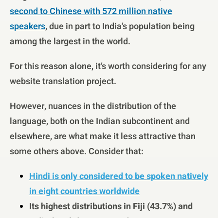
second to Chinese with 572 million native
speakers
, due in part to India’s population being
among the largest in the world.
For this reason alone, it’s worth considering for any
website translation project.
However, nuances in the distribution of the
language, both on the Indian subcontinent and
elsewhere, are what make it less attractive than
some others above. Consider that:
Hindi is only considered to be spoken natively
in eight countries worldwide
Its highest distributions in Fiji (43.7%) and