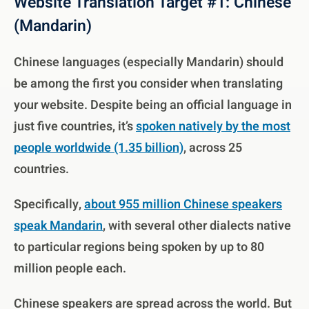
Website Translation Target #1: Chinese
(Mandarin)
Chinese languages (especially Mandarin) should
be among the first you consider when translating
your website. Despite being an official language in
just five countries, it’s
spoken natively by the most
people worldwide (1.35 billion)
, across 25
countries.
Specifically,
about 955 million Chinese speakers
speak Mandarin
, with several other dialects native
to particular regions being spoken by up to 80
million people each.
Chinese speakers are spread across the world. But