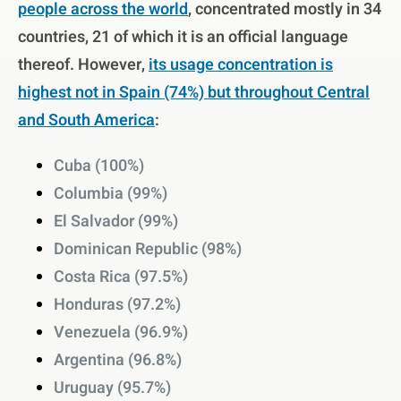
people across the world
, concentrated mostly in 34
countries, 21 of which it is an official language
thereof. However,
its usage concentration is
highest not in Spain (74%) but throughout Central
and South America
:
Cuba (100%)
Columbia (99%)
El Salvador (99%)
Dominican Republic (98%)
Costa Rica (97.5%)
Honduras (97.2%)
Venezuela (96.9%)
Argentina (96.8%)
Uruguay (95.7%)