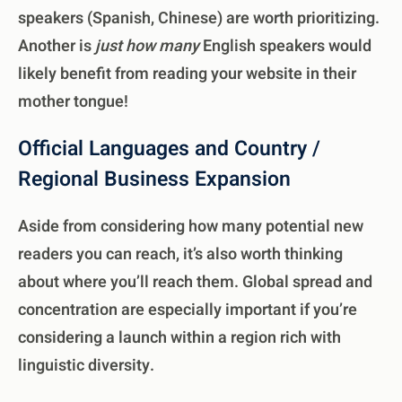
speakers (Spanish, Chinese) are worth prioritizing.
Another is
just how many
English speakers would
likely benefit from reading your website in their
mother tongue!
Official Languages and Country /
Regional Business Expansion
Aside from considering how many potential new
readers you can reach, it’s also worth thinking
about where you’ll reach them. Global spread and
concentration are especially important if you’re
considering a launch within a region rich with
linguistic diversity.