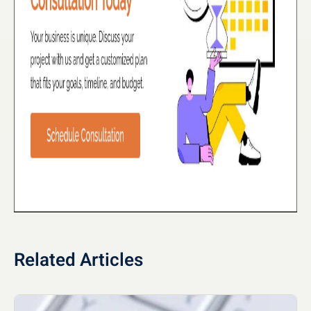
Related Articles