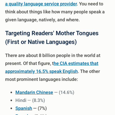
a quality language service provider
. You need to
think about things like how many people speak a
given language, natively, and where.
Targeting Readers' Mother Tongues
(First or Native Languages)
There are about 8 billion people in the world at
present. Of that figure, t
he CIA estimates that
approximately 16.5% speak English
. The other
most prominent languages include:
Mandarin Chinese
— (
14.6%)
Hindi
—
(8.3%)
Spanish
— (7%)