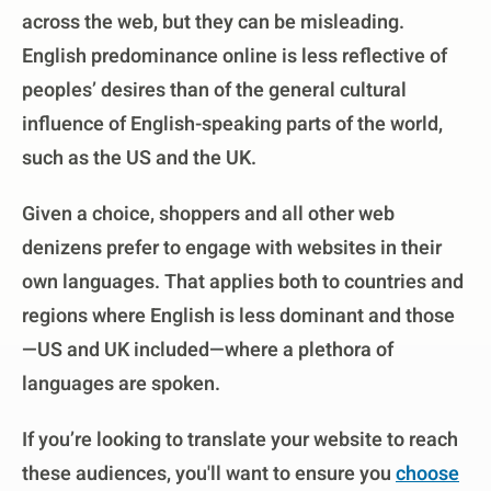
across the web, but they can be misleading.
English predominance online is less reflective of
peoples’ desires than of the general cultural
influence of English-speaking parts of the world,
such as the US and the UK.
Given a choice, shoppers and all other web
denizens prefer to engage with websites in their
own languages. That applies both to countries and
regions where English is less dominant and those
—US and UK included—where a plethora of
languages are spoken.
If you’re looking to translate your website to reach
these audiences, you'll want to ensure you
choose