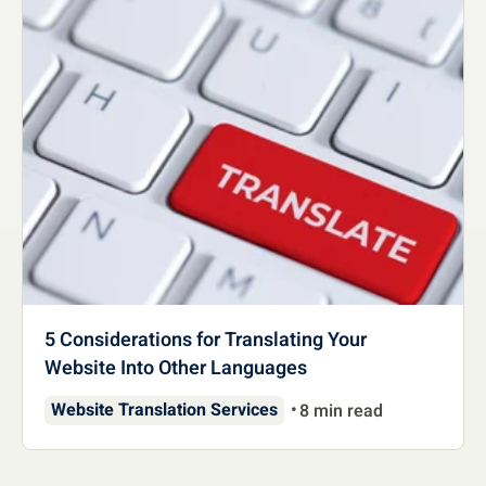
5 Considerations for Translating Your
Website Into Other Languages
Website Translation Services
8 min read