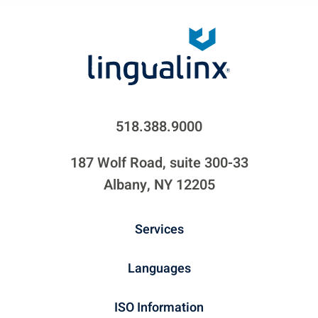
518.388.9000
187 Wolf Road, suite 300-33
Albany, NY 12205
Services
Languages
ISO Information