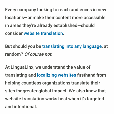
Every company looking to reach audiences in new
locations—or make their content more accessible
in areas they're already established—should
consider
website translation
.
But should you be
translating into any language
, at
random?
Of course not
.
At LinguaLinx, we understand the value of
translating and
localizing websites
firsthand from
helping countless organizations translate their
sites for greater global impact. We also know that
website translation works best when it’s targeted
and intentional.