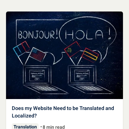
Does my Website Need to be Translated and
Localized?
Translation
8 min read