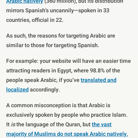
Arabic natively
(360 million), but its distribution
mirrors Spanish’s uncannily—spoken in 33
countries, official in 22.
As such, the reasons for targeting Arabic are
similar to those for targeting Spanish.
For example: your website will have an easier time
attracting readers in Egypt, where 98.8% of the
people speak Arabic, if you’ve
translated and
localized
accordingly.
A common misconception is that Arabic is
exclusively spoken by people who practice Islam.
It
is
the language of the Quran, but
the vast
majority of Muslims do not speak Arabic natively.