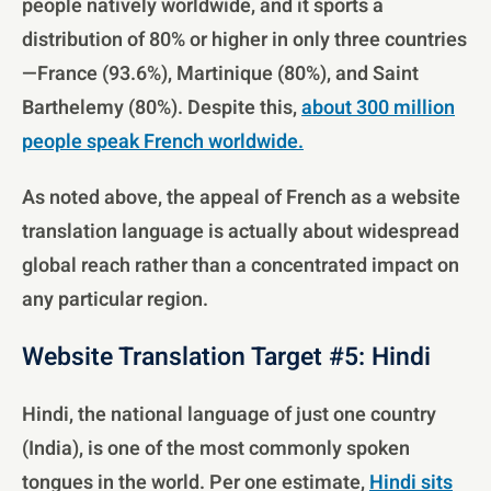
people natively worldwide, and it sports a
distribution of 80% or higher in only three countries
—France (93.6%), Martinique (80%), and Saint
Barthelemy (80%). Despite this,
about 300 million
people speak French worldwide.
As noted above, the appeal of French as a website
translation language is actually about widespread
global reach rather than a concentrated impact on
any particular region.
Website Translation Target #5: Hindi
Hindi, the national language of just one country
(India), is one of the most commonly spoken
tongues in the world. Per one estimate,
Hindi sits