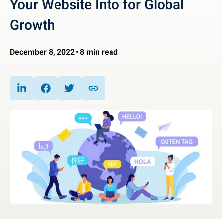
Your Website Into for Global
Growth
December 8, 2022
8 min read