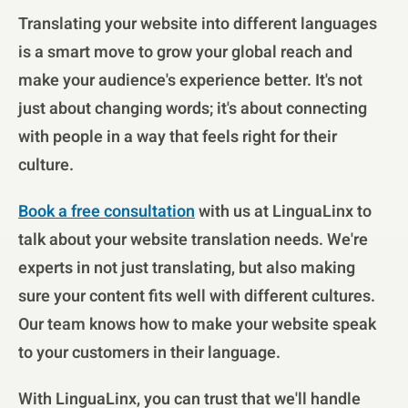
Translating your website into different languages
is a smart move to grow your global reach and
make your audience's experience better. It's not
just about changing words; it's about connecting
with people in a way that feels right for their
culture.
Book a free consultation
with us at LinguaLinx to
talk about your website translation needs. We're
experts in not just translating, but also making
sure your content fits well with different cultures.
Our team knows how to make your website speak
to your customers in their language.
With LinguaLinx, you can trust that we'll handle