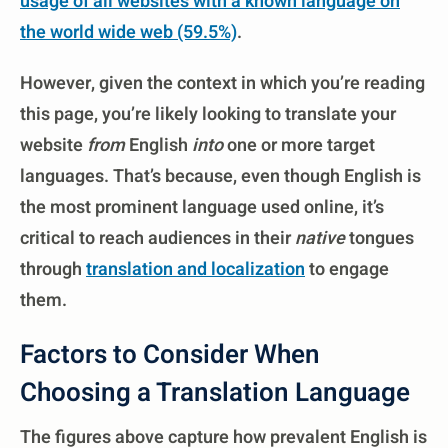
usage of all websites with a known language on
the world wide web (59.5%)
.
However, given the context in which you’re reading
this page, you’re likely looking to translate your
website
from
English
into
one or more target
languages. That’s because, even though English is
the most prominent language used online, it’s
critical to reach audiences in their
native
tongues
through
translation and localization
to engage
them.
Factors to Consider When
Choosing a Translation Language
The figures above capture how prevalent English is