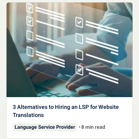
3 Alternatives to Hiring an LSP for Website
Translations
Language Service Provider
8 min read