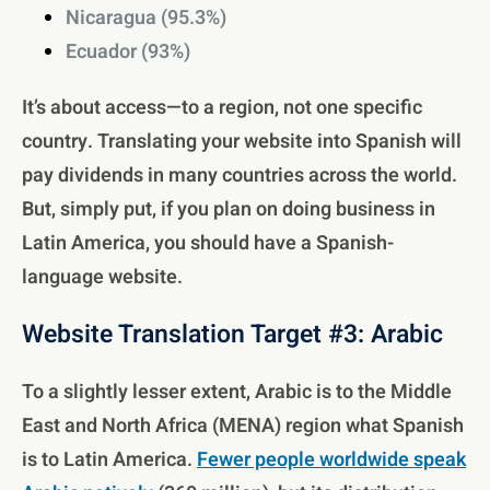
Nicaragua (95.3%)
Ecuador (93%)
It’s about access—to a region, not one specific
country. Translating your website into Spanish will
pay dividends in many countries across the world.
But, simply put, if you plan on doing business in
Latin America, you should have a Spanish-
language website.
Website Translation Target #3: Arabic
To a slightly lesser extent, Arabic is to the Middle
East and North Africa (MENA) region what Spanish
is to Latin America.
Fewer people worldwide speak