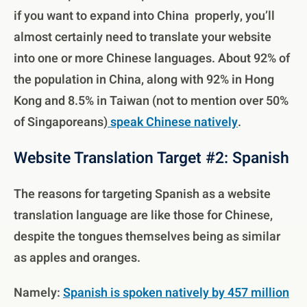
if you want to expand into China properly, you’ll
almost certainly need to translate your website
into one or more Chinese languages. About 92% of
the population in China, along with 92% in Hong
Kong and 8.5% in Taiwan (not to mention over 50%
of Singaporeans)
speak Chinese natively
.
Website Translation Target #2: Spanish
The reasons for targeting Spanish as a website
translation language are like those for Chinese,
despite the tongues themselves being as similar
as apples and oranges.
Namely:
Spanish is spoken natively by 457 million