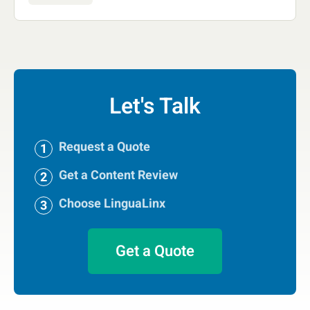
Let's Talk
Request a Quote
Get a Content Review
Choose LinguaLinx
Get a Quote