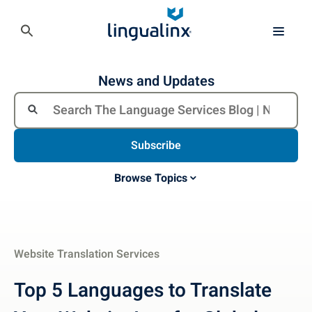
News and Updates
Subscribe
Browse Topics
Website Translation Services
Top 5 Languages to Translate