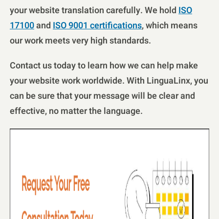
your website translation carefully. We hold
ISO
17100
and
ISO 9001 certifications
, which means
our work meets very high standards.
Contact us today to learn how we can help make
your website work worldwide. With LinguaLinx, you
can be sure that your message will be clear and
effective, no matter the language.