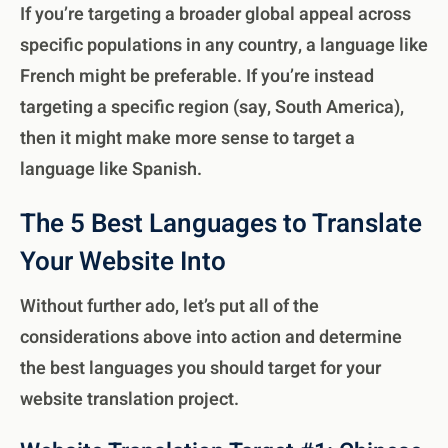
If you’re targeting a broader global appeal across
specific populations in any country, a language like
French might be preferable. If you’re instead
targeting a specific region (say, South America),
then it might make more sense to target a
language like Spanish.
The 5 Best Languages to Translate
Your Website Into
Without further ado, let’s put all of the
considerations above into action and determine
the best languages you should target for your
website translation project.