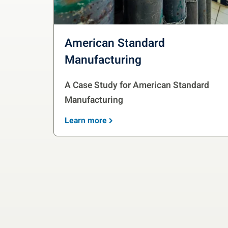
American Standard
Manufacturing
A Case Study for American Standard
Manufacturing
Learn more