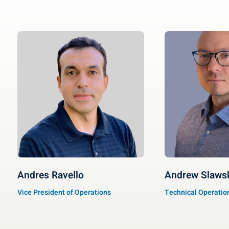
Andres Ravello
Andrew Slaws
Vice President of Operations
Technical Operation