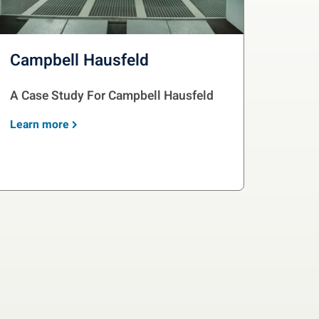
Campbell Hausfeld
A Case Study For Campbell Hausfeld
Learn more