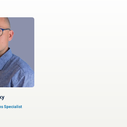
ky
s Specialist