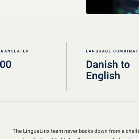
TRANSLATED
LANGUAGE COMBINAT
000
Danish to
English
The LinguaLinx team never backs down from a challe