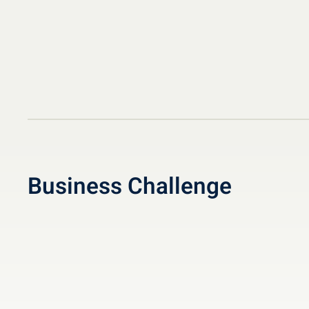
Business Challenge