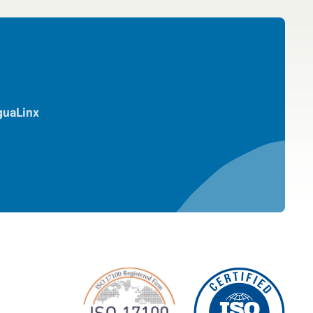
guaLinx