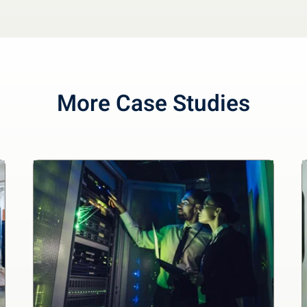
More Case Studies