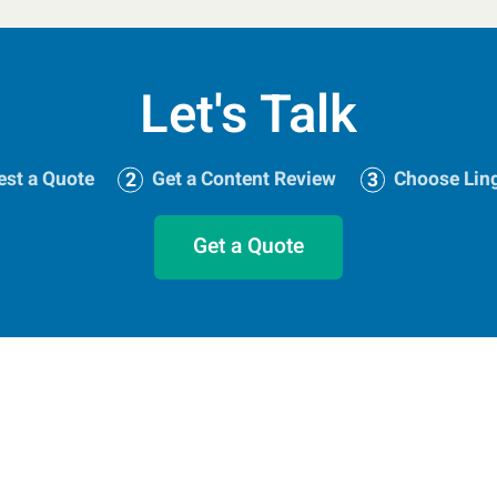
Let's Talk
st a Quote
Get a Content Review
Choose Lin
Get a Quote