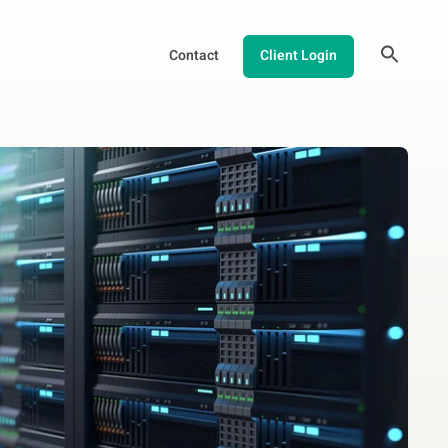
Contact
Client Login