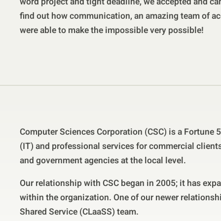
word project and tight deadline, we accepted and ca
find out how communication, an amazing team of ac
were able to make the impossible very possible!
Computer Sciences Corporation (CSC) is a Fortune 
(IT) and professional services for commercial clien
and government agencies at the local level.
Our relationship with CSC began in 2005; it has exp
within the organization. One of our newer relationsh
Shared Service (CLaaSS) team.