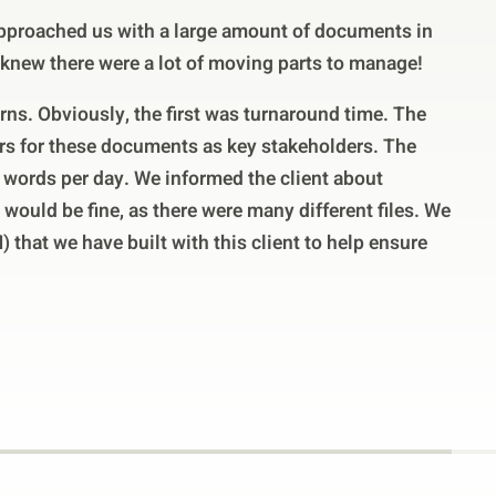
proached us with a large amount of documents in
 knew there were a lot of moving parts to manage!
erns. Obviously, the first was turnaround time. The
rs for these documents as key stakeholders. The
 words per day. We informed the client about
 would be fine, as there were many different files. We
 that we have built with this client to help ensure