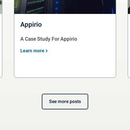
Appirio
A Case Study For Appirio
Learn more
See more posts