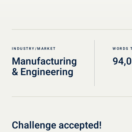
INDUSTRY/MARKET
WORDS 
Manufacturing
94,
& Engineering
Challenge accepted!