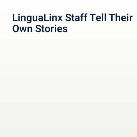
LinguaLinx Staff Tell Their
Own Stories