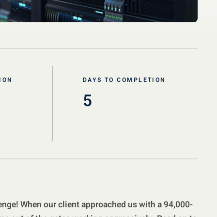
ION
DAYS TO COMPLETION
5
nge! When our client approached us with a 94,000-