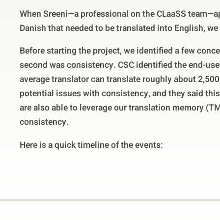
When Sreeni—a professional on the CLaaSS team—ap
Danish that needed to be translated into English, we
Before starting the project, we identified a few conc
second was consistency. CSC identified the end-use
average translator can translate roughly about 2,500
potential issues with consistency, and they said this
are also able to leverage our translation memory (TM)
consistency.
Here is a quick timeline of the events: