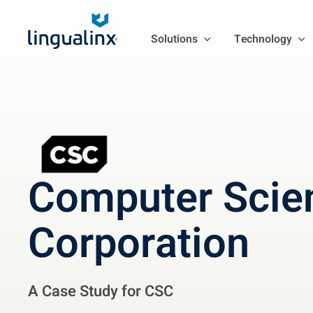
Solutions
Technology
Computer Scie
Corporation
A Case Study for CSC