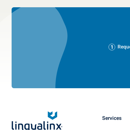
Reque
Services