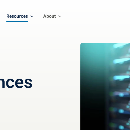
Resources
About
nces