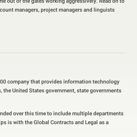
me out of the gates working aggressively. Read on to
count managers, project managers and linguists
500 company that provides information technology
ts, the United States government, state governments
anded over this time to include multiple departments
ips is with the Global Contracts and Legal as a